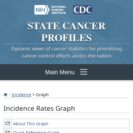
STATE
CANCER
PROFILES
Dynamic views of cancer statistics for prioritizing
cancer control efforts across the nation
Main Menu
Incidence
> Graph
Incidence Rates Graph
About This Graph
Quick Reference Guide