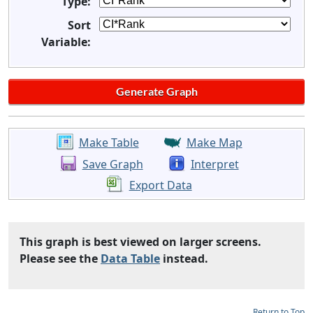
Type:
Sort
Variable:
Make Table
Make Map
Save Graph
Interpret
Export Data
This graph is best viewed on larger screens.
Please see the
Data Table
instead.
Return to Top