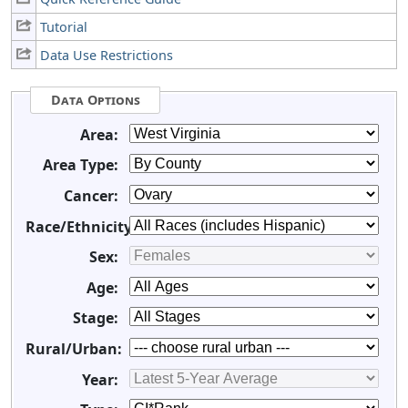
Tutorial
Data Use Restrictions
Data Options
Area:
Area Type:
Cancer:
Race/Ethnicity:
Sex:
Age:
Stage:
Rural/Urban:
Year: