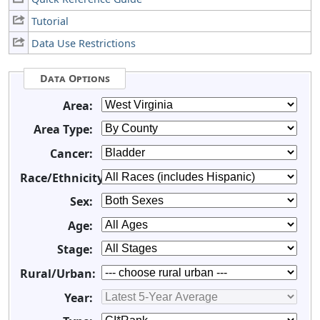
Tutorial
Data Use Restrictions
Data Options
Area:
Area Type:
Cancer:
Race/Ethnicity:
Sex:
Age:
Stage:
Rural/Urban:
Year: