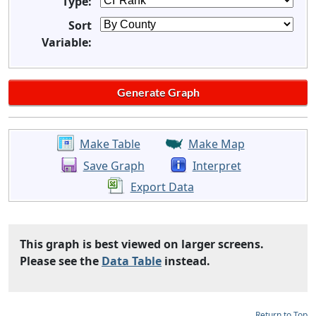
Type:
Sort
Variable:
Make Table
Make Map
Save Graph
Interpret
Export Data
This graph is best viewed on larger screens.
Please see the
Data Table
instead.
Return to Top