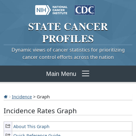
STATE
CANCER
PROFILES
Dynamic views of cancer statistics for prioritizing
cancer control efforts across the nation
Main Menu
Incidence
> Graph
Incidence Rates Graph
About This Graph
Quick Reference Guide