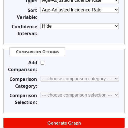
Type:
Sort
Variable:
Confidence
Interval:
Comparison Options
Add
Comparison:
Comparison
Category:
Comparison
Selection: