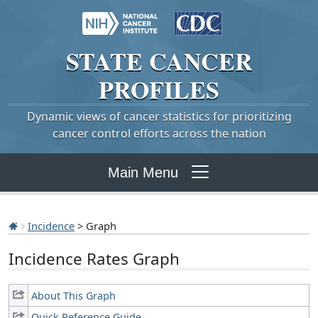
STATE
CANCER
PROFILES
Dynamic views of cancer statistics for prioritizing
cancer control efforts across the nation
Main Menu
Incidence
> Graph
Incidence Rates Graph
About This Graph
Quick Reference Guide