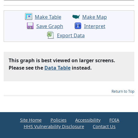
Make Table
Make Map
Save Graph
Interpret
Export Data
This graph is best viewed on larger screens.
Please see the
Data Table
instead.
Return to Top
Site Home
Policies
Accessibility
FOIA
HHS Vulnerability Disclosure
Contact Us