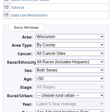
Tutorial
Data Use Restrictions
Data Options
Area:
Area Type:
Cancer:
Race/Ethnicity:
Sex:
Age:
Stage:
Rural/Urban:
Year: