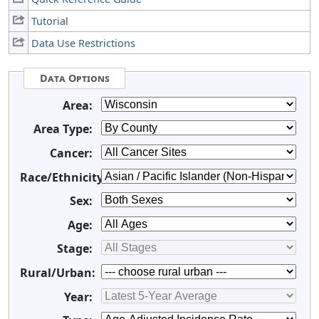
Tutorial
Data Use Restrictions
Data Options
Area:
Area Type:
Cancer:
Race/Ethnicity:
Sex:
Age:
Stage:
Rural/Urban:
Year: