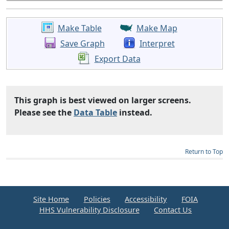
Make Table
Make Map
Save Graph
Interpret
Export Data
This graph is best viewed on larger screens.
Please see the
Data Table
instead.
Return to Top
Site Home
Policies
Accessibility
FOIA
HHS Vulnerability Disclosure
Contact Us