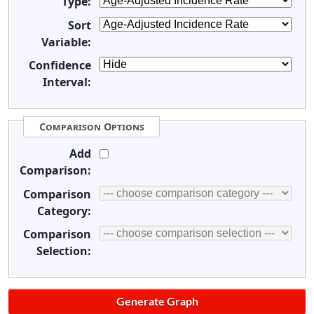
Type:
Sort
Variable:
Confidence
Interval:
Comparison Options
Add
Comparison:
Comparison
Category:
Comparison
Selection: