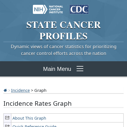
STATE
CANCER
PROFILES
Dynamic views of cancer statistics for prioritizing
cancer control efforts across the nation
Main Menu
Incidence
> Graph
Incidence Rates Graph
About This Graph
Quick Reference Guide