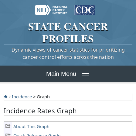
STATE
CANCER
PROFILES
Dynamic views of cancer statistics for prioritizing
cancer control efforts across the nation
Main Menu
Incidence
> Graph
Incidence Rates Graph
About This Graph
Quick Reference Guide