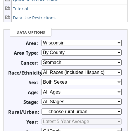
Tutorial
Data Use Restrictions
Data Options
Area:
Area Type:
Cancer:
Race/Ethnicity:
Sex:
Age:
Stage:
Rural/Urban:
Year: