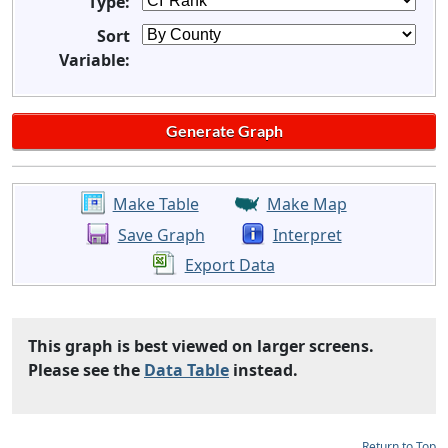
Type:
Sort
Variable:
Make Table
Make Map
Save Graph
Interpret
Export Data
This graph is best viewed on larger screens.
Please see the
Data Table
instead.
Return to Top