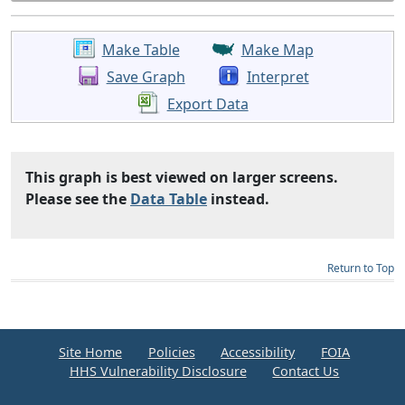
Make Table
Make Map
Save Graph
Interpret
Export Data
This graph is best viewed on larger screens.
Please see the
Data Table
instead.
Return to Top
Site Home
Policies
Accessibility
FOIA
HHS Vulnerability Disclosure
Contact Us