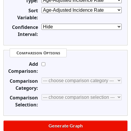
Type:
Sort
Variable:
Confidence
Interval:
Comparison Options
Add
Comparison:
Comparison
Category:
Comparison
Selection: