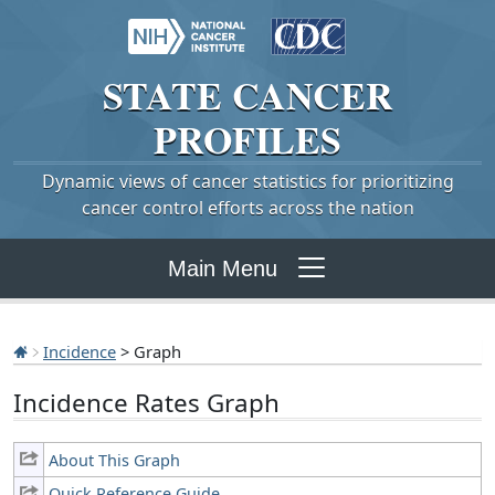
STATE
CANCER
PROFILES
Dynamic views of cancer statistics for prioritizing
cancer control efforts across the nation
Main Menu
Incidence
> Graph
Incidence Rates Graph
About This Graph
Quick Reference Guide