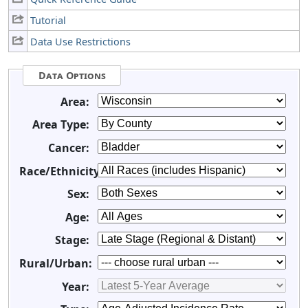
Tutorial
Data Use Restrictions
Data Options
Area:
Area Type:
Cancer:
Race/Ethnicity:
Sex:
Age:
Stage:
Rural/Urban:
Year: