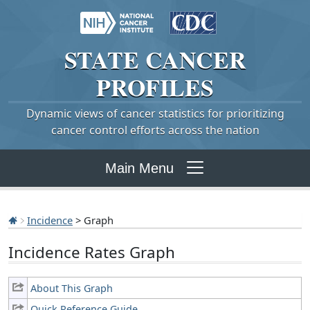
STATE
CANCER
PROFILES
Dynamic views of cancer statistics for prioritizing
cancer control efforts across the nation
Main Menu
Incidence
> Graph
Incidence Rates Graph
About This Graph
Quick Reference Guide