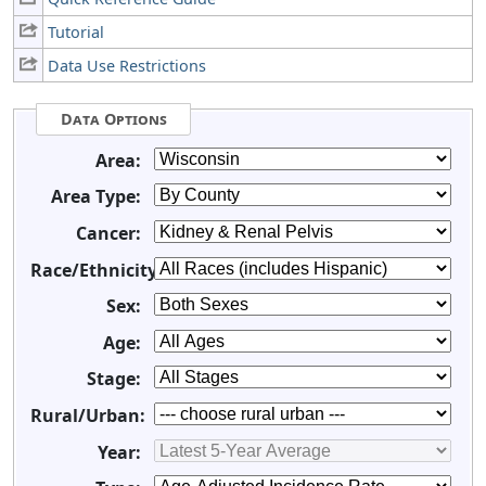
Tutorial
Data Use Restrictions
Data Options
Area:
Area Type:
Cancer:
Race/Ethnicity:
Sex:
Age:
Stage:
Rural/Urban:
Year: