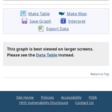
Make Table
Make Map
Save Graph
Interpret
Export Data
This graph is best viewed on larger screens.
Please see the
Data Table
instead.
Return to Top
Site Home
Policies
Accessibility
FOIA
HHS Vulnerability Disclosure
Contact Us