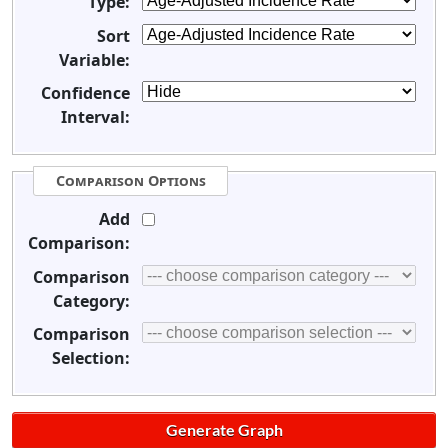
Type:
Sort
Variable:
Confidence
Interval:
Comparison Options
Add
Comparison:
Comparison
Category:
Comparison
Selection: