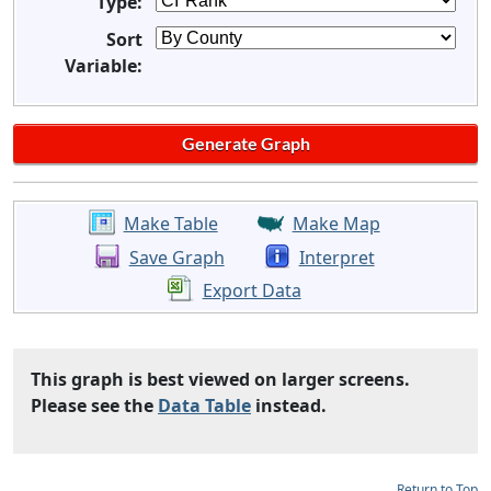
Type:
Sort
Variable:
Make Table
Make Map
Save Graph
Interpret
Export Data
This graph is best viewed on larger screens.
Please see the
Data Table
instead.
Return to Top