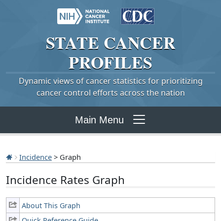
STATE
CANCER
PROFILES
Dynamic views of cancer statistics for prioritizing
cancer control efforts across the nation
Main Menu
Incidence
> Graph
Incidence Rates Graph
About This Graph
Quick Reference Guide