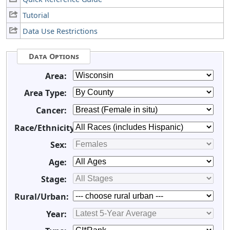
Tutorial
Data Use Restrictions
Data Options
Area:
Area Type:
Cancer:
Race/Ethnicity:
Sex:
Age:
Stage:
Rural/Urban:
Year: