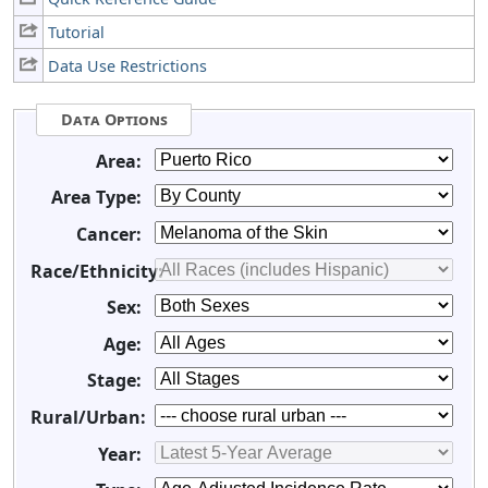
Tutorial
Data Use Restrictions
Data Options
Area:
Area Type:
Cancer:
Race/Ethnicity:
Sex:
Age:
Stage:
Rural/Urban:
Year: