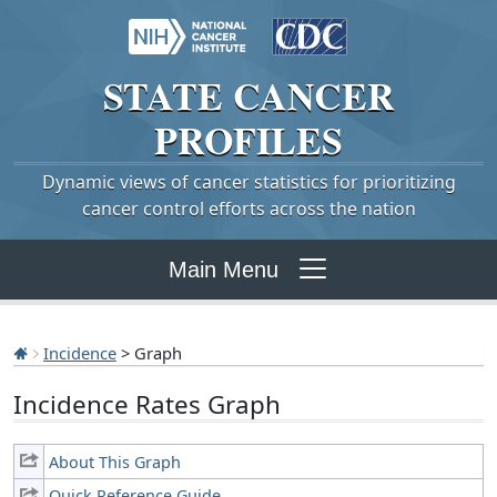
STATE
CANCER
PROFILES
Dynamic views of cancer statistics for prioritizing
cancer control efforts across the nation
Main Menu
Incidence
> Graph
Incidence Rates Graph
About This Graph
Quick Reference Guide