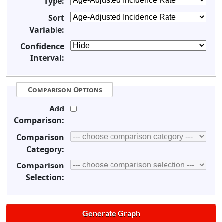
Type:
Sort
Variable:
Confidence
Interval:
Comparison Options
Add
Comparison:
Comparison
Category:
Comparison
Selection: