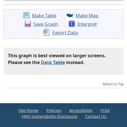
Make Table
Make Map
Save Graph
Interpret
Export Data
This graph is best viewed on larger screens.
Please see the
Data Table
instead.
Return to Top
Site Home
Policies
Accessibility
FOIA
HHS Vulnerability Disclosure
Contact Us