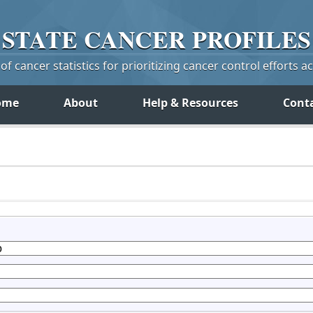
STATE
CANCER
PROFILES
f cancer statistics for prioritizing cancer control efforts a
ome
About
Help & Resources
Cont