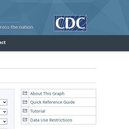
cross the nation
act
About This Graph
Quick Reference Guide
Tutorial
Data Use Restrictions