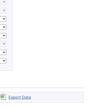
Export Data