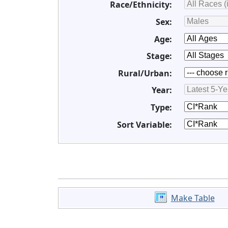
Race/Ethnicity:
Sex:
Age:
Stage:
Rural/Urban:
Year:
Type:
Sort Variable:
Make Table