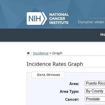
Dynamic views o
H
Incidence
> Graph
Incidence Rates Graph
Data Options
Area:
Area Type:
Cancer: