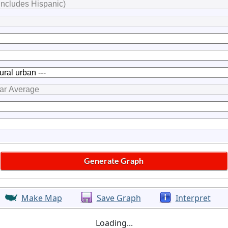
Make Map
Save Graph
Interpret
Loading...