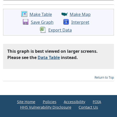
Make Table
Make Map
Save Graph
Interpret
Export Data
This graph is best viewed on larger screens.
Please see the
Data Table
instead.
Return to Top
Site Home
Policies
Accessibility
FOIA
HHS Vulnerability Disclosure
Contact Us