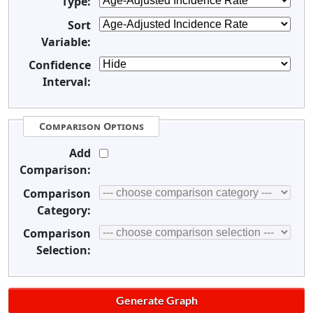
Type:
Sort
Variable:
Confidence
Interval:
Comparison Options
Add
Comparison:
Comparison
Category:
Comparison
Selection: