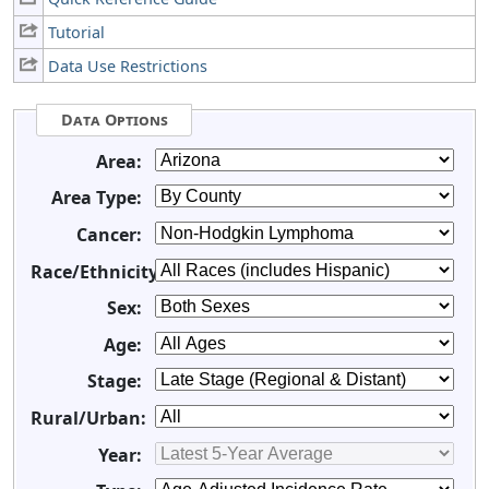
Tutorial
Data Use Restrictions
Data Options
Area:
Area Type:
Cancer:
Race/Ethnicity:
Sex:
Age:
Stage:
Rural/Urban:
Year: