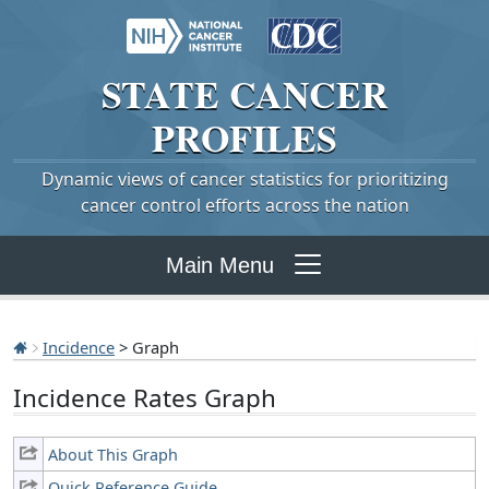
STATE
CANCER
PROFILES
Dynamic views of cancer statistics for prioritizing
cancer control efforts across the nation
Main Menu
Incidence
> Graph
Incidence Rates Graph
About This Graph
Quick Reference Guide