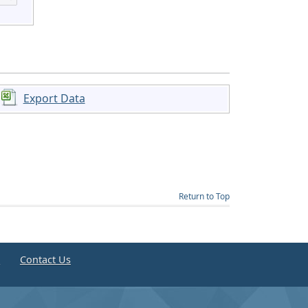
Export Data
Return to Top
e
Contact Us