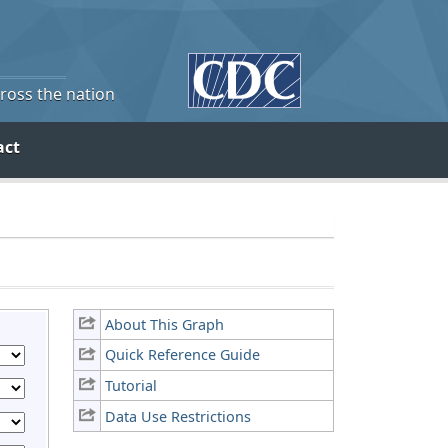
cross the nation
act
About This Graph
Quick Reference Guide
Tutorial
Data Use Restrictions