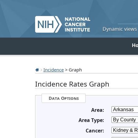
Dynamic views o
H
Incidence
> Graph
Incidence Rates Graph
Data Options
Area:
Area Type:
Cancer: