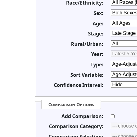
Race/Ethnicity:
Sex:
Age:
Stage:
Rural/Urban:
Year:
Type:
Sort Variable:
Confidence Interval:
Comparison Options
Add Comparison:
Comparison Category:
Comparison Selection: