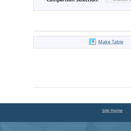
Make Table
Site Home