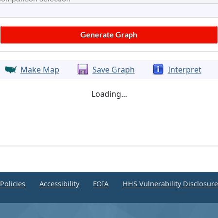
Make Map
Save Graph
Interpret
Loading...
Policies
Accessibility
FOIA
HHS Vulnerability Disclosur