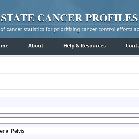
STATE
CANCER
PROFILES
f cancer statistics for prioritizing cancer control efforts a
ome
About
Help & Resources
Cont