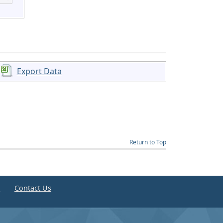
Export Data
Return to Top
e
Contact Us