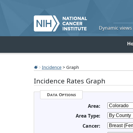
Dynamic views o
H
Incidence
> Graph
Incidence Rates Graph
Data Options
Area:
Area Type:
Cancer: