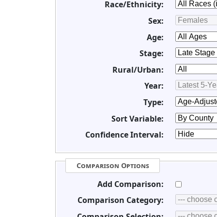
Race/Ethnicity:
Sex:
Age:
Stage:
Rural/Urban:
Year:
Type:
Sort Variable:
Confidence Interval:
Comparison Options
Add Comparison:
Comparison Category:
Comparison Selection: