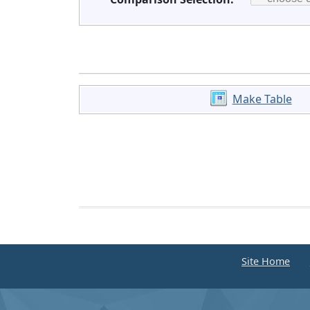
Make Table
Site Home