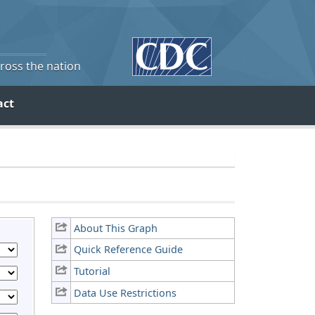
cross the nation
act
About This Graph
Quick Reference Guide
Tutorial
Data Use Restrictions