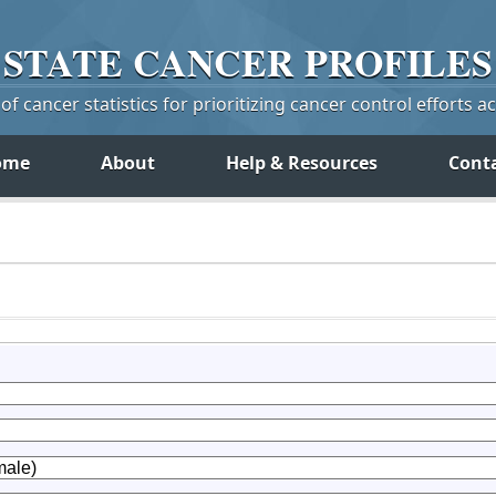
STATE
CANCER
PROFILES
f cancer statistics for prioritizing cancer control efforts a
ome
About
Help & Resources
Cont