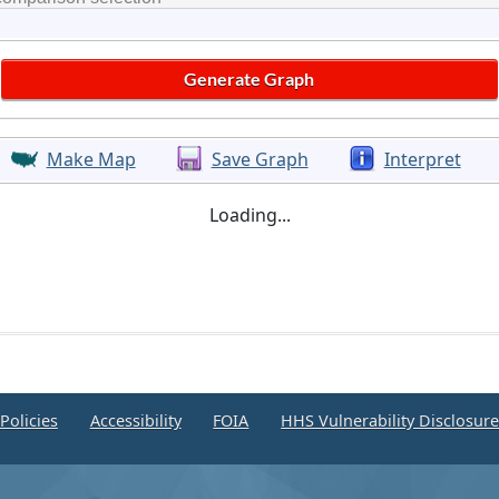
Make Map
Save Graph
Interpret
Loading...
Policies
Accessibility
FOIA
HHS Vulnerability Disclosur