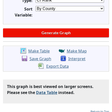
Type:
Sort
Variable:
Make Table
Make Map
Save Graph
Interpret
Export Data
This graph is best viewed on larger screens.
Please see the
Data Table
instead.
Return to Top