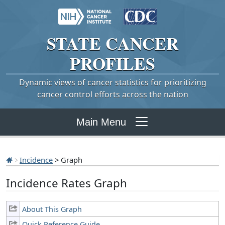
STATE
CANCER
PROFILES
Dynamic views of cancer statistics for prioritizing
cancer control efforts across the nation
Main Menu
Incidence
> Graph
Incidence Rates Graph
About This Graph
Quick Reference Guide