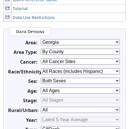
Tutorial
Data Use Restrictions
Data Options
Area:
Area Type:
Cancer:
Race/Ethnicity:
Sex:
Age:
Stage:
Rural/Urban:
Year: