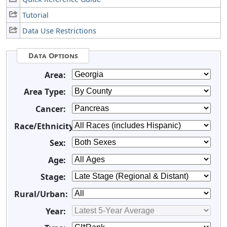
Tutorial
Data Use Restrictions
Data Options
Area:
Area Type:
Cancer:
Race/Ethnicity:
Sex:
Age:
Stage:
Rural/Urban:
Year: