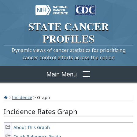
STATE
CANCER
PROFILES
Dynamic views of cancer statistics for prioritizing
cancer control efforts across the nation
Main Menu
Incidence
> Graph
Incidence Rates Graph
About This Graph
Quick Reference Guide