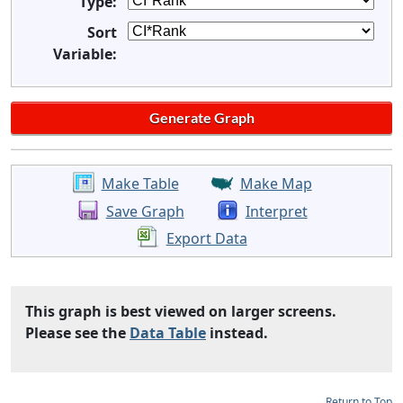
Type:
Sort
Variable:
Make Table
Make Map
Save Graph
Interpret
Export Data
This graph is best viewed on larger screens.
Please see the
Data Table
instead.
Return to Top