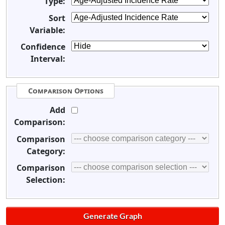
Type:
Sort
Variable:
Confidence
Interval:
Comparison Options
Add
Comparison:
Comparison
Category:
Comparison
Selection: