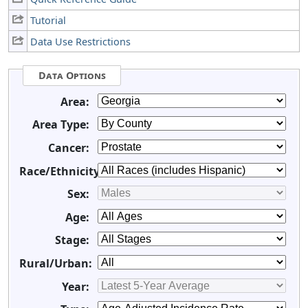
Tutorial
Data Use Restrictions
Data Options
Area:
Area Type:
Cancer:
Race/Ethnicity:
Sex:
Age:
Stage:
Rural/Urban:
Year: