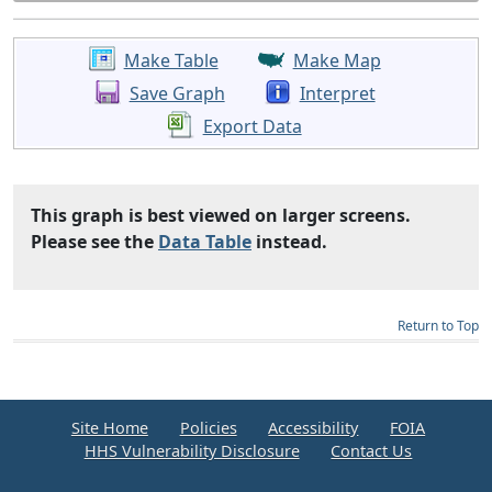
Make Table
Make Map
Save Graph
Interpret
Export Data
This graph is best viewed on larger screens.
Please see the
Data Table
instead.
Return to Top
Site Home
Policies
Accessibility
FOIA
HHS Vulnerability Disclosure
Contact Us