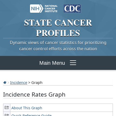
STATE
CANCER
PROFILES
Dynamic views of cancer statistics for prioritizing
cancer control efforts across the nation
Main Menu
Incidence
> Graph
Incidence Rates Graph
About This Graph
Quick Reference Guide