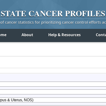
STATE
CANCER
PROFILES
f cancer statistics for prioritizing cancer control efforts a
ome
About
Help & Resources
Cont