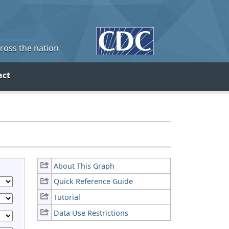
cross the nation
act
About This Graph
Quick Reference Guide
Tutorial
Data Use Restrictions