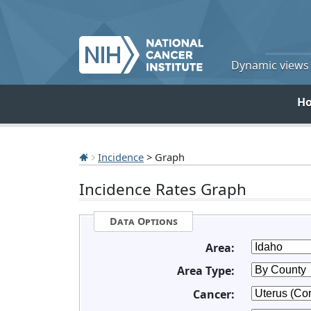
Dynamic views o
H
Incidence
> Graph
Incidence Rates Graph
Data Options
Area:
Area Type:
Cancer: