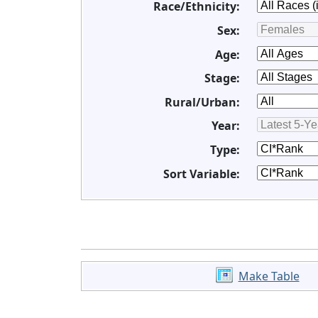
Race/Ethnicity:
Sex:
Age:
Stage:
Rural/Urban:
Year:
Type:
Sort Variable:
Make Table