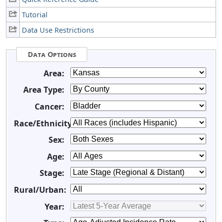
Tutorial
Data Use Restrictions
Data Options
Area:
Area Type:
Cancer:
Race/Ethnicity:
Sex:
Age:
Stage:
Rural/Urban:
Year: