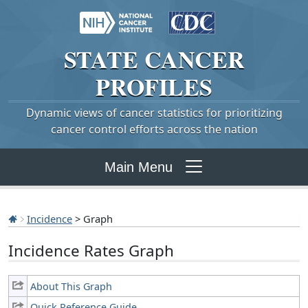
STATE
CANCER
PROFILES
Dynamic views of cancer statistics for prioritizing
cancer control efforts across the nation
Main Menu
Incidence
> Graph
Incidence Rates Graph
About This Graph
Quick Reference Guide