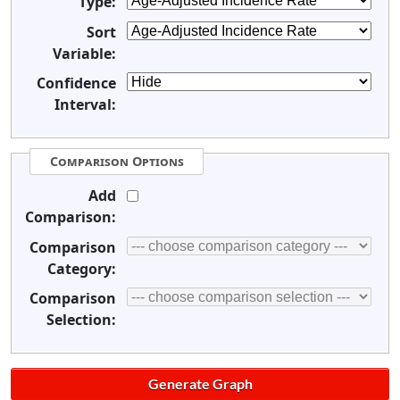
Type:
Sort
Variable:
Confidence
Interval:
Comparison Options
Add
Comparison:
Comparison
Category:
Comparison
Selection: