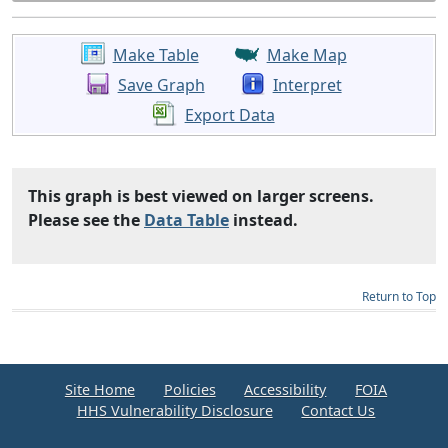
Make Table
Make Map
Save Graph
Interpret
Export Data
This graph is best viewed on larger screens.
Please see the
Data Table
instead.
Return to Top
Site Home
Policies
Accessibility
FOIA
HHS Vulnerability Disclosure
Contact Us