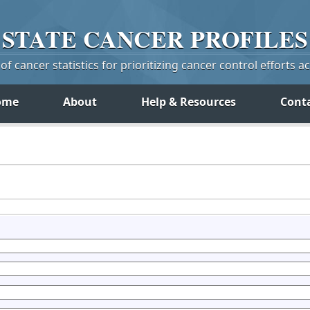
STATE
CANCER
PROFILES
f cancer statistics for prioritizing cancer control efforts a
ome
About
Help & Resources
Cont