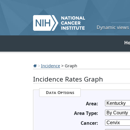
Dynamic views o
H
Incidence
> Graph
Incidence Rates Graph
Data Options
Area:
Area Type:
Cancer: