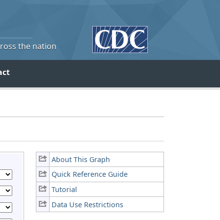
cross the nation
act
About This Graph
Quick Reference Guide
Tutorial
Data Use Restrictions