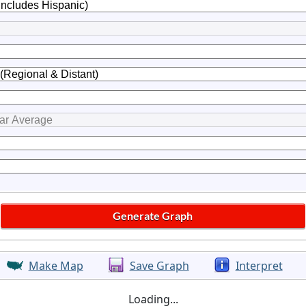
Make Map
Save Graph
Interpret
Loading...