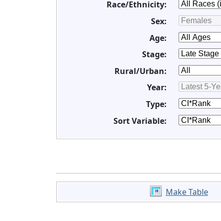
Race/Ethnicity:
Sex:
Age:
Stage:
Rural/Urban:
Year:
Type:
Sort Variable:
Make Table