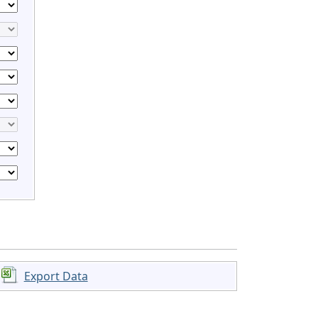
Export Data