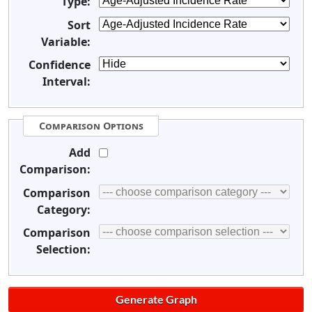
Type:
Sort
Variable:
Confidence
Interval:
Comparison Options
Add
Comparison:
Comparison
Category:
Comparison
Selection: