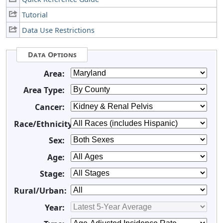
Tutorial
Data Use Restrictions
Data Options
Area:
Area Type:
Cancer:
Race/Ethnicity:
Sex:
Age:
Stage:
Rural/Urban:
Year: