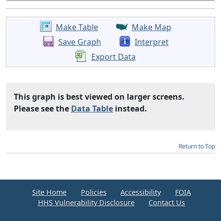
Make Table
Make Map
Save Graph
Interpret
Export Data
This graph is best viewed on larger screens.
Please see the
Data Table
instead.
Return to Top
Site Home
Policies
Accessibility
FOIA
HHS Vulnerability Disclosure
Contact Us