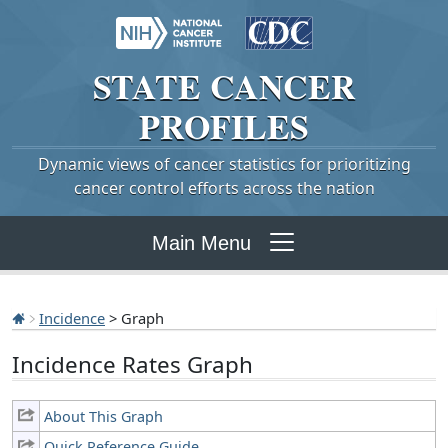
STATE
CANCER
PROFILES
Dynamic views of cancer statistics for prioritizing
cancer control efforts across the nation
Main Menu
Incidence
> Graph
Incidence Rates Graph
About This Graph
Quick Reference Guide