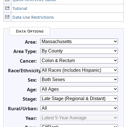
Tutorial
Data Use Restrictions
Data Options
Area:
Area Type:
Cancer:
Race/Ethnicity:
Sex:
Age:
Stage:
Rural/Urban:
Year: