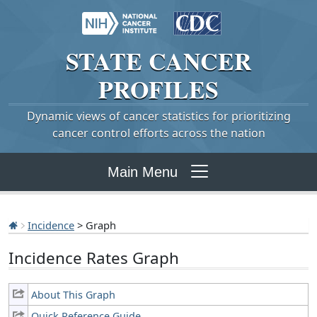
STATE
CANCER
PROFILES
Dynamic views of cancer statistics for prioritizing
cancer control efforts across the nation
Main Menu
Incidence
> Graph
Incidence Rates Graph
About This Graph
Quick Reference Guide