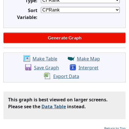
Type:
Sort
Variable:
Make Table
Make Map
Save Graph
Interpret
Export Data
This graph is best viewed on larger screens.
Please see the
Data Table
instead.
Return to Top