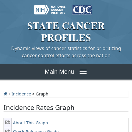
STATE
CANCER
PROFILES
Dynamic views of cancer statistics for prioritizing
cancer control efforts across the nation
Main Menu
Incidence
> Graph
Incidence Rates Graph
About This Graph
Quick Reference Guide