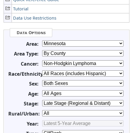
Tutorial
Data Use Restrictions
Data Options
Area:
Area Type:
Cancer:
Race/Ethnicity:
Sex:
Age:
Stage:
Rural/Urban:
Year: