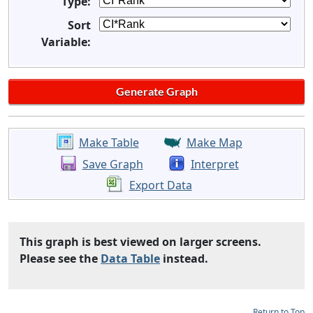
Type:
Sort
Variable:
Make Table
Make Map
Save Graph
Interpret
Export Data
This graph is best viewed on larger screens.
Please see the
Data Table
instead.
Return to Top