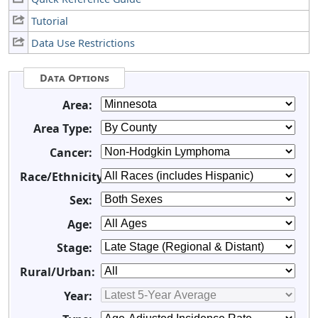
Tutorial
Data Use Restrictions
Data Options
Area:
Area Type:
Cancer:
Race/Ethnicity:
Sex:
Age:
Stage:
Rural/Urban:
Year: