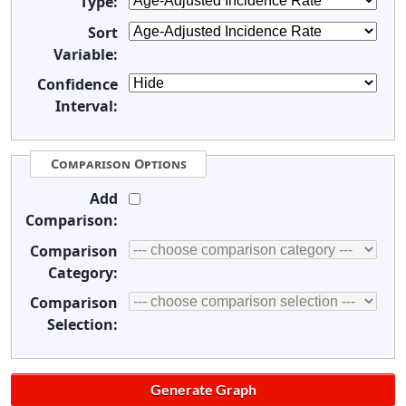
Type:
Sort
Variable:
Confidence
Interval:
Comparison Options
Add
Comparison:
Comparison
Category:
Comparison
Selection: