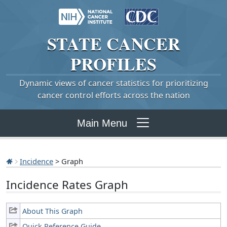
STATE
CANCER
PROFILES
Dynamic views of cancer statistics for prioritizing
cancer control efforts across the nation
Main Menu
Incidence
> Graph
Incidence Rates Graph
About This Graph
Quick Reference Guide