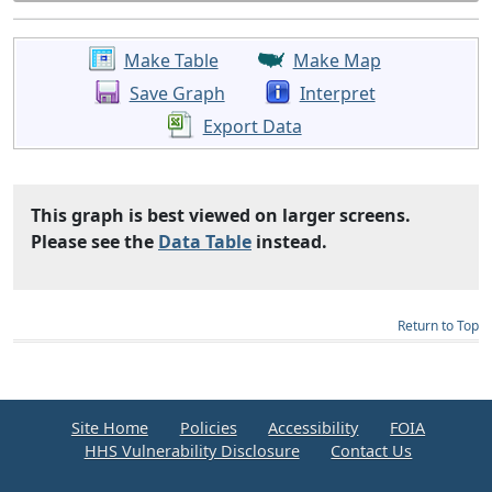
Make Table
Make Map
Save Graph
Interpret
Export Data
This graph is best viewed on larger screens.
Please see the
Data Table
instead.
Return to Top
Site Home
Policies
Accessibility
FOIA
HHS Vulnerability Disclosure
Contact Us