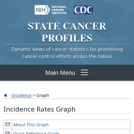
STATE
CANCER
PROFILES
Dynamic views of cancer statistics for prioritizing
cancer control efforts across the nation
Main Menu
Incidence
> Graph
Incidence Rates Graph
About This Graph
Quick Reference Guide