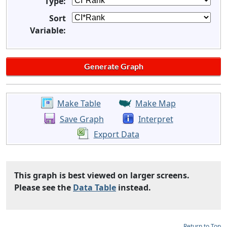
Type:
Sort
Variable:
Make Table
Make Map
Save Graph
Interpret
Export Data
This graph is best viewed on larger screens.
Please see the
Data Table
instead.
Return to Top