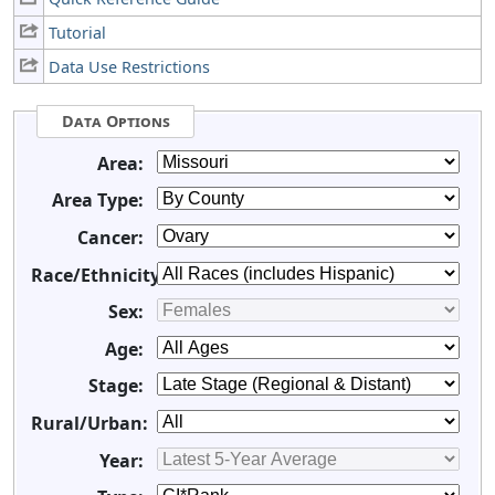
Tutorial
Data Use Restrictions
Data Options
Area:
Area Type:
Cancer:
Race/Ethnicity:
Sex:
Age:
Stage:
Rural/Urban:
Year: