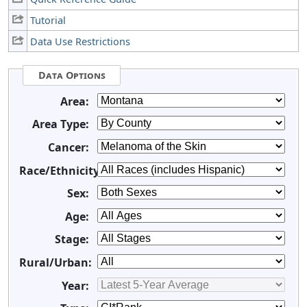
Tutorial
Data Use Restrictions
Data Options
Area:
Area Type:
Cancer:
Race/Ethnicity:
Sex:
Age:
Stage:
Rural/Urban:
Year: