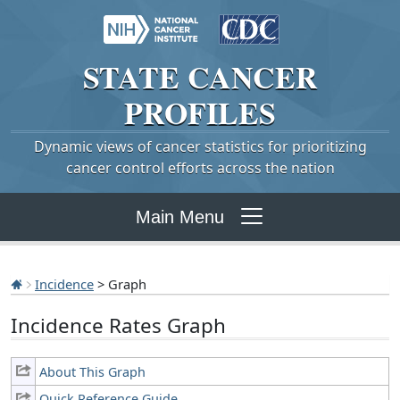
STATE
CANCER
PROFILES
Dynamic views of cancer statistics for prioritizing
cancer control efforts across the nation
Main Menu
Incidence
> Graph
Incidence Rates Graph
About This Graph
Quick Reference Guide