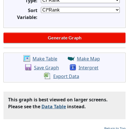
Type:
Sort
Variable:
Make Table
Make Map
Save Graph
Interpret
Export Data
This graph is best viewed on larger screens.
Please see the
Data Table
instead.
Return to Top