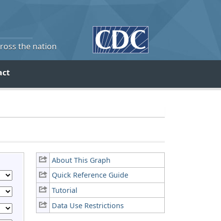
cross the nation
act
About This Graph
Quick Reference Guide
Tutorial
Data Use Restrictions