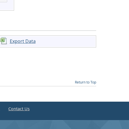
Export Data
Return to Top
e
Contact Us