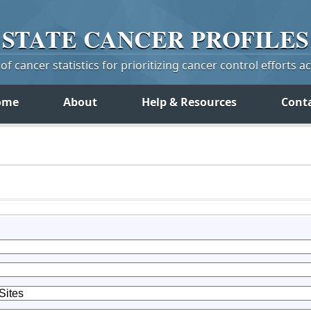
STATE
CANCER
PROFILES
f cancer statistics for prioritizing cancer control efforts a
ome
About
Help & Resources
Cont