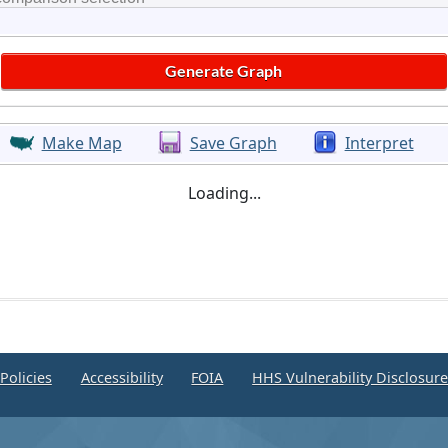
Make Map
Save Graph
Interpret
Loading...
Policies
Accessibility
FOIA
HHS Vulnerability Disclosur