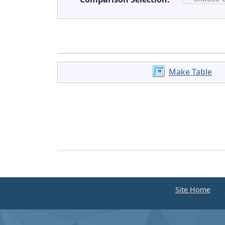
Make Table
Site Home