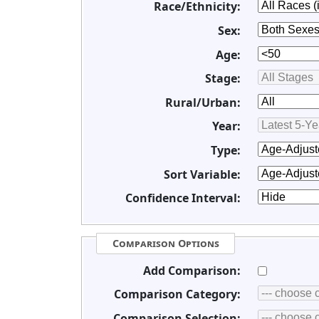
Race/Ethnicity:
Sex:
Age:
Stage:
Rural/Urban:
Year:
Type:
Sort Variable:
Confidence Interval:
Comparison Options
Add Comparison:
Comparison Category:
Comparison Selection: