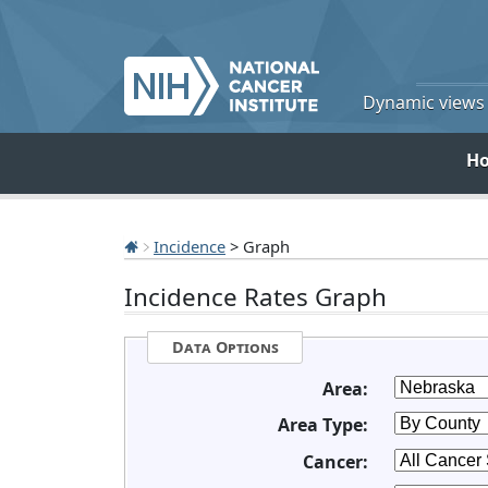
Dynamic views o
H
Incidence
> Graph
Incidence Rates Graph
Data Options
Area:
Area Type:
Cancer: