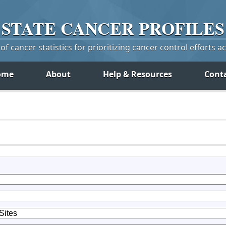
STATE
CANCER
PROFILES
f cancer statistics for prioritizing cancer control efforts a
ome
About
Help & Resources
Cont