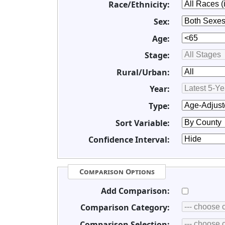
Race/Ethnicity:
Sex:
Age:
Stage:
Rural/Urban:
Year:
Type:
Sort Variable:
Confidence Interval:
Comparison Options
Add Comparison:
Comparison Category:
Comparison Selection: