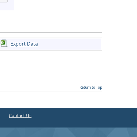
Export Data
Return to Top
e
Contact Us