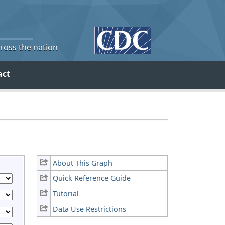
cross the nation
act
About This Graph
Quick Reference Guide
Tutorial
Data Use Restrictions