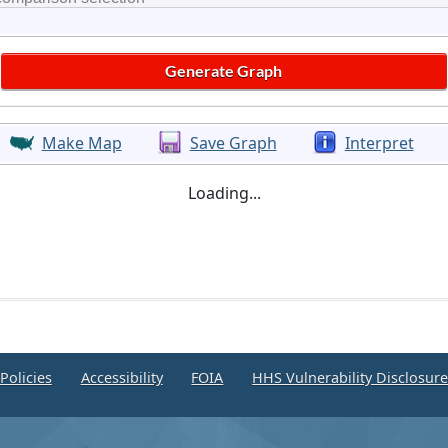
Make Map
Save Graph
Interpret
Loading...
Policies
Accessibility
FOIA
HHS Vulnerability Disclosur