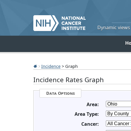
Dynamic views o
H
Incidence
> Graph
Incidence Rates Graph
Data Options
Area:
Area Type:
Cancer: