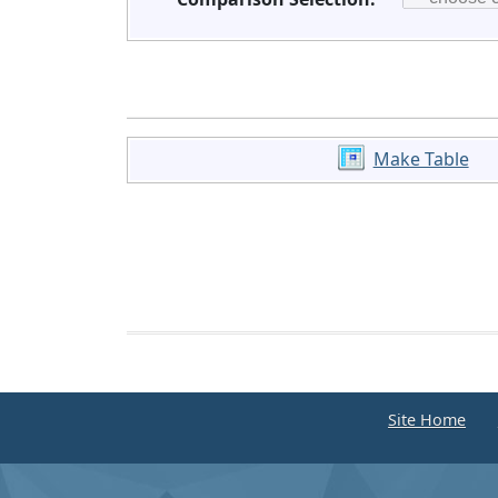
Make Table
Site Home