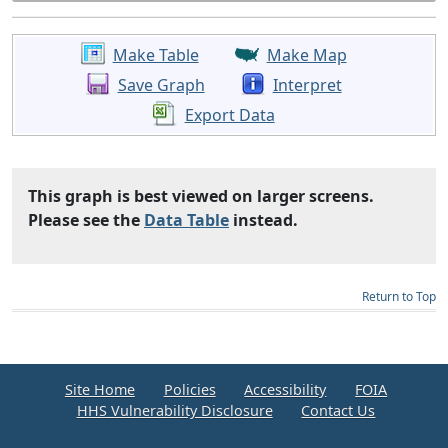
Make Table
Make Map
Save Graph
Interpret
Export Data
This graph is best viewed on larger screens.
Please see the
Data Table
instead.
Return to Top
Site Home
Policies
Accessibility
FOIA
HHS Vulnerability Disclosure
Contact Us