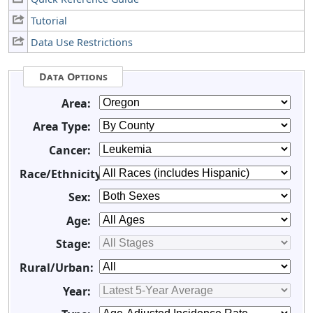
Tutorial
Data Use Restrictions
Data Options
Area:
Area Type:
Cancer:
Race/Ethnicity:
Sex:
Age:
Stage:
Rural/Urban:
Year: