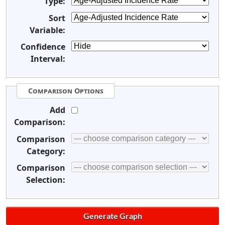
Type:
Sort
Variable:
Confidence
Interval:
Comparison Options
Add
Comparison:
Comparison
Category:
Comparison
Selection: