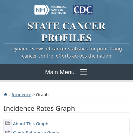
STATE
CANCER
PROFILES
Dynamic views of cancer statistics for prioritizing
cancer control efforts across the nation
Main Menu
Incidence
> Graph
Incidence Rates Graph
About This Graph
Quick Reference Guide