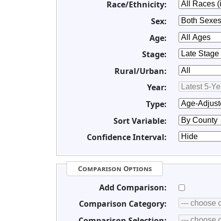
Race/Ethnicity:
Sex:
Age:
Stage:
Rural/Urban:
Year:
Type:
Sort Variable:
Confidence Interval:
Comparison Options
Add Comparison:
Comparison Category:
Comparison Selection: