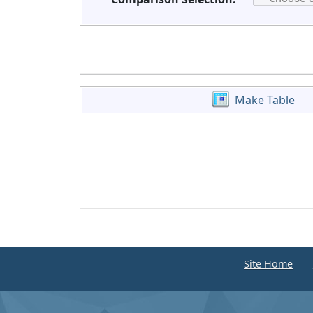
Make Table
Site Home