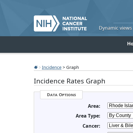
Dynamic views o
H
Incidence
> Graph
Incidence Rates Graph
Data Options
Area:
Area Type:
Cancer: