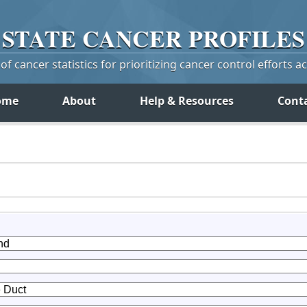
STATE
CANCER
PROFILES
f cancer statistics for prioritizing cancer control efforts a
ome
About
Help & Resources
Cont