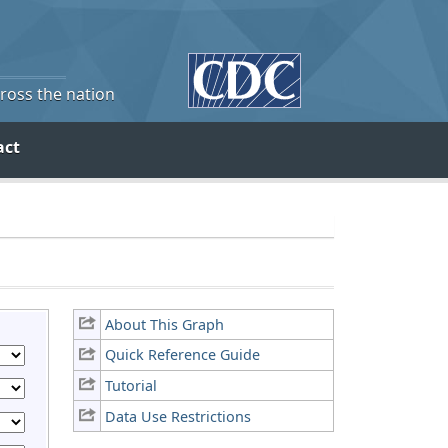
cross the nation
act
About This Graph
Quick Reference Guide
Tutorial
Data Use Restrictions