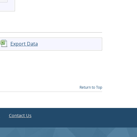
Export Data
Return to Top
e
Contact Us