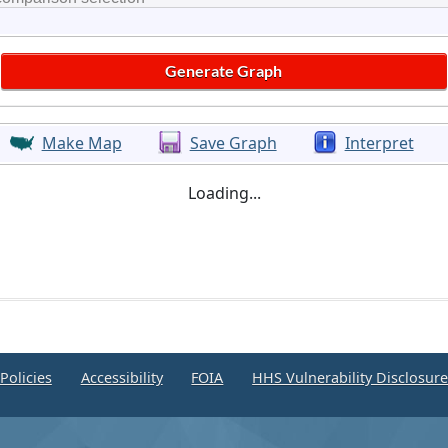
Make Map
Save Graph
Interpret
Loading...
Policies
Accessibility
FOIA
HHS Vulnerability Disclosur