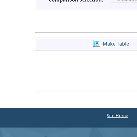
Make Table
Site Home