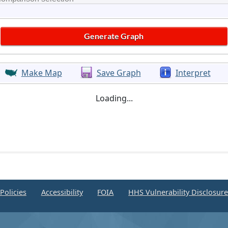
Make Map
Save Graph
Interpret
Loading...
Policies
Accessibility
FOIA
HHS Vulnerability Disclosur