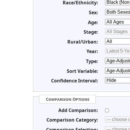
Race/Ethnicity:
Sex:
Age:
Stage:
Rural/Urban:
Year:
Type:
Sort Variable:
Confidence Interval:
Comparison Options
Add Comparison:
Comparison Category:
Comparison Selection: