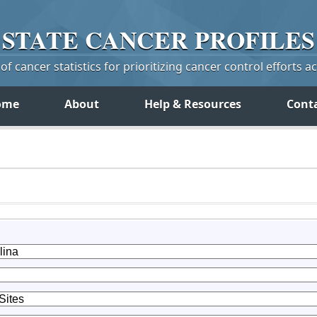
STATE
CANCER
PROFILES
f cancer statistics for prioritizing cancer control efforts a
ome
About
Help & Resources
Cont