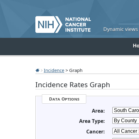
Dynamic views o
H
Incidence
> Graph
Incidence Rates Graph
Data Options
Area:
Area Type:
Cancer: