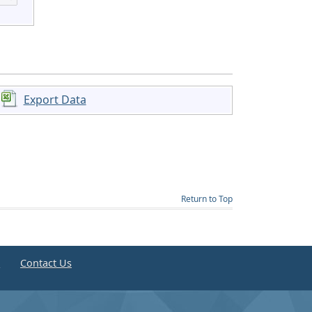
Export Data
Return to Top
e
Contact Us