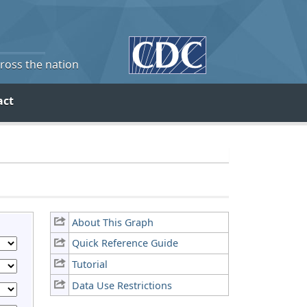
cross the nation
act
About This Graph
Quick Reference Guide
Tutorial
Data Use Restrictions