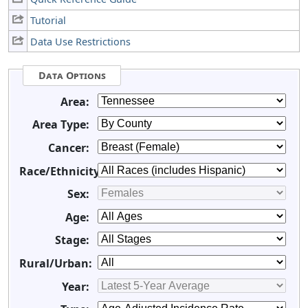
Tutorial
Data Use Restrictions
Data Options
Area:
Area Type:
Cancer:
Race/Ethnicity:
Sex:
Age:
Stage:
Rural/Urban:
Year: