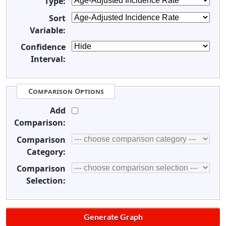
Type:
Sort
Variable:
Confidence
Interval:
Comparison Options
Add
Comparison:
Comparison
Category:
Comparison
Selection: