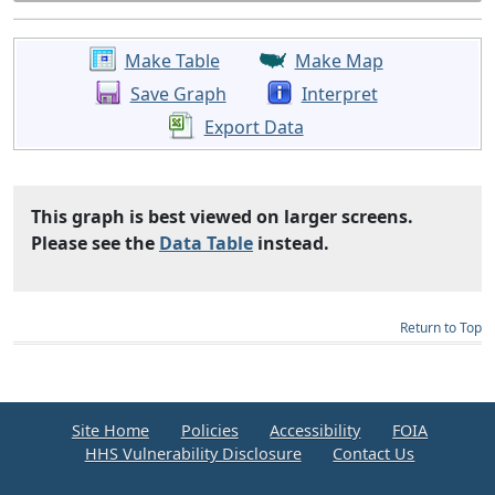
Make Table
Make Map
Save Graph
Interpret
Export Data
This graph is best viewed on larger screens.
Please see the
Data Table
instead.
Return to Top
Site Home
Policies
Accessibility
FOIA
HHS Vulnerability Disclosure
Contact Us