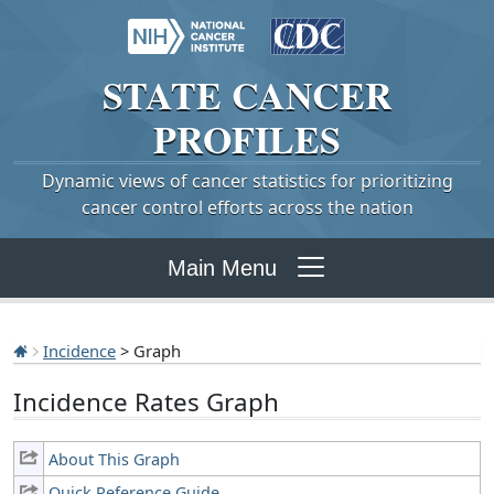
STATE
CANCER
PROFILES
Dynamic views of cancer statistics for prioritizing
cancer control efforts across the nation
Main Menu
Incidence
> Graph
Incidence Rates Graph
About This Graph
Quick Reference Guide