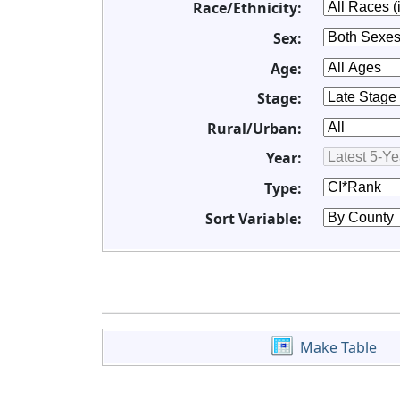
Race/Ethnicity:
Sex:
Age:
Stage:
Rural/Urban:
Year:
Type:
Sort Variable:
Make Table