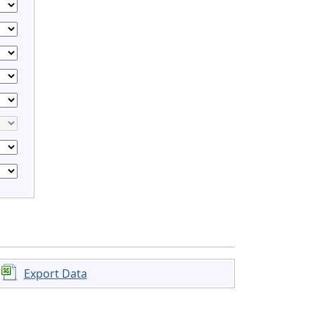
Export Data