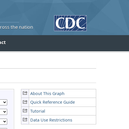
cross the nation
act
About This Graph
Quick Reference Guide
Tutorial
Data Use Restrictions