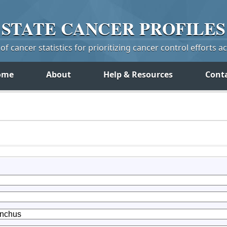
STATE
CANCER
PROFILES
f cancer statistics for prioritizing cancer control efforts a
ome
About
Help & Resources
Cont