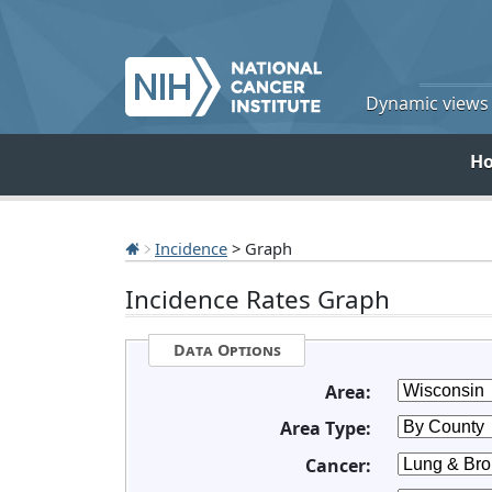
Dynamic views o
H
Incidence
> Graph
Incidence Rates Graph
Data Options
Area:
Area Type:
Cancer: