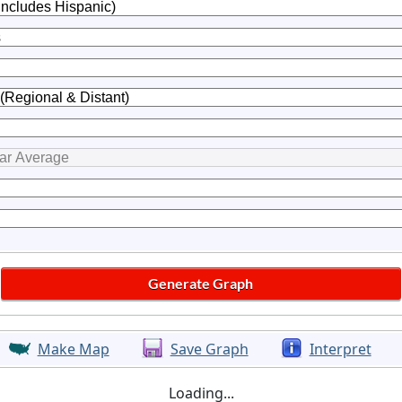
Make Map
Save Graph
Interpret
Loading...