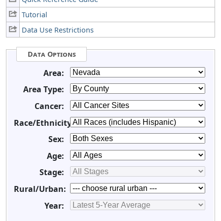
Tutorial
Data Use Restrictions
Data Options
Area:
Area Type:
Cancer:
Race/Ethnicity:
Sex:
Age:
Stage:
Rural/Urban:
Year: