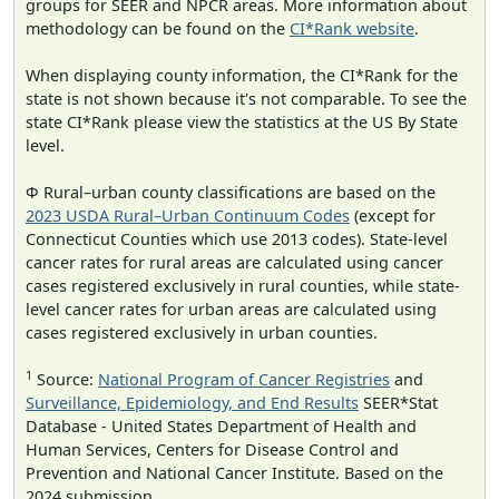
groups for SEER and NPCR areas. More information about
methodology can be found on the
CI*Rank website
.
When displaying county information, the CI*Rank for the
state is not shown because it's not comparable. To see the
state CI*Rank please view the statistics at the US By State
level.
Φ Rural–urban county classifications are based on the
2023 USDA Rural–Urban Continuum Codes
(except for
Connecticut Counties which use 2013 codes). State-level
cancer rates for rural areas are calculated using cancer
cases registered exclusively in rural counties, while state-
level cancer rates for urban areas are calculated using
cases registered exclusively in urban counties.
1
Source:
National Program of Cancer Registries
and
Surveillance, Epidemiology, and End Results
SEER*Stat
Database - United States Department of Health and
Human Services, Centers for Disease Control and
Prevention and National Cancer Institute. Based on the
2024 submission.