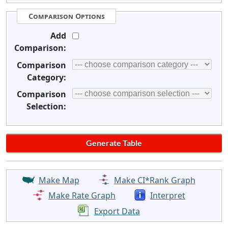
Comparison Options
Add
Comparison:
Comparison
Category:
Comparison
Selection:
Make Map
Make CI*Rank Graph
Make Rate Graph
Interpret
Export Data