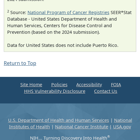
2
Source:
National Program of Cancer Registries
SEER*Stat
Database - United States Department of Health and
Human Services, Centers for Disease Control and
Prevention (based on the 2024 submission).
Data for United States does not include Puerto Rico.
Return to Top
Site Home
Policies
Accessibility
FOIA
HHS Vulnerability Disclosure
Contact Us
U.S. Department of Health and Human Services
|
National
Institutes of Health
|
National Cancer Institute
|
USA.gov
®
NIH... Turning Discovery Into Health