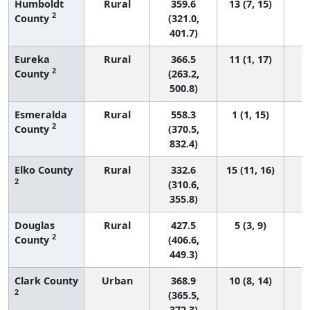
Humboldt
Rural
359.6
13 (7, 15)
2
County
(321.0,
401.7)
Eureka
Rural
366.5
11 (1, 17)
2
County
(263.2,
500.8)
Esmeralda
Rural
558.3
1 (1, 15)
2
County
(370.5,
832.4)
Elko County
Rural
332.6
15 (11, 16)
2
(310.6,
355.8)
Douglas
Rural
427.5
5 (3, 9)
2
County
(406.6,
449.3)
Clark County
Urban
368.9
10 (8, 14)
2
(365.5,
372.3)