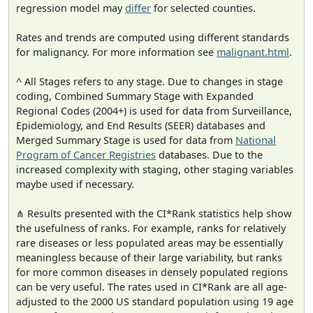
regression model may
differ
for selected counties.
Rates and trends are computed using different standards
for malignancy. For more information see
malignant.html
.
^ All Stages refers to any stage. Due to changes in stage
coding, Combined Summary Stage with Expanded
Regional Codes (2004+) is used for data from Surveillance,
Epidemiology, and End Results (SEER) databases and
Merged Summary Stage is used for data from
National
Program of Cancer Registries
databases. Due to the
increased complexity with staging, other staging variables
maybe used if necessary.
⋔ Results presented with the CI*Rank statistics help show
the usefulness of ranks. For example, ranks for relatively
rare diseases or less populated areas may be essentially
meaningless because of their large variability, but ranks
for more common diseases in densely populated regions
can be very useful. The rates used in CI*Rank are all age-
adjusted to the 2000 US standard population using 19 age