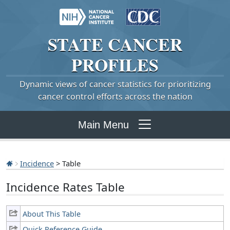
STATE
CANCER
PROFILES
Dynamic views of cancer statistics for prioritizing
cancer control efforts across the nation
Main Menu
Incidence
> Table
Incidence Rates Table
About This Table
Quick Reference Guide