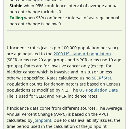
Stable
when 95% confidence interval of average annual
percent change includes 0.
Falling
when 95% confidence interval of average annual
percent change is below 0.
† Incidence rates (cases per 100,000 population per year)
are age-adjusted to the
2000 US standard population
(SEER areas use 20 age groups and NPCR areas use 19 age
groups). Rates are for invasive cancer only (except for
bladder cancer which is invasive and in situ) or unless
otherwise specified. Rates calculated using
SEER*Stat
.
Population counts for denominators are based on Census
populations as modified by NCI. The
US Population Data
File is used for SEER and NPCR incidence rates.
‡ Incidence data come from different sources. The Average
Annual Percent Change (AAPC) is based on the APCs
calculated by
Joinpoint
. Due to data availability issues, the
time period used in the calculation of the joinpoint