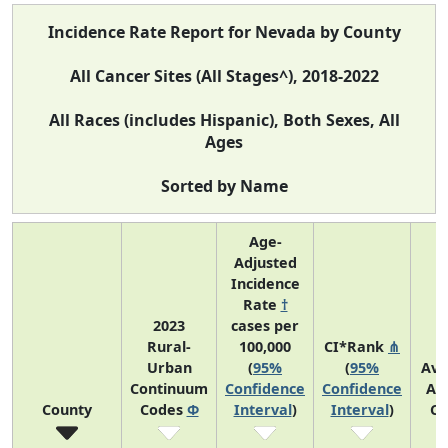
Incidence Rate Report for Nevada by County
All Cancer Sites (All Stages^), 2018-2022
All Races (includes Hispanic), Both Sexes, All
Ages
Sorted by Name
Age-
Adjusted
Incidence
Rate
†
2023
cases per
Rural-
100,000
CI*Rank
⋔
Urban
(
95%
(
95%
Ave
Continuum
Confidence
Confidence
An
County
Codes
Φ
Interval
)
Interval
)
Co