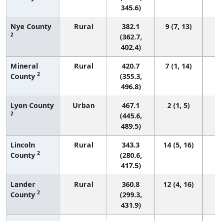
345.6)
Nye County
Rural
382.1
9 (7, 13)
2
(362.7,
402.4)
Mineral
Rural
420.7
7 (1, 14)
2
County
(355.3,
496.8)
Lyon County
Urban
467.1
2 (1, 5)
2
(445.6,
489.5)
Lincoln
Rural
343.3
14 (5, 16)
2
County
(280.6,
417.5)
Lander
Rural
360.8
12 (4, 16)
2
County
(299.3,
431.9)