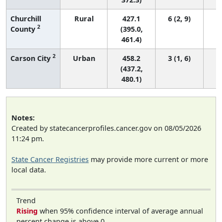
Churchill
Rural
427.1
6 (2, 9)
2
County
(395.0,
461.4)
2
Carson City
Urban
458.2
3 (1, 6)
(437.2,
480.1)
Notes:
Created by statecancerprofiles.cancer.gov on 08/05/2026
11:24 pm.
State Cancer Registries
may provide more current or more
local data.
Trend
Rising
when 95% confidence interval of average annual
percent change is above 0.