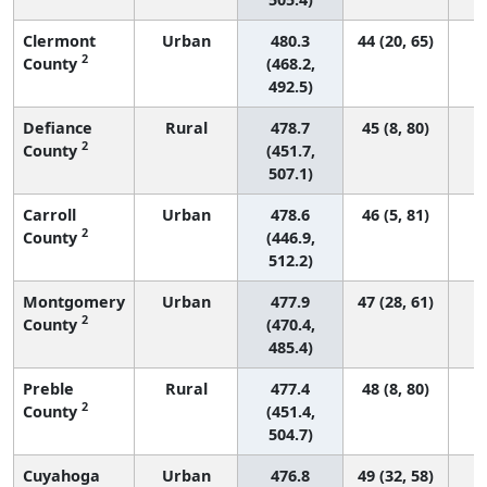
Clermont
Urban
480.3
44 (20, 65)
2
County
(468.2,
492.5)
Defiance
Rural
478.7
45 (8, 80)
2
County
(451.7,
507.1)
Carroll
Urban
478.6
46 (5, 81)
2
County
(446.9,
512.2)
Montgomery
Urban
477.9
47 (28, 61)
2
County
(470.4,
485.4)
Preble
Rural
477.4
48 (8, 80)
2
County
(451.4,
504.7)
Cuyahoga
Urban
476.8
49 (32, 58)