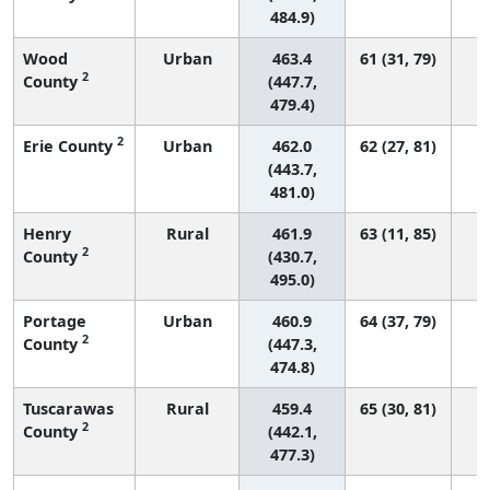
484.9)
Wood
Urban
463.4
61 (31, 79)
2
County
(447.7,
479.4)
2
Erie County
Urban
462.0
62 (27, 81)
(443.7,
481.0)
Henry
Rural
461.9
63 (11, 85)
2
County
(430.7,
495.0)
Portage
Urban
460.9
64 (37, 79)
2
County
(447.3,
474.8)
Tuscarawas
Rural
459.4
65 (30, 81)
2
County
(442.1,
477.3)