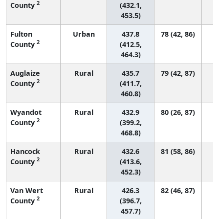
2
County
(432.1,
453.5)
Fulton
Urban
437.8
78 (42, 86)
2
County
(412.5,
464.3)
Auglaize
Rural
435.7
79 (42, 87)
2
County
(411.7,
460.8)
Wyandot
Rural
432.9
80 (26, 87)
2
County
(399.2,
468.8)
Hancock
Rural
432.6
81 (58, 86)
2
County
(413.6,
452.3)
Van Wert
Rural
426.3
82 (46, 87)
2
County
(396.7,
457.7)