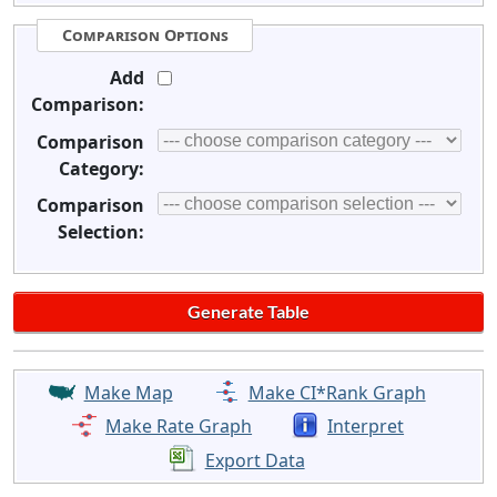
Comparison Options
Add
Comparison:
Comparison
Category:
Comparison
Selection:
Make Map
Make CI*Rank Graph
Make Rate Graph
Interpret
Export Data