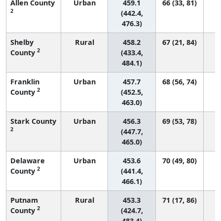
Allen County
Urban
459.1
66 (33, 81)
2
(442.4,
476.3)
Shelby
Rural
458.2
67 (21, 84)
2
County
(433.4,
484.1)
Franklin
Urban
457.7
68 (56, 74)
2
County
(452.5,
463.0)
Stark County
Urban
456.3
69 (53, 78)
2
(447.7,
465.0)
Delaware
Urban
453.6
70 (49, 80)
2
County
(441.4,
466.1)
Putnam
Rural
453.3
71 (17, 86)
2
County
(424.7,
483.4)