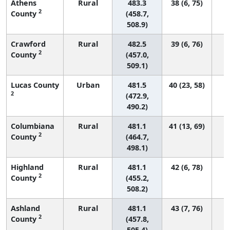
Athens
Rural
483.3
38 (6, 75)
2
County
(458.7,
508.9)
Crawford
Rural
482.5
39 (6, 76)
2
County
(457.0,
509.1)
Lucas County
Urban
481.5
40 (23, 58)
2
(472.9,
490.2)
Columbiana
Rural
481.1
41 (13, 69)
2
County
(464.7,
498.1)
Highland
Rural
481.1
42 (6, 78)
2
County
(455.2,
508.2)
Ashland
Rural
481.1
43 (7, 76)
2
County
(457.8,
505.4)