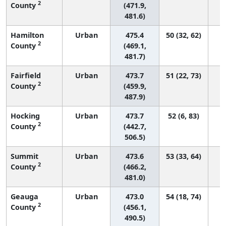
2
County
(471.9,
481.6)
Hamilton
Urban
475.4
50 (32, 62)
2
County
(469.1,
481.7)
Fairfield
Urban
473.7
51 (22, 73)
2
County
(459.9,
487.9)
Hocking
Urban
473.7
52 (6, 83)
2
County
(442.7,
506.5)
Summit
Urban
473.6
53 (33, 64)
2
County
(466.2,
481.0)
Geauga
Urban
473.0
54 (18, 74)
2
County
(456.1,
490.5)