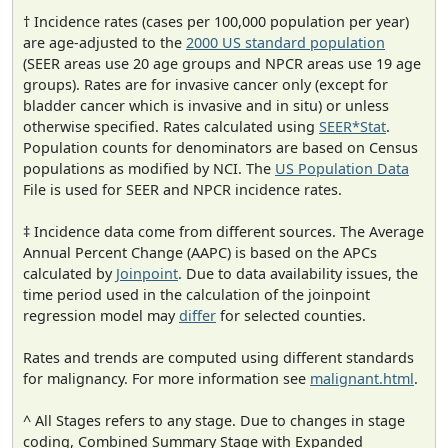
† Incidence rates (cases per 100,000 population per year)
are age-adjusted to the
2000 US standard population
(SEER areas use 20 age groups and NPCR areas use 19 age
groups). Rates are for invasive cancer only (except for
bladder cancer which is invasive and in situ) or unless
otherwise specified. Rates calculated using
SEER*Stat
.
Population counts for denominators are based on Census
populations as modified by NCI. The
US Population Data
File is used for SEER and NPCR incidence rates.
‡ Incidence data come from different sources. The Average
Annual Percent Change (AAPC) is based on the APCs
calculated by
Joinpoint
. Due to data availability issues, the
time period used in the calculation of the joinpoint
regression model may
differ
for selected counties.
Rates and trends are computed using different standards
for malignancy. For more information see
malignant.html
.
^ All Stages refers to any stage. Due to changes in stage
coding, Combined Summary Stage with Expanded