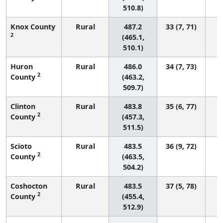
510.8)
Knox County
Rural
487.2
33 (7, 71)
2
(465.1,
510.1)
Huron
Rural
486.0
34 (7, 73)
2
County
(463.2,
509.7)
Clinton
Rural
483.8
35 (6, 77)
2
County
(457.3,
511.5)
Scioto
Rural
483.5
36 (9, 72)
2
County
(463.5,
504.2)
Coshocton
Rural
483.5
37 (5, 78)
2
County
(455.4,
512.9)