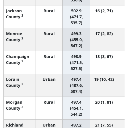
Jackson
Rural
502.9
16 (2, 71)
2
County
(471.7,
535.7)
Monroe
Rural
499.3
17 (2, 82)
2
County
(455.0,
547.2)
Champaign
Rural
498.9
18 (3, 67)
2
County
(471.5,
527.5)
Lorain
Urban
497.4
19 (10, 42)
2
County
(487.6,
507.4)
Morgan
Rural
497.4
20 (1, 81)
2
County
(454.1,
544.2)
Richland
Urban
497.2
21 (7, 55)