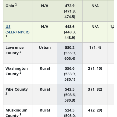
2
Ohio
N/A
472.9
N/A
(471.3,
474.5)
US
N/A
448.6
N/A
1,8
(SEER+NPCR)
(448.3,
1
448.9)
Lawrence
Urban
580.2
1 (1, 4)
2
County
(555.9,
605.4)
Washington
Rural
556.6
2 (1, 10)
2
County
(533.9,
580.1)
Pike County
Rural
543.5
3 (1, 32)
2
(508.6,
580.3)
Muskingum
Rural
524.5
4 (2, 29)
2
County
(505.0,