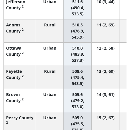
Jefferson
Urban
511.6
10 (3, 44)
2
County
(490.4,
533.5)
Adams
Rural
510.5
11 (2, 69)
2
County
(476.9,
545.9)
Ottawa
Urban
510.0
12 (2, 58)
2
County
(483.9,
537.3)
Fayette
Rural
508.6
13 (2, 69)
2
County
(475.4,
543.5)
Brown
Urban
505.6
14 (3, 61)
2
County
(479.2,
533.0)
Perry County
Urban
505.0
15 (2, 67)
2
(475.5,
536.0)