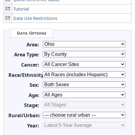
Tutorial
Data Use Restrictions
Data Options
Area:
Area Type:
Cancer:
Race/Ethnicity:
Sex:
Age:
Stage:
Rural/Urban:
Year: