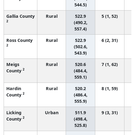
544.5)
Gallia County
Rural
522.9
5 (1, 52)
2
(490.2,
557.4)
Ross County
Rural
522.9
6 (2, 31)
2
(502.6,
543.9)
Meigs
Rural
520.6
7 (1, 62)
2
County
(484.4,
559.1)
Hardin
Rural
520.2
8 (1, 59)
2
County
(486.4,
555.9)
Licking
Urban
511.9
9 (3, 31)
2
County
(498.4,
525.8)