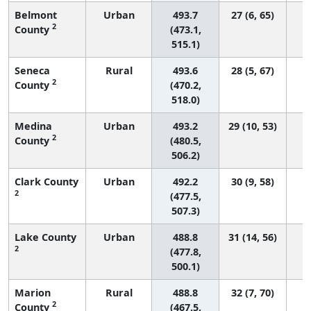
Belmont
Urban
493.7
27 (6, 65)
2
County
(473.1,
515.1)
Seneca
Rural
493.6
28 (5, 67)
2
County
(470.2,
518.0)
Medina
Urban
493.2
29 (10, 53)
2
County
(480.5,
506.2)
Clark County
Urban
492.2
30 (9, 58)
2
(477.5,
507.3)
Lake County
Urban
488.8
31 (14, 56)
2
(477.8,
500.1)
Marion
Rural
488.8
32 (7, 70)
2
County
(467.5,