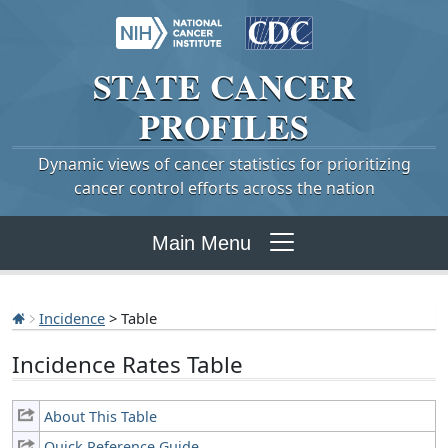
STATE
CANCER
PROFILES
Dynamic views of cancer statistics for prioritizing
cancer control efforts across the nation
Main Menu
Incidence
> Table
Incidence Rates Table
About This Table
Quick Reference Guide