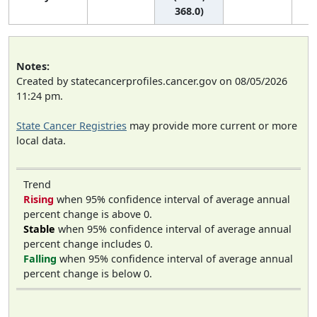
368.0)
Notes:
Created by statecancerprofiles.cancer.gov on 08/05/2026
11:24 pm.
State Cancer Registries
may provide more current or more
local data.
Trend
Rising
when 95% confidence interval of average annual
percent change is above 0.
Stable
when 95% confidence interval of average annual
percent change includes 0.
Falling
when 95% confidence interval of average annual
percent change is below 0.