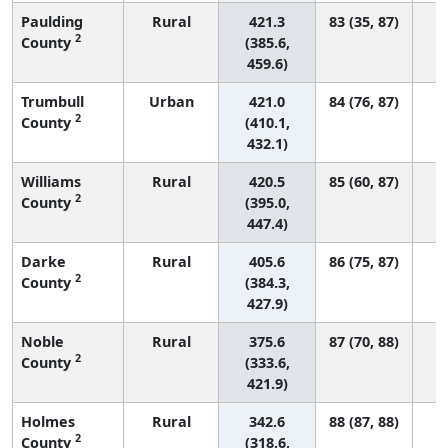
Paulding
Rural
421.3
83 (35, 87)
2
County
(385.6,
459.6)
Trumbull
Urban
421.0
84 (76, 87)
2
County
(410.1,
432.1)
Williams
Rural
420.5
85 (60, 87)
2
County
(395.0,
447.4)
Darke
Rural
405.6
86 (75, 87)
2
County
(384.3,
427.9)
Noble
Rural
375.6
87 (70, 88)
2
County
(333.6,
421.9)
Holmes
Rural
342.6
88 (87, 88)
2
County
(318.6,