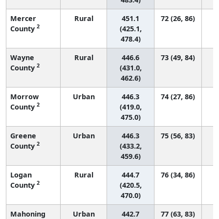
Mercer
Rural
451.1
72 (26, 86)
2
County
(425.1,
478.4)
Wayne
Rural
446.6
73 (49, 84)
2
County
(431.0,
462.6)
Morrow
Urban
446.3
74 (27, 86)
2
County
(419.0,
475.0)
Greene
Urban
446.3
75 (56, 83)
2
County
(433.2,
459.6)
Logan
Rural
444.7
76 (34, 86)
2
County
(420.5,
470.0)
Mahoning
Urban
442.7
77 (63, 83)