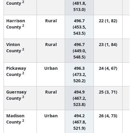
2
County
(481.8,
513.0)
Harrison
Rural
496.7
22 (1, 82)
2
County
(453.5,
543.5)
Vinton
Rural
496.7
23 (1, 84)
2
County
(449.0,
548.5)
Pickaway
Urban
496.3
24 (4, 67)
2
County
(473.2,
520.2)
Guernsey
Rural
494.9
25 (3, 71)
2
County
(467.2,
523.8)
Madison
Urban
494.2
26 (4, 73)
2
County
(467.8,
521.9)