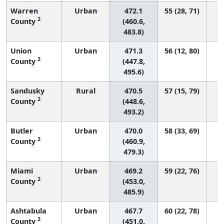
Warren
Urban
472.1
55 (28, 71)
2
County
(460.6,
483.8)
Union
Urban
471.3
56 (12, 80)
2
County
(447.8,
495.6)
Sandusky
Rural
470.5
57 (15, 79)
2
County
(448.6,
493.2)
Butler
Urban
470.0
58 (33, 69)
2
County
(460.9,
479.3)
Miami
Urban
469.2
59 (22, 76)
2
County
(453.0,
485.9)
Ashtabula
Urban
467.7
60 (22, 78)
2
County
(451.0,