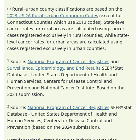
Φ Rural–urban county classifications are based on the
2023 USDA Rural–Urban Continuum Codes
(except for
Connecticut Counties which use 2013 codes). State-level
cancer rates for rural areas are calculated using cancer
cases registered exclusively in rural counties, while state-
level cancer rates for urban areas are calculated using
cases registered exclusively in urban counties.
1
Source:
National Program of Cancer Registries
and
Surveillance, Epidemiology, and End Results
SEER*Stat
Database - United States Department of Health and
Human Services, Centers for Disease Control and
Prevention and National Cancer Institute. Based on the
2024 submission.
2
Source:
National Program of Cancer Registries
SEER*Stat
Database - United States Department of Health and
Human Services, Centers for Disease Control and
Prevention (based on the 2024 submission).