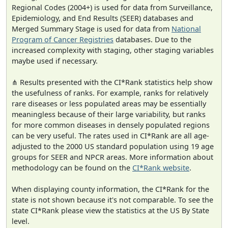
Regional Codes (2004+) is used for data from Surveillance,
Epidemiology, and End Results (SEER) databases and
Merged Summary Stage is used for data from
National
Program of Cancer Registries
databases. Due to the
increased complexity with staging, other staging variables
maybe used if necessary.
⋔ Results presented with the CI*Rank statistics help show
the usefulness of ranks. For example, ranks for relatively
rare diseases or less populated areas may be essentially
meaningless because of their large variability, but ranks
for more common diseases in densely populated regions
can be very useful. The rates used in CI*Rank are all age-
adjusted to the 2000 US standard population using 19 age
groups for SEER and NPCR areas. More information about
methodology can be found on the
CI*Rank website
.
When displaying county information, the CI*Rank for the
state is not shown because it's not comparable. To see the
state CI*Rank please view the statistics at the US By State
level.