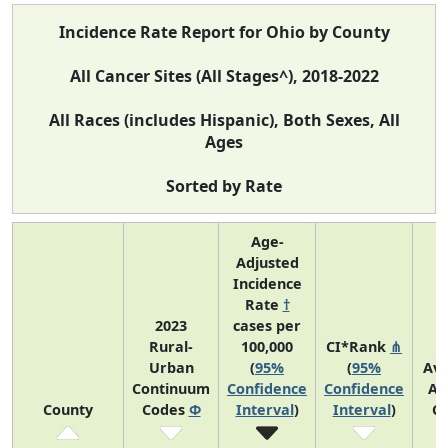
Incidence Rate Report for Ohio by County
All Cancer Sites (All Stages^), 2018-2022
All Races (includes Hispanic), Both Sexes, All
Ages
Sorted by Rate
Age-
Adjusted
Incidence
Rate
†
2023
cases per
Rural-
100,000
CI*Rank
⋔
Urban
(
95%
(
95%
Av
Continuum
Confidence
Confidence
An
County
Codes
Φ
Interval
)
Interval
)
C