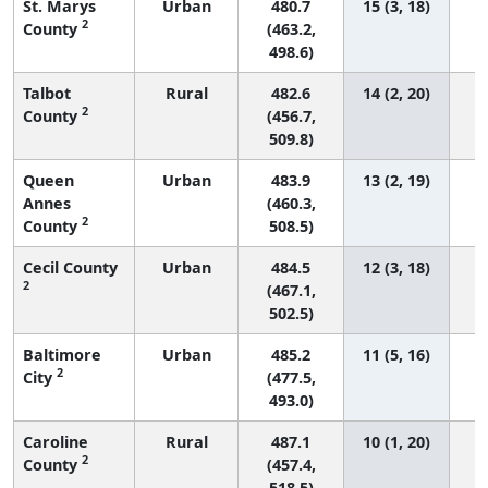
St. Marys
Urban
480.7
15 (3, 18)
2
County
(463.2,
498.6)
Talbot
Rural
482.6
14 (2, 20)
2
County
(456.7,
509.8)
Queen
Urban
483.9
13 (2, 19)
Annes
(460.3,
2
County
508.5)
Cecil County
Urban
484.5
12 (3, 18)
2
(467.1,
502.5)
Baltimore
Urban
485.2
11 (5, 16)
2
City
(477.5,
493.0)
Caroline
Rural
487.1
10 (1, 20)
2
County
(457.4,
518.5)