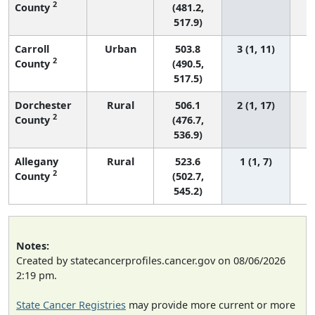
2
County
(481.2,
517.9)
Carroll
Urban
503.8
3 (1, 11)
2
County
(490.5,
517.5)
Dorchester
Rural
506.1
2 (1, 17)
2
County
(476.7,
536.9)
Allegany
Rural
523.6
1 (1, 7)
2
County
(502.7,
545.2)
Notes:
Created by statecancerprofiles.cancer.gov on 08/06/2026
2:19 pm.
State Cancer Registries
may provide more current or more