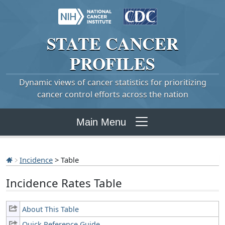
STATE
CANCER
PROFILES
Dynamic views of cancer statistics for prioritizing
cancer control efforts across the nation
Main Menu
Incidence
> Table
Incidence Rates Table
About This Table
Quick Reference Guide