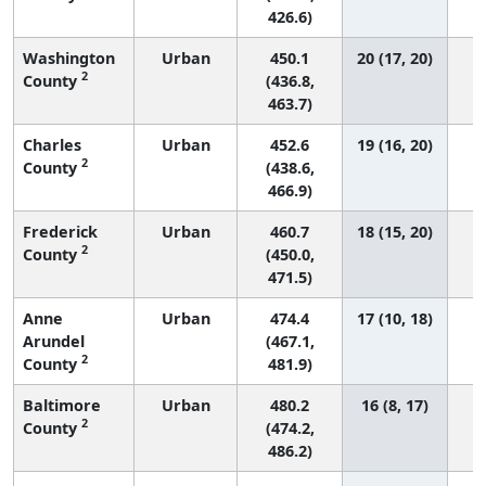
426.6)
Washington
Urban
450.1
20 (17, 20)
2
County
(436.8,
463.7)
Charles
Urban
452.6
19 (16, 20)
2
County
(438.6,
466.9)
Frederick
Urban
460.7
18 (15, 20)
2
County
(450.0,
471.5)
Anne
Urban
474.4
17 (10, 18)
Arundel
(467.1,
2
County
481.9)
Baltimore
Urban
480.2
16 (8, 17)
2
County
(474.2,
486.2)