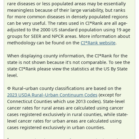
rare diseases or less populated areas may be essentially
meaningless because of their large variability, but ranks
for more common diseases in densely populated regions
can be very useful. The rates used in CI*Rank are all age-
adjusted to the 2000 US standard population using 19 age
groups for SEER and NPCR areas. More information about
methodology can be found on the
CI*Rank website
.
When displaying county information, the CI*Rank for the
state is not shown because it's not comparable. To see the
state CI*Rank please view the statistics at the US By State
level.
Φ Rural–urban county classifications are based on the
2023 USDA Rural–Urban Continuum Codes
(except for
Connecticut Counties which use 2013 codes). State-level
cancer rates for rural areas are calculated using cancer
cases registered exclusively in rural counties, while state-
level cancer rates for urban areas are calculated using
cases registered exclusively in urban counties.