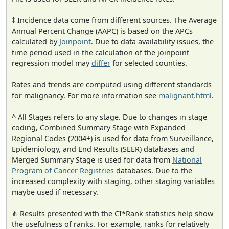
‡ Incidence data come from different sources. The Average
Annual Percent Change (AAPC) is based on the APCs
calculated by
Joinpoint
. Due to data availability issues, the
time period used in the calculation of the joinpoint
regression model may
differ
for selected counties.
Rates and trends are computed using different standards
for malignancy. For more information see
malignant.html
.
^ All Stages refers to any stage. Due to changes in stage
coding, Combined Summary Stage with Expanded
Regional Codes (2004+) is used for data from Surveillance,
Epidemiology, and End Results (SEER) databases and
Merged Summary Stage is used for data from
National
Program of Cancer Registries
databases. Due to the
increased complexity with staging, other staging variables
maybe used if necessary.
⋔ Results presented with the CI*Rank statistics help show
the usefulness of ranks. For example, ranks for relatively