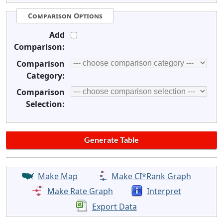
Comparison Options
Add
Comparison:
Comparison
Category:
Comparison
Selection:
Make Map
Make CI*Rank Graph
Make Rate Graph
Interpret
Export Data