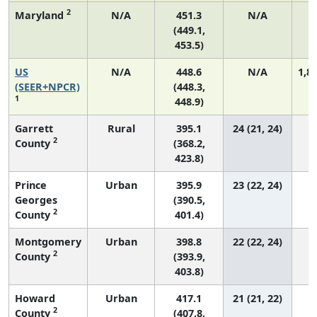
2
Maryland
N/A
451.3
N/A
(449.1,
453.5)
US
N/A
448.6
N/A
1,8
(SEER+NPCR)
(448.3,
1
448.9)
Garrett
Rural
395.1
24 (21, 24)
2
County
(368.2,
423.8)
Prince
Urban
395.9
23 (22, 24)
Georges
(390.5,
2
County
401.4)
Montgomery
Urban
398.8
22 (22, 24)
2
County
(393.9,
403.8)
Howard
Urban
417.1
21 (21, 22)
2
County
(407.8,