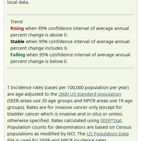
local data.
Trend
Rising
when 95% confidence interval of average annual
percent change is above 0.
Stable
when 95% confidence interval of average annual
percent change includes 0.
Falling
when 95% confidence interval of average annual
percent change is below 0.
† Incidence rates (cases per 100,000 population per year)
are age-adjusted to the
2000 US standard population
(SEER areas use 20 age groups and NPCR areas use 19 age
groups). Rates are for invasive cancer only (except for
bladder cancer which is invasive and in situ) or unless
otherwise specified. Rates calculated using
SEER*Stat
.
Population counts for denominators are based on Census
populations as modified by NCI. The
US Population Data
File is used for SEER and NPCR incidence rates.