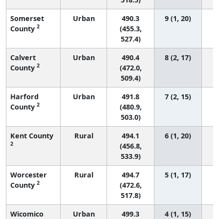
Somerset
Urban
490.3
9 (1, 20)
2
County
(455.3,
527.4)
Calvert
Urban
490.4
8 (2, 17)
2
County
(472.0,
509.4)
Harford
Urban
491.8
7 (2, 15)
2
County
(480.9,
503.0)
Kent County
Rural
494.1
6 (1, 20)
2
(456.8,
533.9)
Worcester
Rural
494.7
5 (1, 17)
2
County
(472.6,
517.8)
Wicomico
Urban
499.3
4 (1, 15)