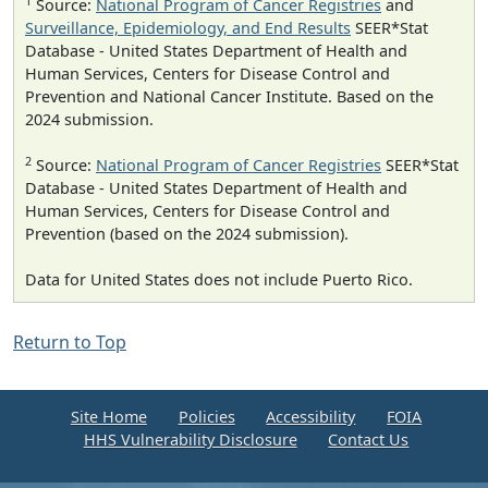
1
Source:
National Program of Cancer Registries
and
Surveillance, Epidemiology, and End Results
SEER*Stat
Database - United States Department of Health and
Human Services, Centers for Disease Control and
Prevention and National Cancer Institute. Based on the
2024 submission.
2
Source:
National Program of Cancer Registries
SEER*Stat
Database - United States Department of Health and
Human Services, Centers for Disease Control and
Prevention (based on the 2024 submission).
Data for United States does not include Puerto Rico.
Return to Top
Site Home
Policies
Accessibility
FOIA
HHS Vulnerability Disclosure
Contact Us