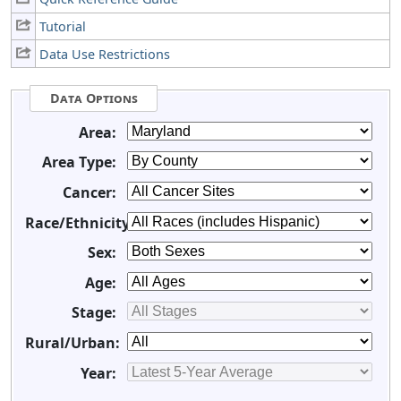
Tutorial
Data Use Restrictions
Data Options
Area:
Area Type:
Cancer:
Race/Ethnicity:
Sex:
Age:
Stage:
Rural/Urban:
Year: