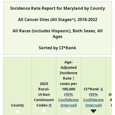
Incidence Rate Report for Maryland by County
All Cancer Sites (All Stages^), 2018-2022
All Races (includes Hispanic), Both Sexes, All
Ages
Sorted by CI*Rank
Age-
Adjusted
Incidence
Rate
†
2023
cases per
Rural-
100,000
CI*Rank
⋔
Urban
(
95%
(
95%
Av
Continuum
Confidence
Confidence
An
County
Codes
Φ
Interval
)
Interval
)
C