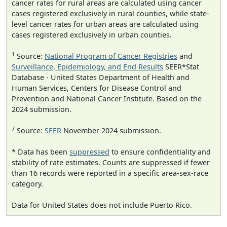
cancer rates for rural areas are calculated using cancer
cases registered exclusively in rural counties, while state-
level cancer rates for urban areas are calculated using
cases registered exclusively in urban counties.
1
Source:
National Program of Cancer Registries
and
Surveillance, Epidemiology, and End Results
SEER*Stat
Database - United States Department of Health and
Human Services, Centers for Disease Control and
Prevention and National Cancer Institute. Based on the
2024 submission.
7
Source:
SEER
November 2024 submission.
* Data has been
suppressed
to ensure confidentiality and
stability of rate estimates. Counts are suppressed if fewer
than 16 records were reported in a specific area-sex-race
category.
Data for United States does not include Puerto Rico.