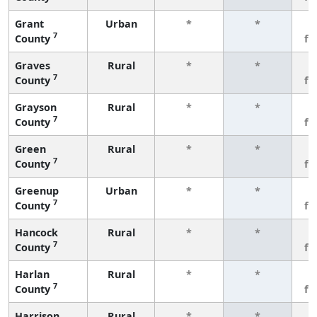
Grant
Urban
*
*
3
7
County
fe
Graves
Rural
*
*
3
7
County
fe
Grayson
Rural
*
*
3
7
County
fe
Green
Rural
*
*
3
7
County
fe
Greenup
Urban
*
*
3
7
County
fe
Hancock
Rural
*
*
3
7
County
fe
Harlan
Rural
*
*
3
7
County
fe
Harrison
Rural
*
*
3