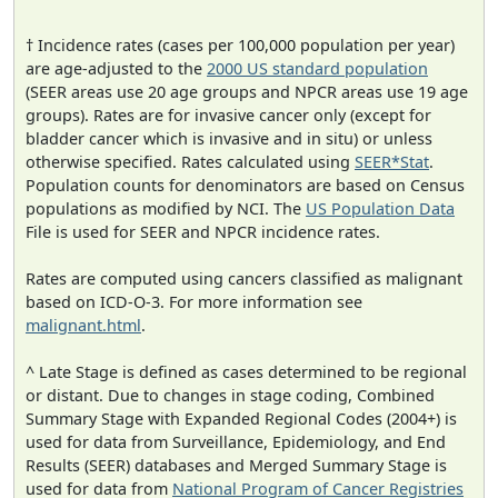
† Incidence rates (cases per 100,000 population per year)
are age-adjusted to the
2000 US standard population
(SEER areas use 20 age groups and NPCR areas use 19 age
groups). Rates are for invasive cancer only (except for
bladder cancer which is invasive and in situ) or unless
otherwise specified. Rates calculated using
SEER*Stat
.
Population counts for denominators are based on Census
populations as modified by NCI. The
US Population Data
File is used for SEER and NPCR incidence rates.
Rates are computed using cancers classified as malignant
based on ICD-O-3. For more information see
malignant.html
.
^ Late Stage is defined as cases determined to be regional
or distant. Due to changes in stage coding, Combined
Summary Stage with Expanded Regional Codes (2004+) is
used for data from Surveillance, Epidemiology, and End
Results (SEER) databases and Merged Summary Stage is
used for data from
National Program of Cancer Registries