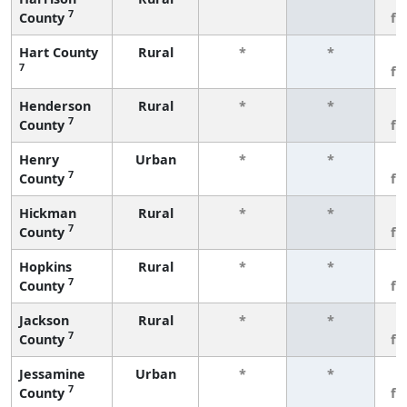
7
County
fe
Hart County
Rural
*
*
3
7
fe
Henderson
Rural
*
*
3
7
County
fe
Henry
Urban
*
*
3
7
County
fe
Hickman
Rural
*
*
3
7
County
fe
Hopkins
Rural
*
*
3
7
County
fe
Jackson
Rural
*
*
3
7
County
fe
Jessamine
Urban
*
*
3
7
County
fe