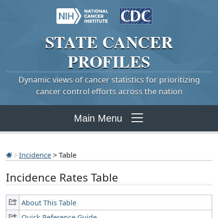
STATE
CANCER
PROFILES
Dynamic views of cancer statistics for prioritizing
cancer control efforts across the nation
Main Menu
Incidence
> Table
Incidence Rates Table
About This Table
Quick Reference Guide