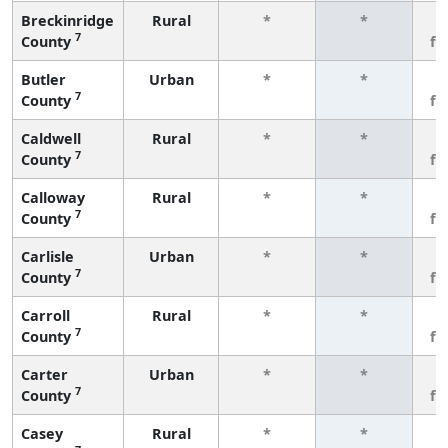
Breckinridge
Rural
*
*
3
7
County
fe
Butler
Urban
*
*
3
7
County
fe
Caldwell
Rural
*
*
3
7
County
fe
Calloway
Rural
*
*
3
7
County
fe
Carlisle
Urban
*
*
3
7
County
fe
Carroll
Rural
*
*
3
7
County
fe
Carter
Urban
*
*
3
7
County
fe
Casey
Rural
*
*
3