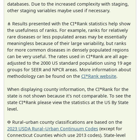
databases. Due to the increased complexity with staging,
other staging variables maybe used if necessary.
⋔ Results presented with the CI*Rank statistics help show
the usefulness of ranks. For example, ranks for relatively
rare diseases or less populated areas may be essentially
meaningless because of their large variability, but ranks
for more common diseases in densely populated regions
can be very useful. The rates used in CI*Rank are all age-
adjusted to the 2000 US standard population using 19 age
groups for SEER and NPCR areas. More information about
methodology can be found on the
CI*Rank website
.
When displaying county information, the CI*Rank for the
state is not shown because it's not comparable. To see the
state CI*Rank please view the statistics at the US By State
level.
Φ Rural–urban county classifications are based on the
2023 USDA Rural–Urban Continuum Codes
(except for
Connecticut Counties which use 2013 codes). State-level