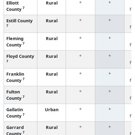
Elliott
Rural
*
*
3
7
County
fe
Estill County
Rural
*
*
3
7
fe
Fleming
Rural
*
*
3
7
County
fe
Floyd County
Rural
*
*
3
7
fe
Franklin
Rural
*
*
3
7
County
fe
Fulton
Rural
*
*
3
7
County
fe
Gallatin
Urban
*
*
3
7
County
fe
Garrard
Rural
*
*
3
7
County
fe