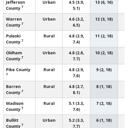
Jefferson
Urban
4.5 (3.9,
13 (6, 16)
7
County
5.1)
Warren
Urban
4.6 (3.2,
12 (3, 18)
7
County
6.5)
Pulaski
Rural
4.8 (2.9,
11 (2, 18)
7
County
7.4)
Oldham
Urban
4.8 (2.8,
10 (2, 18)
7
County
7.7)
Pike County
Rural
4.8 (2.9,
9 (2, 18)
7
7.6)
Barren
Rural
4.8 (2.7,
8 (1, 18)
7
County
8.1)
Madison
Rural
5.1 (3.3,
7 (2, 18)
7
County
7.6)
Bullitt
Urban
5.2 (3.3,
6 (1, 18)
7
County
7.7)