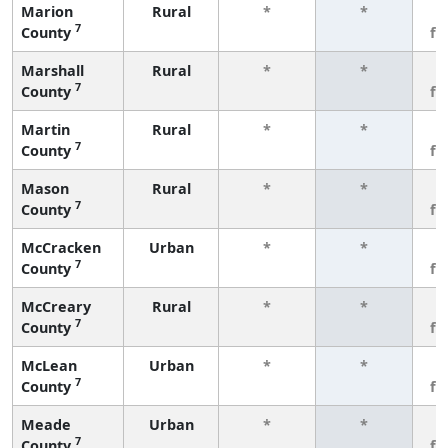
Marion
Rural
*
*
3
7
County
fe
Marshall
Rural
*
*
3
7
County
fe
Martin
Rural
*
*
3
7
County
fe
Mason
Rural
*
*
3
7
County
fe
McCracken
Urban
*
*
3
7
County
fe
McCreary
Rural
*
*
3
7
County
fe
McLean
Urban
*
*
3
7
County
fe
Meade
Urban
*
*
3
7
County
fe