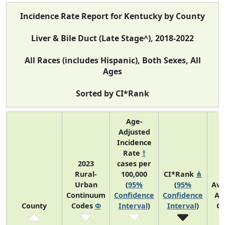
Incidence Rate Report for Kentucky by County
Liver & Bile Duct (Late Stage^), 2018-2022
All Races (includes Hispanic), Both Sexes, All
Ages
Sorted by CI*Rank
Age-
Adjusted
Incidence
Rate
†
2023
cases per
Rural-
100,000
CI*Rank
⋔
Urban
(
95%
(
95%
Ave
Continuum
Confidence
Confidence
An
County
Codes
Φ
Interval
)
Interval
)
Co