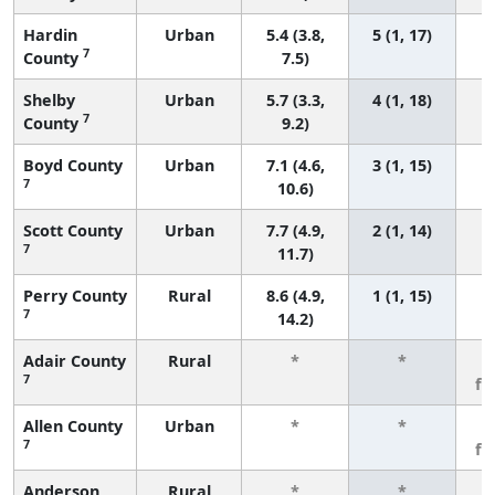
Hardin
Urban
5.4 (3.8,
5 (1, 17)
7
County
7.5)
Shelby
Urban
5.7 (3.3,
4 (1, 18)
7
County
9.2)
Boyd County
Urban
7.1 (4.6,
3 (1, 15)
7
10.6)
Scott County
Urban
7.7 (4.9,
2 (1, 14)
7
11.7)
Perry County
Rural
8.6 (4.9,
1 (1, 15)
7
14.2)
Adair County
Rural
*
*
3
7
fe
Allen County
Urban
*
*
3
7
fe
Anderson
Rural
*
*
3