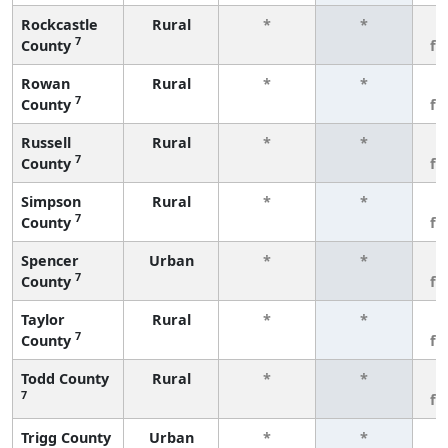
Rockcastle
Rural
*
*
3
7
County
fe
Rowan
Rural
*
*
3
7
County
fe
Russell
Rural
*
*
3
7
County
fe
Simpson
Rural
*
*
3
7
County
fe
Spencer
Urban
*
*
3
7
County
fe
Taylor
Rural
*
*
3
7
County
fe
Todd County
Rural
*
*
3
7
fe
Trigg County
Urban
*
*
3