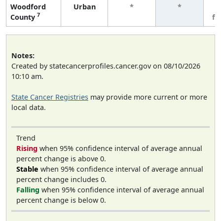
Woodford
Urban
*
*
3
7
County
fe
Notes:
Created by statecancerprofiles.cancer.gov on 08/10/2026
10:10 am.
State Cancer Registries
may provide more current or more
local data.
Trend
Rising
when 95% confidence interval of average annual
percent change is above 0.
Stable
when 95% confidence interval of average annual
percent change includes 0.
Falling
when 95% confidence interval of average annual
percent change is below 0.