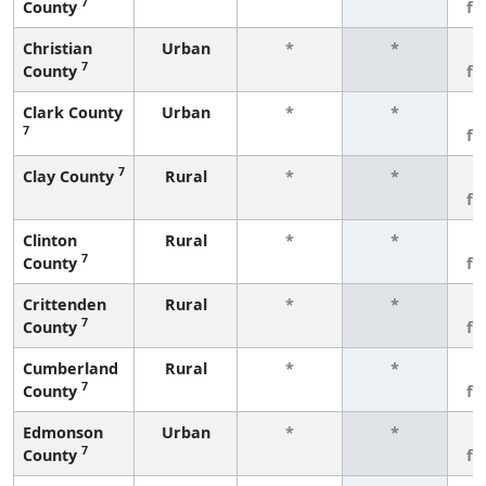
7
County
fe
Christian
Urban
*
*
3
7
County
fe
Clark County
Urban
*
*
3
7
fe
7
Clay County
Rural
*
*
3
fe
Clinton
Rural
*
*
3
7
County
fe
Crittenden
Rural
*
*
3
7
County
fe
Cumberland
Rural
*
*
3
7
County
fe
Edmonson
Urban
*
*
3
7
County
fe