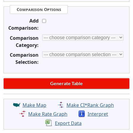
Comparison Options
Add
Comparison:
Comparison
Category:
Comparison
Selection:
Make Map
Make CI*Rank Graph
Make Rate Graph
Interpret
Export Data