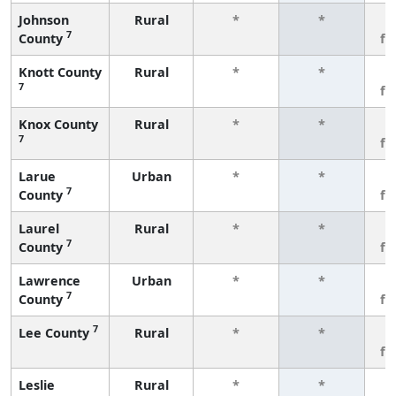
Johnson
Rural
*
*
3
7
County
fe
Knott County
Rural
*
*
3
7
fe
Knox County
Rural
*
*
3
7
fe
Larue
Urban
*
*
3
7
County
fe
Laurel
Rural
*
*
3
7
County
fe
Lawrence
Urban
*
*
3
7
County
fe
7
Lee County
Rural
*
*
3
fe
Leslie
Rural
*
*
3