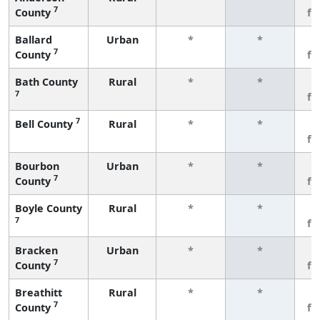
7
County
fe
Ballard
Urban
*
*
3
7
County
fe
Bath County
Rural
*
*
3
7
fe
7
Bell County
Rural
*
*
3
fe
Bourbon
Urban
*
*
3
7
County
fe
Boyle County
Rural
*
*
3
7
fe
Bracken
Urban
*
*
3
7
County
fe
Breathitt
Rural
*
*
3
7
County
fe