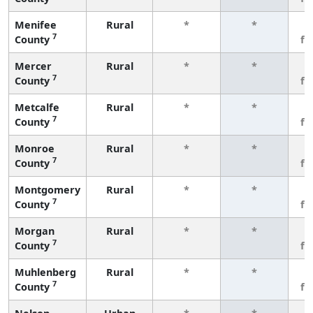
Menifee
Rural
*
*
3
7
County
fe
Mercer
Rural
*
*
3
7
County
fe
Metcalfe
Rural
*
*
3
7
County
fe
Monroe
Rural
*
*
3
7
County
fe
Montgomery
Rural
*
*
3
7
County
fe
Morgan
Rural
*
*
3
7
County
fe
Muhlenberg
Rural
*
*
3
7
County
fe