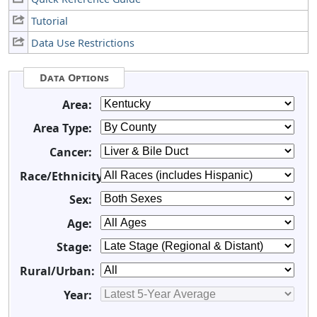
Tutorial
Data Use Restrictions
Data Options
Area:
Area Type:
Cancer:
Race/Ethnicity:
Sex:
Age:
Stage:
Rural/Urban:
Year: