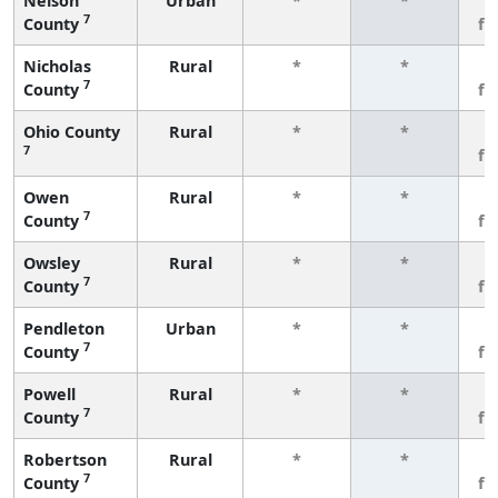
Nelson
Urban
*
*
3
7
County
fe
Nicholas
Rural
*
*
3
7
County
fe
Ohio County
Rural
*
*
3
7
fe
Owen
Rural
*
*
3
7
County
fe
Owsley
Rural
*
*
3
7
County
fe
Pendleton
Urban
*
*
3
7
County
fe
Powell
Rural
*
*
3
7
County
fe
Robertson
Rural
*
*
3
7
County
fe