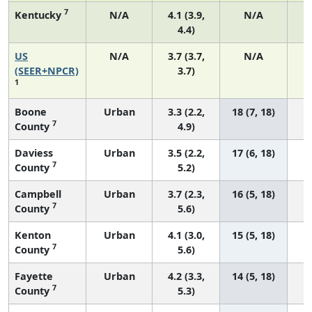
7
Kentucky
N/A
4.1 (3.9,
N/A
4.4)
US
N/A
3.7 (3.7,
N/A
1
(SEER+NPCR)
3.7)
1
Boone
Urban
3.3 (2.2,
18 (7, 18)
7
County
4.9)
Daviess
Urban
3.5 (2.2,
17 (6, 18)
7
County
5.2)
Campbell
Urban
3.7 (2.3,
16 (5, 18)
7
County
5.6)
Kenton
Urban
4.1 (3.0,
15 (5, 18)
7
County
5.6)
Fayette
Urban
4.2 (3.3,
14 (5, 18)
7
County
5.3)