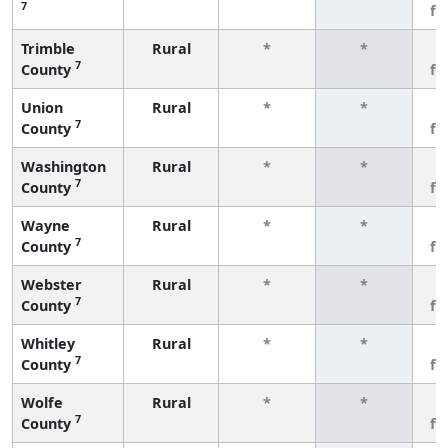
7
fe
Trimble
Rural
*
*
3
7
County
fe
Union
Rural
*
*
3
7
County
fe
Washington
Rural
*
*
3
7
County
fe
Wayne
Rural
*
*
3
7
County
fe
Webster
Rural
*
*
3
7
County
fe
Whitley
Rural
*
*
3
7
County
fe
Wolfe
Rural
*
*
3
7
County
fe