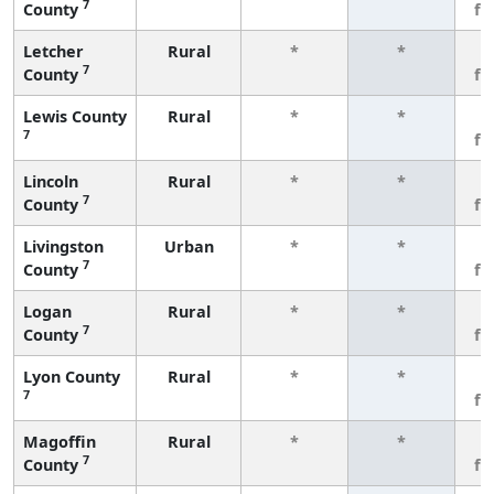
7
County
fe
Letcher
Rural
*
*
3
7
County
fe
Lewis County
Rural
*
*
3
7
fe
Lincoln
Rural
*
*
3
7
County
fe
Livingston
Urban
*
*
3
7
County
fe
Logan
Rural
*
*
3
7
County
fe
Lyon County
Rural
*
*
3
7
fe
Magoffin
Rural
*
*
3
7
County
fe