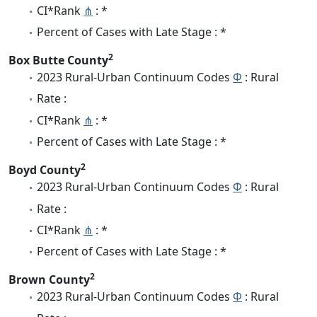
CI*Rank
⋔
: *
Percent of Cases with Late Stage : *
2
Box Butte County
2023 Rural-Urban Continuum Codes
Φ
: Rural
Rate :
CI*Rank
⋔
: *
Percent of Cases with Late Stage : *
2
Boyd County
2023 Rural-Urban Continuum Codes
Φ
: Rural
Rate :
CI*Rank
⋔
: *
Percent of Cases with Late Stage : *
2
Brown County
2023 Rural-Urban Continuum Codes
Φ
: Rural