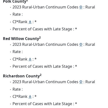
2
Polk County
2023 Rural-Urban Continuum Codes
Φ
: Rural
Rate :
CI*Rank
⋔
: *
Percent of Cases with Late Stage : *
2
Red Willow County
2023 Rural-Urban Continuum Codes
Φ
: Rural
Rate :
CI*Rank
⋔
: *
Percent of Cases with Late Stage : *
2
Richardson County
2023 Rural-Urban Continuum Codes
Φ
: Rural
Rate :
CI*Rank
⋔
: *
Percent of Cases with Late Stage : *