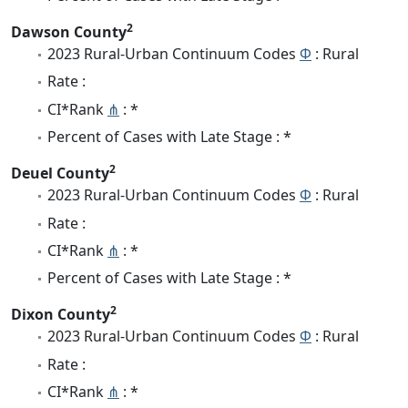
2
Dawson County
2023 Rural-Urban Continuum Codes
Φ
: Rural
Rate :
CI*Rank
⋔
: *
Percent of Cases with Late Stage : *
2
Deuel County
2023 Rural-Urban Continuum Codes
Φ
: Rural
Rate :
CI*Rank
⋔
: *
Percent of Cases with Late Stage : *
2
Dixon County
2023 Rural-Urban Continuum Codes
Φ
: Rural
Rate :
CI*Rank
⋔
: *