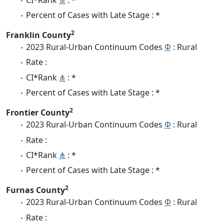
Percent of Cases with Late Stage : *
2
Franklin County
2023 Rural-Urban Continuum Codes
Φ
: Rural
Rate :
CI*Rank
⋔
: *
Percent of Cases with Late Stage : *
2
Frontier County
2023 Rural-Urban Continuum Codes
Φ
: Rural
Rate :
CI*Rank
⋔
: *
Percent of Cases with Late Stage : *
2
Furnas County
2023 Rural-Urban Continuum Codes
Φ
: Rural
Rate :