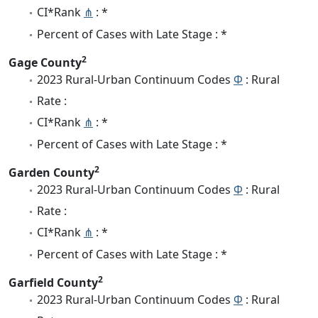
CI*Rank
⋔
: *
Percent of Cases with Late Stage : *
2
Gage County
2023 Rural-Urban Continuum Codes
Φ
: Rural
Rate :
CI*Rank
⋔
: *
Percent of Cases with Late Stage : *
2
Garden County
2023 Rural-Urban Continuum Codes
Φ
: Rural
Rate :
CI*Rank
⋔
: *
Percent of Cases with Late Stage : *
2
Garfield County
2023 Rural-Urban Continuum Codes
Φ
: Rural