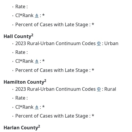
Rate :
CI*Rank
⋔
: *
Percent of Cases with Late Stage : *
2
Hall County
2023 Rural-Urban Continuum Codes
Φ
: Urban
Rate :
CI*Rank
⋔
: *
Percent of Cases with Late Stage : *
2
Hamilton County
2023 Rural-Urban Continuum Codes
Φ
: Rural
Rate :
CI*Rank
⋔
: *
Percent of Cases with Late Stage : *
2
Harlan County