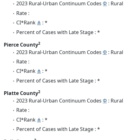
2023 Rural-Urban Continuum Codes
Φ
: Rural
Rate :
CI*Rank
⋔
: *
Percent of Cases with Late Stage : *
2
Pierce County
2023 Rural-Urban Continuum Codes
Φ
: Rural
Rate :
CI*Rank
⋔
: *
Percent of Cases with Late Stage : *
2
Platte County
2023 Rural-Urban Continuum Codes
Φ
: Rural
Rate :
CI*Rank
⋔
: *
Percent of Cases with Late Stage : *