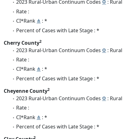
2023 Rural-Urban Continuum Codes
Φ
: Rural
Rate :
CI*Rank
⋔
: *
Percent of Cases with Late Stage : *
2
Cherry County
2023 Rural-Urban Continuum Codes
Φ
: Rural
Rate :
CI*Rank
⋔
: *
Percent of Cases with Late Stage : *
2
Cheyenne County
2023 Rural-Urban Continuum Codes
Φ
: Rural
Rate :
CI*Rank
⋔
: *
Percent of Cases with Late Stage : *
2
Clay County