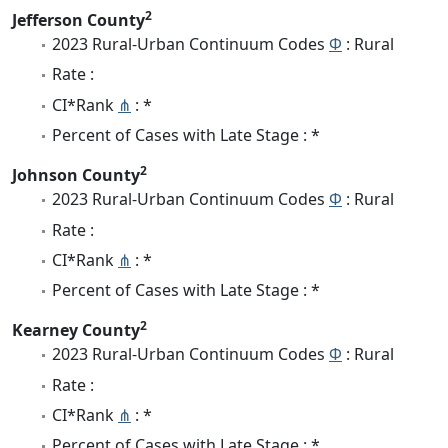
2
Jefferson County
2023 Rural-Urban Continuum Codes
Φ
: Rural
Rate :
CI*Rank
⋔
: *
Percent of Cases with Late Stage : *
2
Johnson County
2023 Rural-Urban Continuum Codes
Φ
: Rural
Rate :
CI*Rank
⋔
: *
Percent of Cases with Late Stage : *
2
Kearney County
2023 Rural-Urban Continuum Codes
Φ
: Rural
Rate :
CI*Rank
⋔
: *
Percent of Cases with Late Stage : *