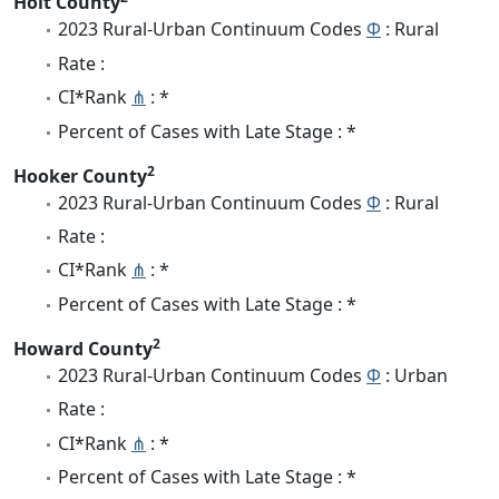
Holt County
2023 Rural-Urban Continuum Codes
Φ
: Rural
Rate :
CI*Rank
⋔
: *
Percent of Cases with Late Stage : *
2
Hooker County
2023 Rural-Urban Continuum Codes
Φ
: Rural
Rate :
CI*Rank
⋔
: *
Percent of Cases with Late Stage : *
2
Howard County
2023 Rural-Urban Continuum Codes
Φ
: Urban
Rate :
CI*Rank
⋔
: *
Percent of Cases with Late Stage : *