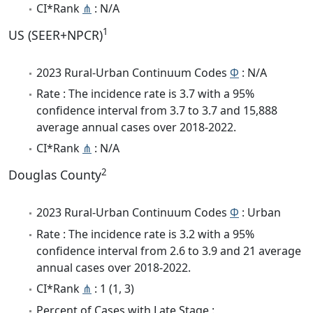
CI*Rank
⋔
: N/A
1
US (SEER+NPCR)
2023 Rural-Urban Continuum Codes
Φ
: N/A
Rate : The incidence rate is 3.7 with a 95%
confidence interval from 3.7 to 3.7 and 15,888
average annual cases over 2018-2022.
CI*Rank
⋔
: N/A
2
Douglas County
2023 Rural-Urban Continuum Codes
Φ
: Urban
Rate : The incidence rate is 3.2 with a 95%
confidence interval from 2.6 to 3.9 and 21 average
annual cases over 2018-2022.
CI*Rank
⋔
: 1 (1, 3)
Percent of Cases with Late Stage :