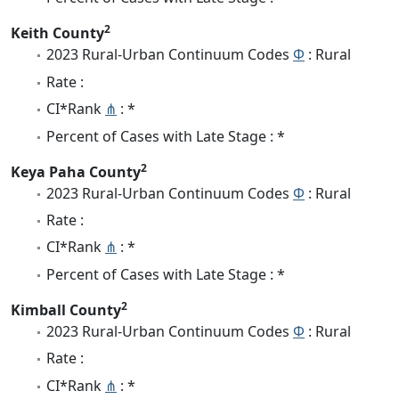
2
Keith County
2023 Rural-Urban Continuum Codes
Φ
: Rural
Rate :
CI*Rank
⋔
: *
Percent of Cases with Late Stage : *
2
Keya Paha County
2023 Rural-Urban Continuum Codes
Φ
: Rural
Rate :
CI*Rank
⋔
: *
Percent of Cases with Late Stage : *
2
Kimball County
2023 Rural-Urban Continuum Codes
Φ
: Rural
Rate :
CI*Rank
⋔
: *