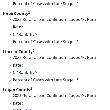
Percent of Cases with Late Stage : *
2
Knox County
2023 Rural-Urban Continuum Codes
Φ
: Rural
Rate :
CI*Rank
⋔
: *
Percent of Cases with Late Stage : *
2
Lincoln County
2023 Rural-Urban Continuum Codes
Φ
: Rural
Rate :
CI*Rank
⋔
: *
Percent of Cases with Late Stage : *
2
Logan County
2023 Rural-Urban Continuum Codes
Φ
: Rural
Rate :