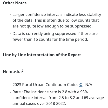
Other Notes
Larger confidence intervals indicate less stability
of the data. This is often due to low counts that
are not quite low enough to be suppressed.
Data is currently being suppressed if there are
fewer than 16 counts for the time period.
Line by Line Interpretation of the Report
2
Nebraska
2023 Rural-Urban Continuum Codes
Φ
: N/A
Rate : The incidence rate is 2.8 with a 95%
confidence interval from 2.5 to 3.2 and 69 average
annual cases over 2018-2022.