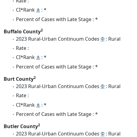
Rate :
CI*Rank
⋔
: *
Percent of Cases with Late Stage : *
2
Buffalo County
2023 Rural-Urban Continuum Codes
Φ
: Rural
Rate :
CI*Rank
⋔
: *
Percent of Cases with Late Stage : *
2
Burt County
2023 Rural-Urban Continuum Codes
Φ
: Rural
Rate :
CI*Rank
⋔
: *
Percent of Cases with Late Stage : *
2
Butler County
2023 Rural-Urban Continuum Codes
Φ
: Rural