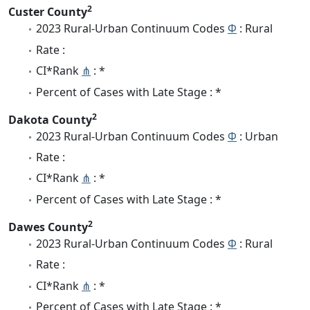
2
Custer County
2023 Rural-Urban Continuum Codes
Φ
: Rural
Rate :
CI*Rank
⋔
: *
Percent of Cases with Late Stage : *
2
Dakota County
2023 Rural-Urban Continuum Codes
Φ
: Urban
Rate :
CI*Rank
⋔
: *
Percent of Cases with Late Stage : *
2
Dawes County
2023 Rural-Urban Continuum Codes
Φ
: Rural
Rate :
CI*Rank
⋔
: *
Percent of Cases with Late Stage : *