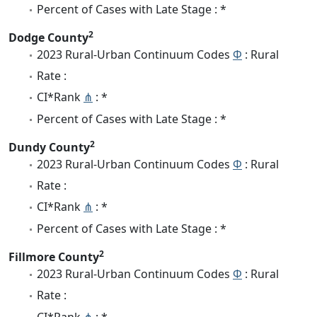
Percent of Cases with Late Stage : *
2
Dodge County
2023 Rural-Urban Continuum Codes
Φ
: Rural
Rate :
CI*Rank
⋔
: *
Percent of Cases with Late Stage : *
2
Dundy County
2023 Rural-Urban Continuum Codes
Φ
: Rural
Rate :
CI*Rank
⋔
: *
Percent of Cases with Late Stage : *
2
Fillmore County
2023 Rural-Urban Continuum Codes
Φ
: Rural
Rate :
CI*Rank
⋔
: *