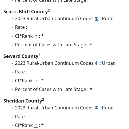
2
Scotts Bluff County
2023 Rural-Urban Continuum Codes
Φ
: Rural
Rate :
CI*Rank
⋔
: *
Percent of Cases with Late Stage : *
2
Seward County
2023 Rural-Urban Continuum Codes
Φ
: Urban
Rate :
CI*Rank
⋔
: *
Percent of Cases with Late Stage : *
2
Sheridan County
2023 Rural-Urban Continuum Codes
Φ
: Rural
Rate :
CI*Rank
⋔
: *