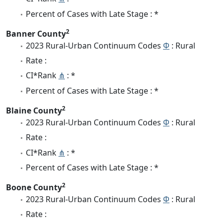
Percent of Cases with Late Stage : *
2
Banner County
2023 Rural-Urban Continuum Codes
Φ
: Rural
Rate :
CI*Rank
⋔
: *
Percent of Cases with Late Stage : *
2
Blaine County
2023 Rural-Urban Continuum Codes
Φ
: Rural
Rate :
CI*Rank
⋔
: *
Percent of Cases with Late Stage : *
2
Boone County
2023 Rural-Urban Continuum Codes
Φ
: Rural
Rate :