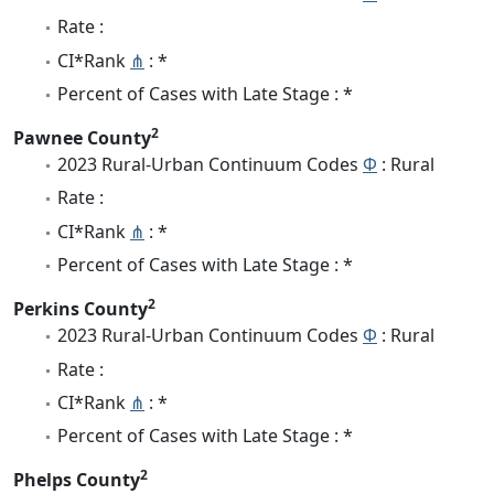
Rate :
CI*Rank
⋔
: *
Percent of Cases with Late Stage : *
2
Pawnee County
2023 Rural-Urban Continuum Codes
Φ
: Rural
Rate :
CI*Rank
⋔
: *
Percent of Cases with Late Stage : *
2
Perkins County
2023 Rural-Urban Continuum Codes
Φ
: Rural
Rate :
CI*Rank
⋔
: *
Percent of Cases with Late Stage : *
2
Phelps County