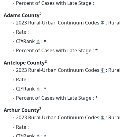
Percent of Cases with Late Stage :
2
Adams County
2023 Rural-Urban Continuum Codes
Φ
: Rural
Rate :
CI*Rank
⋔
: *
Percent of Cases with Late Stage : *
2
Antelope County
2023 Rural-Urban Continuum Codes
Φ
: Rural
Rate :
CI*Rank
⋔
: *
Percent of Cases with Late Stage : *
2
Arthur County
2023 Rural-Urban Continuum Codes
Φ
: Rural
Rate :
CI*Rank
⋔
: *