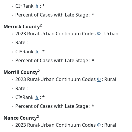
CI*Rank
⋔
: *
Percent of Cases with Late Stage : *
2
Merrick County
2023 Rural-Urban Continuum Codes
Φ
: Urban
Rate :
CI*Rank
⋔
: *
Percent of Cases with Late Stage : *
2
Morrill County
2023 Rural-Urban Continuum Codes
Φ
: Rural
Rate :
CI*Rank
⋔
: *
Percent of Cases with Late Stage : *
2
Nance County
2023 Rural-Urban Continuum Codes
Φ
: Rural