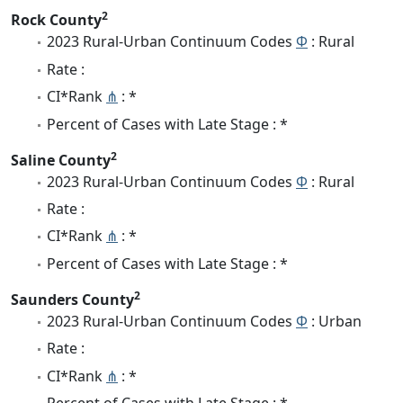
2
Rock County
2023 Rural-Urban Continuum Codes
Φ
: Rural
Rate :
CI*Rank
⋔
: *
Percent of Cases with Late Stage : *
2
Saline County
2023 Rural-Urban Continuum Codes
Φ
: Rural
Rate :
CI*Rank
⋔
: *
Percent of Cases with Late Stage : *
2
Saunders County
2023 Rural-Urban Continuum Codes
Φ
: Urban
Rate :
CI*Rank
⋔
: *
Percent of Cases with Late Stage : *