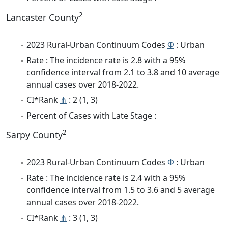
2
Lancaster County
2023 Rural-Urban Continuum Codes
Φ
: Urban
Rate : The incidence rate is 2.8 with a 95%
confidence interval from 2.1 to 3.8 and 10 average
annual cases over 2018-2022.
CI*Rank
⋔
: 2 (1, 3)
Percent of Cases with Late Stage :
2
Sarpy County
2023 Rural-Urban Continuum Codes
Φ
: Urban
Rate : The incidence rate is 2.4 with a 95%
confidence interval from 1.5 to 3.6 and 5 average
annual cases over 2018-2022.
CI*Rank
⋔
: 3 (1, 3)