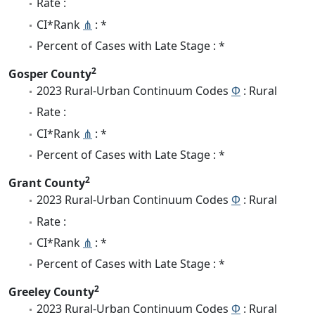
Rate :
CI*Rank
⋔
: *
Percent of Cases with Late Stage : *
2
Gosper County
2023 Rural-Urban Continuum Codes
Φ
: Rural
Rate :
CI*Rank
⋔
: *
Percent of Cases with Late Stage : *
2
Grant County
2023 Rural-Urban Continuum Codes
Φ
: Rural
Rate :
CI*Rank
⋔
: *
Percent of Cases with Late Stage : *
2
Greeley County
2023 Rural-Urban Continuum Codes
Φ
: Rural