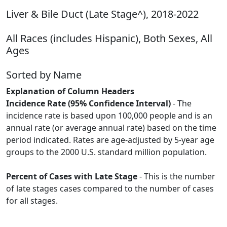
Liver & Bile Duct (Late Stage^), 2018-2022
All Races (includes Hispanic), Both Sexes, All
Ages
Sorted by Name
Explanation of Column Headers
Incidence Rate (95% Confidence Interval)
- The
incidence rate is based upon 100,000 people and is an
annual rate (or average annual rate) based on the time
period indicated. Rates are age-adjusted by 5-year age
groups to the 2000 U.S. standard million population.
Percent of Cases with Late Stage
- This is the number
of late stages cases compared to the number of cases
for all stages.