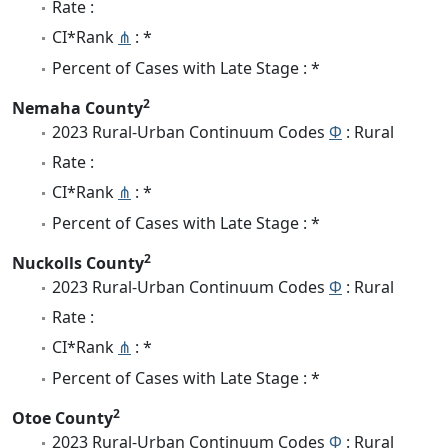
Rate :
CI*Rank
⋔
: *
Percent of Cases with Late Stage : *
2
Nemaha County
2023 Rural-Urban Continuum Codes
Φ
: Rural
Rate :
CI*Rank
⋔
: *
Percent of Cases with Late Stage : *
2
Nuckolls County
2023 Rural-Urban Continuum Codes
Φ
: Rural
Rate :
CI*Rank
⋔
: *
Percent of Cases with Late Stage : *
2
Otoe County
2023 Rural-Urban Continuum Codes
Φ
: Rural