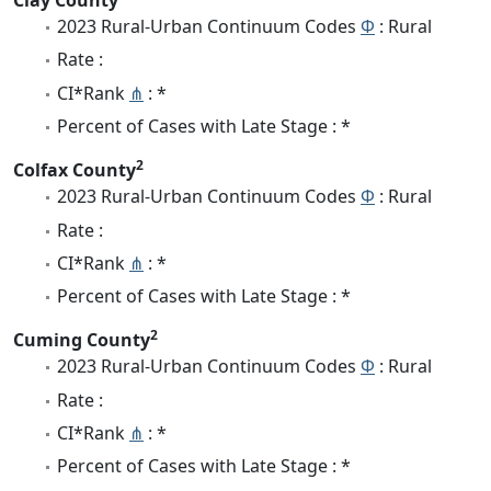
2023 Rural-Urban Continuum Codes
Φ
: Rural
Rate :
CI*Rank
⋔
: *
Percent of Cases with Late Stage : *
2
Colfax County
2023 Rural-Urban Continuum Codes
Φ
: Rural
Rate :
CI*Rank
⋔
: *
Percent of Cases with Late Stage : *
2
Cuming County
2023 Rural-Urban Continuum Codes
Φ
: Rural
Rate :
CI*Rank
⋔
: *
Percent of Cases with Late Stage : *