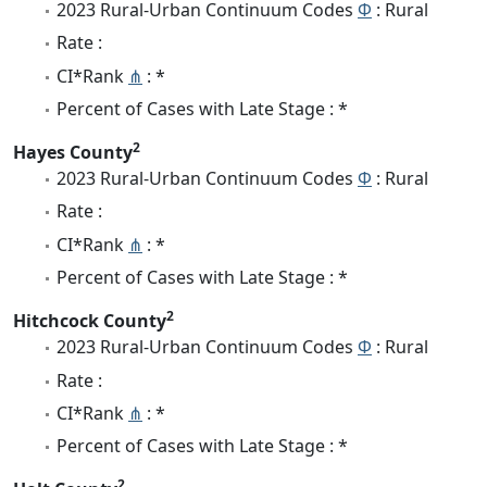
2023 Rural-Urban Continuum Codes
Φ
: Rural
Rate :
CI*Rank
⋔
: *
Percent of Cases with Late Stage : *
2
Hayes County
2023 Rural-Urban Continuum Codes
Φ
: Rural
Rate :
CI*Rank
⋔
: *
Percent of Cases with Late Stage : *
2
Hitchcock County
2023 Rural-Urban Continuum Codes
Φ
: Rural
Rate :
CI*Rank
⋔
: *
Percent of Cases with Late Stage : *
2