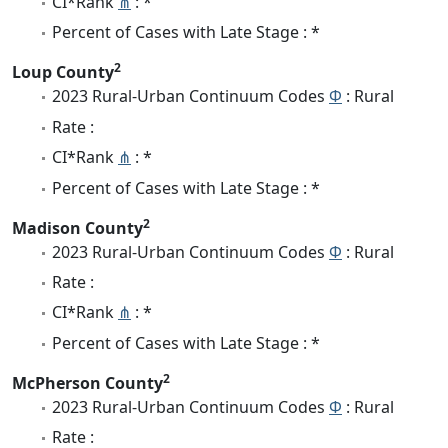
CI*Rank
⋔
: *
Percent of Cases with Late Stage : *
2
Loup County
2023 Rural-Urban Continuum Codes
Φ
: Rural
Rate :
CI*Rank
⋔
: *
Percent of Cases with Late Stage : *
2
Madison County
2023 Rural-Urban Continuum Codes
Φ
: Rural
Rate :
CI*Rank
⋔
: *
Percent of Cases with Late Stage : *
2
McPherson County
2023 Rural-Urban Continuum Codes
Φ
: Rural
Rate :