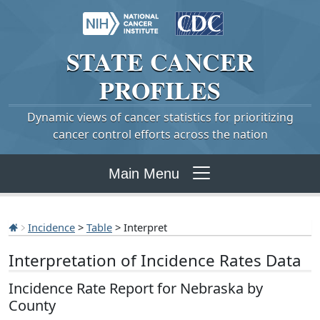
STATE
CANCER
PROFILES
Dynamic views of cancer statistics for prioritizing
cancer control efforts across the nation
Main Menu
Incidence
>
Table
> Interpret
Interpretation of Incidence Rates Data
Incidence Rate Report for Nebraska by
County