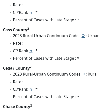
Rate :
CI*Rank
⋔
: *
Percent of Cases with Late Stage : *
2
Cass County
2023 Rural-Urban Continuum Codes
Φ
: Urban
Rate :
CI*Rank
⋔
: *
Percent of Cases with Late Stage : *
2
Cedar County
2023 Rural-Urban Continuum Codes
Φ
: Rural
Rate :
CI*Rank
⋔
: *
Percent of Cases with Late Stage : *
2
Chase County