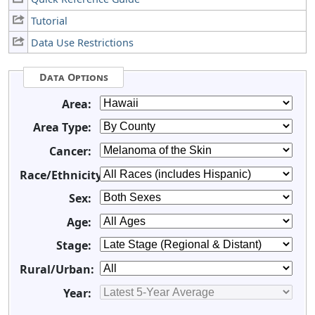
Tutorial
Data Use Restrictions
Data Options
Area:
Area Type:
Cancer:
Race/Ethnicity:
Sex:
Age:
Stage:
Rural/Urban:
Year: