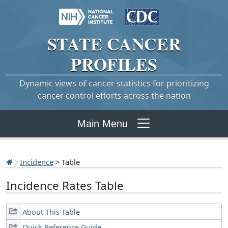
STATE
CANCER
PROFILES
Dynamic views of cancer statistics for prioritizing
cancer control efforts across the nation
Main Menu
Incidence
> Table
Incidence Rates Table
About This Table
Quick Reference Guide