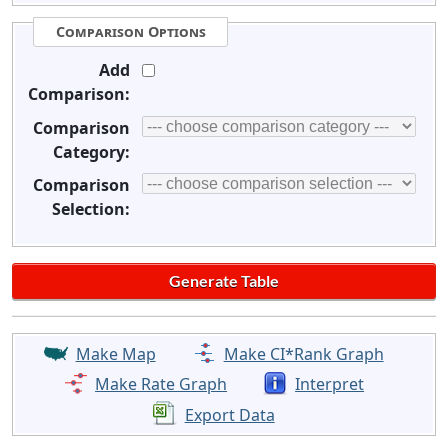
Comparison Options
Add
Comparison:
Comparison
Category:
Comparison
Selection:
Make Map
Make CI*Rank Graph
Make Rate Graph
Interpret
Export Data