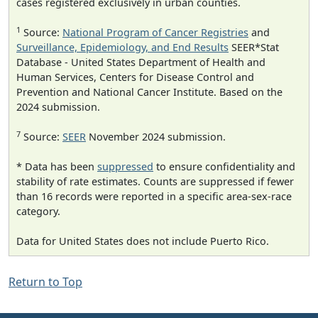
cases registered exclusively in urban counties.
1
Source:
National Program of Cancer Registries
and
Surveillance, Epidemiology, and End Results
SEER*Stat
Database - United States Department of Health and
Human Services, Centers for Disease Control and
Prevention and National Cancer Institute. Based on the
2024 submission.
7
Source:
SEER
November 2024 submission.
* Data has been
suppressed
to ensure confidentiality and
stability of rate estimates. Counts are suppressed if fewer
than 16 records were reported in a specific area-sex-race
category.
Data for United States does not include Puerto Rico.
Return to Top