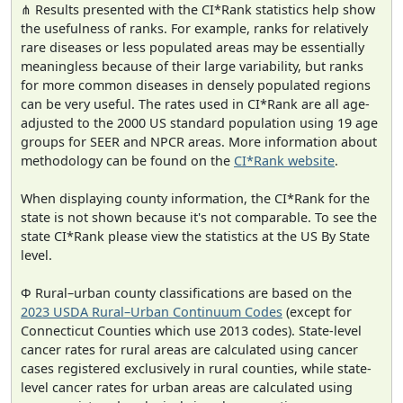
⋔ Results presented with the CI*Rank statistics help show
the usefulness of ranks. For example, ranks for relatively
rare diseases or less populated areas may be essentially
meaningless because of their large variability, but ranks
for more common diseases in densely populated regions
can be very useful. The rates used in CI*Rank are all age-
adjusted to the 2000 US standard population using 19 age
groups for SEER and NPCR areas. More information about
methodology can be found on the
CI*Rank website
.
When displaying county information, the CI*Rank for the
state is not shown because it's not comparable. To see the
state CI*Rank please view the statistics at the US By State
level.
Φ Rural–urban county classifications are based on the
2023 USDA Rural–Urban Continuum Codes
(except for
Connecticut Counties which use 2013 codes). State-level
cancer rates for rural areas are calculated using cancer
cases registered exclusively in rural counties, while state-
level cancer rates for urban areas are calculated using