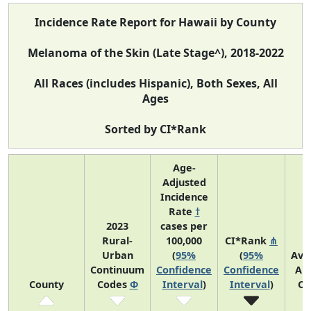
Incidence Rate Report for Hawaii by County
Melanoma of the Skin (Late Stage^), 2018-2022
All Races (includes Hispanic), Both Sexes, All
Ages
Sorted by CI*Rank
Age-
Adjusted
Incidence
Rate
†
2023
cases per
Rural-
100,000
CI*Rank
⋔
Urban
(
95%
(
95%
Ave
Continuum
Confidence
Confidence
An
County
Codes
Φ
Interval
)
Interval
)
Co