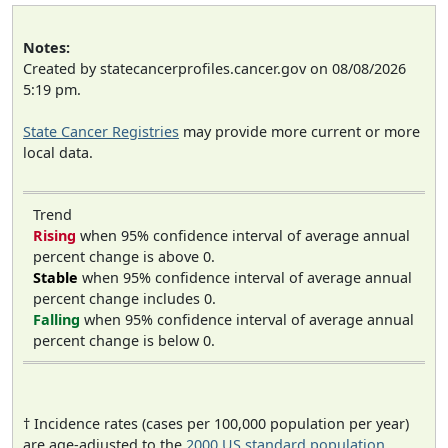
Notes:
Created by statecancerprofiles.cancer.gov on 08/08/2026
5:19 pm.
State Cancer Registries
may provide more current or more
local data.
Trend
Rising
when 95% confidence interval of average annual
percent change is above 0.
Stable
when 95% confidence interval of average annual
percent change includes 0.
Falling
when 95% confidence interval of average annual
percent change is below 0.
† Incidence rates (cases per 100,000 population per year)
are age-adjusted to the
2000 US standard population