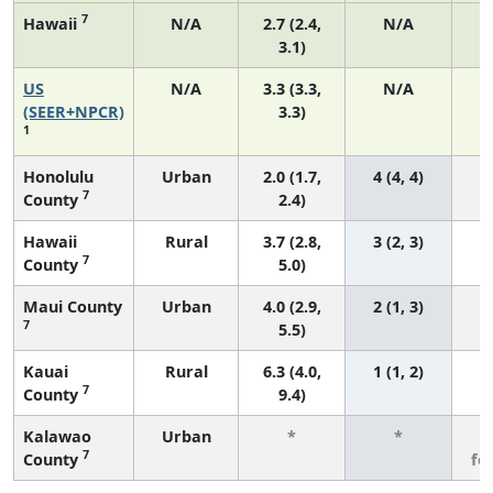
7
Hawaii
N/A
2.7 (2.4,
N/A
3.1)
US
N/A
3.3 (3.3,
N/A
1
(SEER+NPCR)
3.3)
1
Honolulu
Urban
2.0 (1.7,
4 (4, 4)
7
County
2.4)
Hawaii
Rural
3.7 (2.8,
3 (2, 3)
7
County
5.0)
Maui County
Urban
4.0 (2.9,
2 (1, 3)
7
5.5)
Kauai
Rural
6.3 (4.0,
1 (1, 2)
7
County
9.4)
Kalawao
Urban
*
*
3
7
County
fe