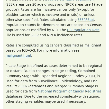
(SEER areas use 20 age groups and NPCR areas use 19 age
groups). Rates are for invasive cancer only (except for
bladder cancer which is invasive and in situ) or unless
otherwise specified. Rates calculated using
SEER*Stat
.
Population counts for denominators are based on Census
populations as modified by NCI. The
US Population Data
File is used for SEER and NPCR incidence rates.
Rates are computed using cancers classified as malignant
based on ICD-O-3. For more information see
malignant.html
.
^ Late Stage is defined as cases determined to be regional
or distant. Due to changes in stage coding, Combined
Summary Stage with Expanded Regional Codes (2004+) is
used for data from Surveillance, Epidemiology, and End
Results (SEER) databases and Merged Summary Stage is
used for data from
National Program of Cancer Registries
databases. Due to the increased complexity with staging,
other staging variables maybe used if necessary.