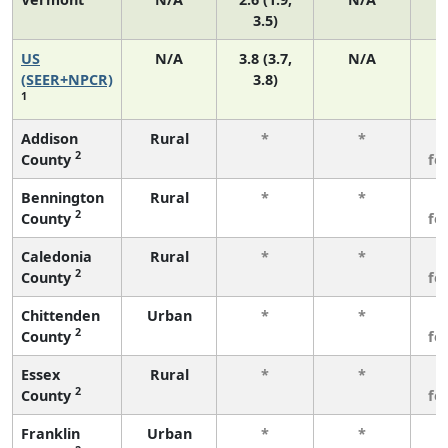
3.5)
US
N/A
3.8 (3.7,
N/A
(SEER+NPCR)
3.8)
1
Addison
Rural
*
*
3
2
County
fe
Bennington
Rural
*
*
3
2
County
fe
Caledonia
Rural
*
*
3
2
County
fe
Chittenden
Urban
*
*
3
2
County
fe
Essex
Rural
*
*
3
2
County
fe
Franklin
Urban
*
*
3