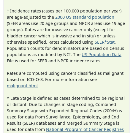
† Incidence rates (cases per 100,000 population per year)
are age-adjusted to the
2000 US standard population
(SEER areas use 20 age groups and NPCR areas use 19 age
groups). Rates are for invasive cancer only (except for
bladder cancer which is invasive and in situ) or unless
otherwise specified. Rates calculated using
SEER*Stat
.
Population counts for denominators are based on Census
populations as modified by NCI. The
US Population Data
File is used for SEER and NPCR incidence rates.
Rates are computed using cancers classified as malignant
based on ICD-O-3. For more information see
malignant.html
.
^ Late Stage is defined as cases determined to be regional
or distant. Due to changes in stage coding, Combined
Summary Stage with Expanded Regional Codes (2004+) is
used for data from Surveillance, Epidemiology, and End
Results (SEER) databases and Merged Summary Stage is
used for data from
National Program of Cancer Registries