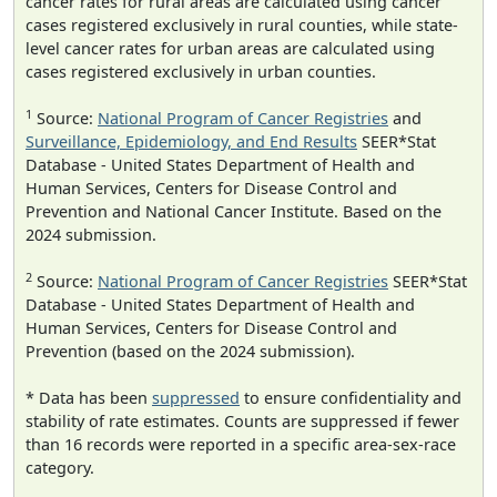
cancer rates for rural areas are calculated using cancer
cases registered exclusively in rural counties, while state-
level cancer rates for urban areas are calculated using
cases registered exclusively in urban counties.
1
Source:
National Program of Cancer Registries
and
Surveillance, Epidemiology, and End Results
SEER*Stat
Database - United States Department of Health and
Human Services, Centers for Disease Control and
Prevention and National Cancer Institute. Based on the
2024 submission.
2
Source:
National Program of Cancer Registries
SEER*Stat
Database - United States Department of Health and
Human Services, Centers for Disease Control and
Prevention (based on the 2024 submission).
* Data has been
suppressed
to ensure confidentiality and
stability of rate estimates. Counts are suppressed if fewer
than 16 records were reported in a specific area-sex-race
category.