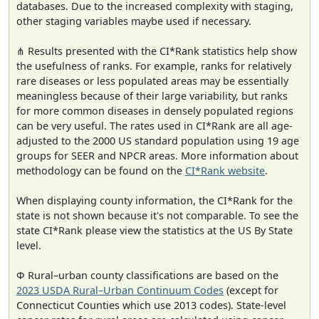
databases. Due to the increased complexity with staging,
other staging variables maybe used if necessary.
⋔ Results presented with the CI*Rank statistics help show
the usefulness of ranks. For example, ranks for relatively
rare diseases or less populated areas may be essentially
meaningless because of their large variability, but ranks
for more common diseases in densely populated regions
can be very useful. The rates used in CI*Rank are all age-
adjusted to the 2000 US standard population using 19 age
groups for SEER and NPCR areas. More information about
methodology can be found on the
CI*Rank website
.
When displaying county information, the CI*Rank for the
state is not shown because it's not comparable. To see the
state CI*Rank please view the statistics at the US By State
level.
Φ Rural–urban county classifications are based on the
2023 USDA Rural–Urban Continuum Codes
(except for
Connecticut Counties which use 2013 codes). State-level