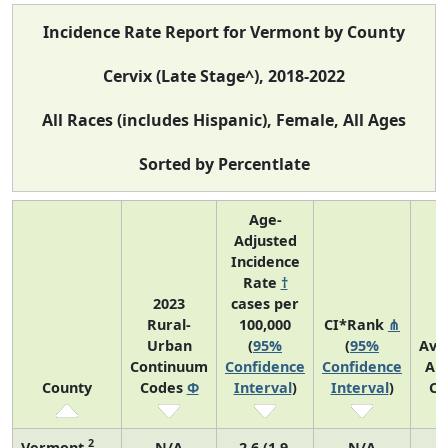
Incidence Rate Report for Vermont by County
Cervix (Late Stage^), 2018-2022
All Races (includes Hispanic), Female, All Ages
Sorted by Percentlate
Age-
Adjusted
Incidence
Rate
†
2023
cases per
Rural-
100,000
CI*Rank
⋔
Urban
(
95%
(
95%
Ave
Continuum
Confidence
Confidence
An
County
Codes
Φ
Interval
)
Interval
)
Co
2
Vermont
N/A
2.6 (1.9,
N/A