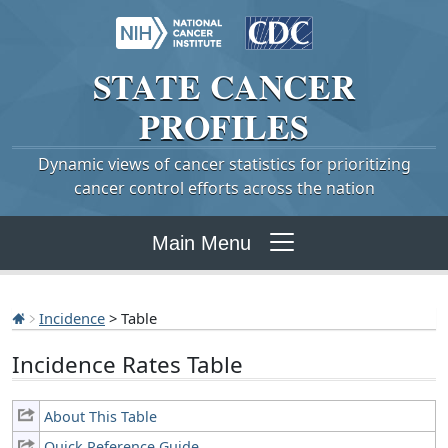
STATE
CANCER
PROFILES
Dynamic views of cancer statistics for prioritizing
cancer control efforts across the nation
Main Menu
Incidence
> Table
Incidence Rates Table
About This Table
Quick Reference Guide