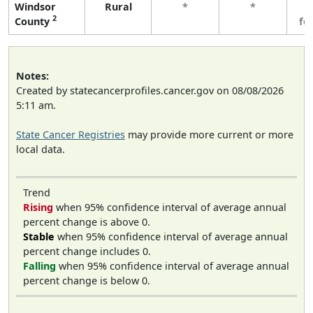
Windsor
Rural
*
*
3
2
County
fe
Notes:
Created by statecancerprofiles.cancer.gov on 08/08/2026
5:11 am.
State Cancer Registries
may provide more current or more
local data.
Trend
Rising
when 95% confidence interval of average annual
percent change is above 0.
Stable
when 95% confidence interval of average annual
percent change includes 0.
Falling
when 95% confidence interval of average annual
percent change is below 0.