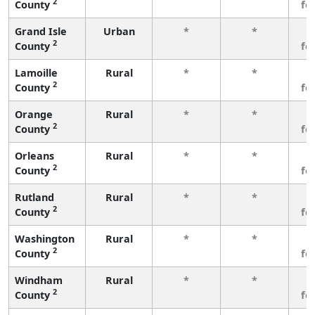
2
County
fe
Grand Isle
Urban
*
*
3
2
County
fe
Lamoille
Rural
*
*
3
2
County
fe
Orange
Rural
*
*
3
2
County
fe
Orleans
Rural
*
*
3
2
County
fe
Rutland
Rural
*
*
3
2
County
fe
Washington
Rural
*
*
3
2
County
fe
Windham
Rural
*
*
3
2
County
fe