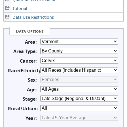
Tutorial
Data Use Restrictions
Data Options
Area:
Area Type:
Cancer:
Race/Ethnicity:
Sex:
Age:
Stage:
Rural/Urban:
Year: