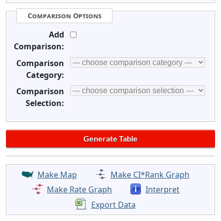
Comparison Options
Add
Comparison:
Comparison
Category:
Comparison
Selection:
Make Map
Make CI*Rank Graph
Make Rate Graph
Interpret
Export Data