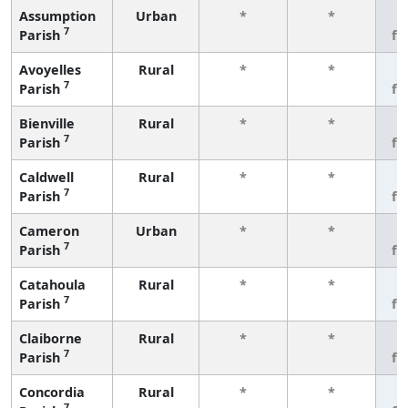
Assumption
Urban
*
*
3
7
Parish
fe
Avoyelles
Rural
*
*
3
7
Parish
fe
Bienville
Rural
*
*
3
7
Parish
fe
Caldwell
Rural
*
*
3
7
Parish
fe
Cameron
Urban
*
*
3
7
Parish
fe
Catahoula
Rural
*
*
3
7
Parish
fe
Claiborne
Rural
*
*
3
7
Parish
fe
Concordia
Rural
*
*
3
7