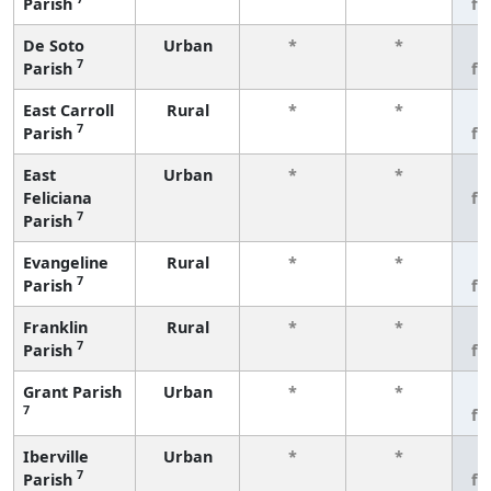
Parish
fe
De Soto
Urban
*
*
3
7
Parish
fe
East Carroll
Rural
*
*
3
7
Parish
fe
East
Urban
*
*
3
Feliciana
fe
7
Parish
Evangeline
Rural
*
*
3
7
Parish
fe
Franklin
Rural
*
*
3
7
Parish
fe
Grant Parish
Urban
*
*
3
7
fe
Iberville
Urban
*
*
3
7
Parish
fe