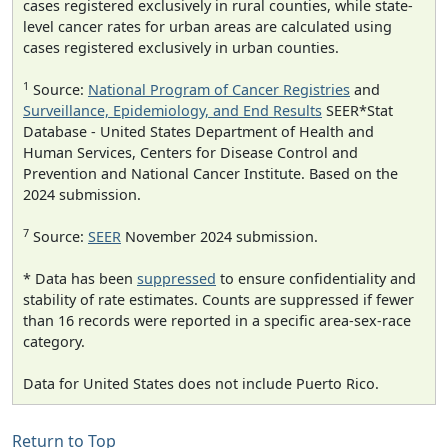
cases registered exclusively in rural counties, while state-
level cancer rates for urban areas are calculated using
cases registered exclusively in urban counties.
1
Source:
National Program of Cancer Registries
and
Surveillance, Epidemiology, and End Results
SEER*Stat
Database - United States Department of Health and
Human Services, Centers for Disease Control and
Prevention and National Cancer Institute. Based on the
2024 submission.
7
Source:
SEER
November 2024 submission.
* Data has been
suppressed
to ensure confidentiality and
stability of rate estimates. Counts are suppressed if fewer
than 16 records were reported in a specific area-sex-race
category.
Data for United States does not include Puerto Rico.
Return to Top