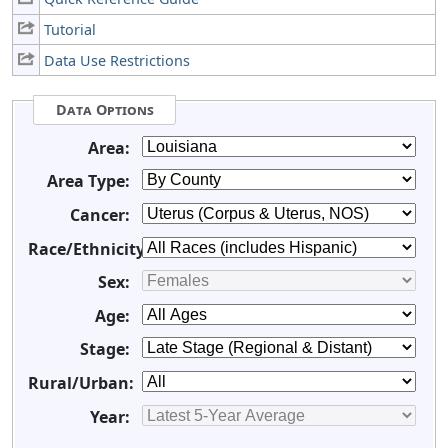
Tutorial
Data Use Restrictions
Data Options
Area:
Area Type:
Cancer:
Race/Ethnicity:
Sex:
Age:
Stage:
Rural/Urban:
Year: