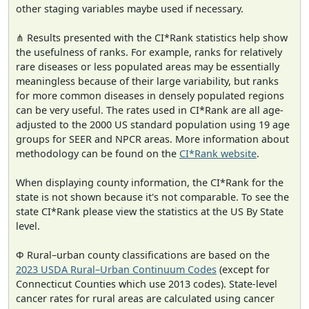
other staging variables maybe used if necessary.
⋔ Results presented with the CI*Rank statistics help show
the usefulness of ranks. For example, ranks for relatively
rare diseases or less populated areas may be essentially
meaningless because of their large variability, but ranks
for more common diseases in densely populated regions
can be very useful. The rates used in CI*Rank are all age-
adjusted to the 2000 US standard population using 19 age
groups for SEER and NPCR areas. More information about
methodology can be found on the
CI*Rank website
.
When displaying county information, the CI*Rank for the
state is not shown because it's not comparable. To see the
state CI*Rank please view the statistics at the US By State
level.
Φ Rural–urban county classifications are based on the
2023 USDA Rural–Urban Continuum Codes
(except for
Connecticut Counties which use 2013 codes). State-level
cancer rates for rural areas are calculated using cancer