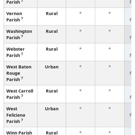
7
Parish
fe
Vernon
Rural
*
*
3
7
Parish
fe
Washington
Rural
*
*
3
7
Parish
fe
Webster
Rural
*
*
3
7
Parish
fe
West Baton
Urban
*
*
3
Rouge
fe
7
Parish
West Carroll
Rural
*
*
3
7
Parish
fe
West
Urban
*
*
3
Feliciana
fe
7
Parish
Winn Parish
Rural
*
*
3