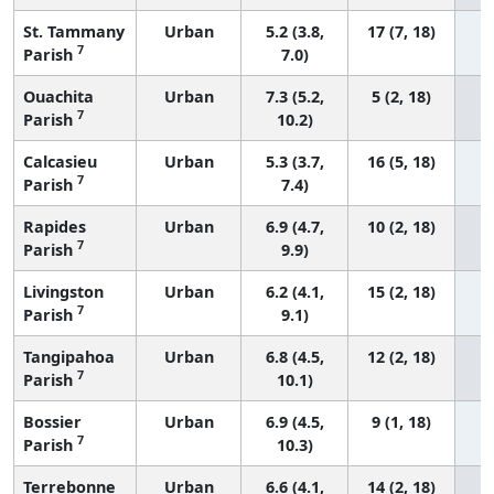
St. Tammany
Urban
5.2 (3.8,
17 (7, 18)
7
Parish
7.0)
Ouachita
Urban
7.3 (5.2,
5 (2, 18)
7
Parish
10.2)
Calcasieu
Urban
5.3 (3.7,
16 (5, 18)
7
Parish
7.4)
Rapides
Urban
6.9 (4.7,
10 (2, 18)
7
Parish
9.9)
Livingston
Urban
6.2 (4.1,
15 (2, 18)
7
Parish
9.1)
Tangipahoa
Urban
6.8 (4.5,
12 (2, 18)
7
Parish
10.1)
Bossier
Urban
6.9 (4.5,
9 (1, 18)
7
Parish
10.3)
Terrebonne
Urban
6.6 (4.1,
14 (2, 18)