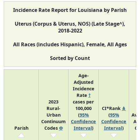
Incidence Rate Report for Louisiana by Parish
Uterus (Corpus & Uterus, NOS) (Late Stage^),
2018-2022
All Races (includes Hispanic), Female, All Ages
Sorted by Count
Age-
Adjusted
Incidence
Rate
†
2023
cases per
Rural-
100,000
CI*Rank
⋔
Urban
(
95%
(
95%
Ave
Continuum
Confidence
Confidence
An
Parish
Codes
Φ
Interval
)
Interval
)
Co