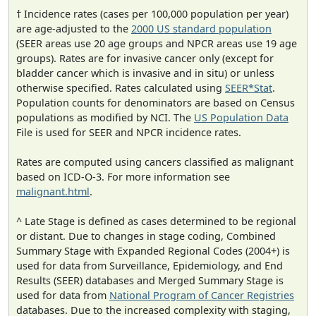
† Incidence rates (cases per 100,000 population per year)
are age-adjusted to the
2000 US standard population
(SEER areas use 20 age groups and NPCR areas use 19 age
groups). Rates are for invasive cancer only (except for
bladder cancer which is invasive and in situ) or unless
otherwise specified. Rates calculated using
SEER*Stat
.
Population counts for denominators are based on Census
populations as modified by NCI. The
US Population Data
File is used for SEER and NPCR incidence rates.
Rates are computed using cancers classified as malignant
based on ICD-O-3. For more information see
malignant.html
.
^ Late Stage is defined as cases determined to be regional
or distant. Due to changes in stage coding, Combined
Summary Stage with Expanded Regional Codes (2004+) is
used for data from Surveillance, Epidemiology, and End
Results (SEER) databases and Merged Summary Stage is
used for data from
National Program of Cancer Registries
databases. Due to the increased complexity with staging,