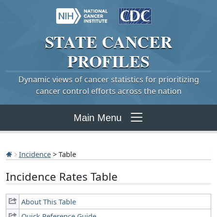
STATE
CANCER
PROFILES
Dynamic views of cancer statistics for prioritizing
cancer control efforts across the nation
Main Menu
Incidence
> Table
Incidence Rates Table
About This Table
Quick Reference Guide