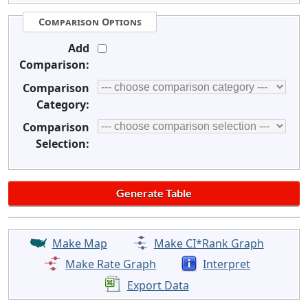
Comparison Options
Add
Comparison:
Comparison
Category:
Comparison
Selection:
Make Map
Make CI*Rank Graph
Make Rate Graph
Interpret
Export Data