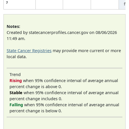
7
fe
Notes:
Created by statecancerprofiles.cancer.gov on 08/06/2026
11:49 am.
State Cancer Registries
may provide more current or more
local data.
Trend
Rising
when 95% confidence interval of average annual
percent change is above 0.
Stable
when 95% confidence interval of average annual
percent change includes 0.
Falling
when 95% confidence interval of average annual
percent change is below 0.