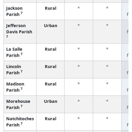
Jackson
Rural
*
*
3
7
Parish
fe
Jefferson
Urban
*
*
3
Davis Parish
fe
7
La Salle
Rural
*
*
3
7
Parish
fe
Lincoln
Rural
*
*
3
7
Parish
fe
Madison
Rural
*
*
3
7
Parish
fe
Morehouse
Urban
*
*
3
7
Parish
fe
Natchitoches
Rural
*
*
3
7
Parish
fe