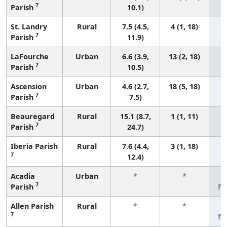
7
Parish
10.1)
St. Landry
Rural
7.5 (4.5,
4 (1, 18)
7
Parish
11.9)
LaFourche
Urban
6.6 (3.9,
13 (2, 18)
7
Parish
10.5)
Ascension
Urban
4.6 (2.7,
18 (5, 18)
7
Parish
7.5)
Beauregard
Rural
15.1 (8.7,
1 (1, 11)
7
Parish
24.7)
Iberia Parish
Rural
7.6 (4.4,
3 (1, 18)
7
12.4)
Acadia
Urban
*
*
3
7
Parish
fe
Allen Parish
Rural
*
*
3
7
fe