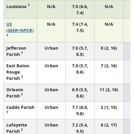
7
Louisiana
N/A
7.0 (6.6,
N/A
7.4)
US
N/A
7.4 (7.4,
N/A
1
(SEER+NPCR)
7.5)
1
Jefferson
Urban
7.0 (5.7,
8 (2, 16)
7
Parish
8.5)
East Baton
Urban
7.0 (5.7,
7 (2, 16)
Rouge
8.6)
7
Parish
Orleans
Urban
6.9 (5.5,
11 (2, 16)
7
Parish
8.6)
Caddo Parish
Urban
7.7 (6.0,
2 (1, 15)
7
9.8)
Lafayette
Urban
7.2 (5.4,
6 (2, 17)
7
Parish
9.5)