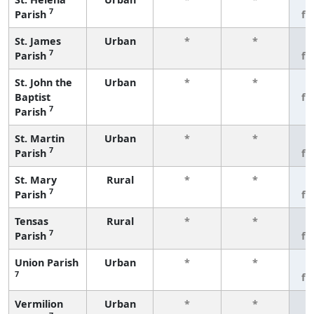
7
Parish
fe
St. James
Urban
*
*
3
7
Parish
fe
St. John the
Urban
*
*
3
Baptist
fe
7
Parish
St. Martin
Urban
*
*
3
7
Parish
fe
St. Mary
Rural
*
*
3
7
Parish
fe
Tensas
Rural
*
*
3
7
Parish
fe
Union Parish
Urban
*
*
3
7
fe
Vermilion
Urban
*
*
3