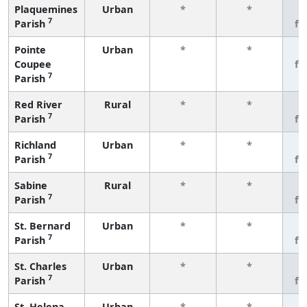
Plaquemines
Urban
*
*
3
7
Parish
fe
Pointe
Urban
*
*
3
Coupee
fe
7
Parish
Red River
Rural
*
*
3
7
Parish
fe
Richland
Urban
*
*
3
7
Parish
fe
Sabine
Rural
*
*
3
7
Parish
fe
St. Bernard
Urban
*
*
3
7
Parish
fe
St. Charles
Urban
*
*
3
7
Parish
fe
St. Helena
Urban
*
*
3