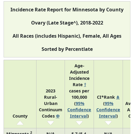
Incidence Rate Report for Minnesota by County
Ovary (Late Stage^), 2018-2022
All Races (includes Hispanic), Female, All Ages
Sorted by Percentlate
Age-
Adjusted
Incidence
Rate
†
2023
cases per
Rural-
100,000
CI*Rank
⋔
Urban
(
95%
(
95%
Ave
Continuum
Confidence
Confidence
An
County
Codes
Φ
Interval
)
Interval
)
Co
2
Minnesota
N/A
5.7 (5.4,
N/A