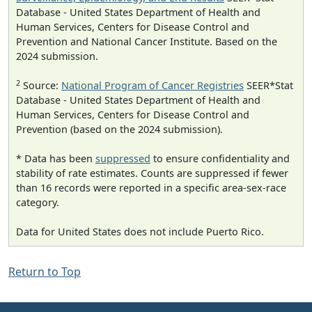
Database - United States Department of Health and
Human Services, Centers for Disease Control and
Prevention and National Cancer Institute. Based on the
2024 submission.
2
Source:
National Program of Cancer Registries
SEER*Stat
Database - United States Department of Health and
Human Services, Centers for Disease Control and
Prevention (based on the 2024 submission).
* Data has been
suppressed
to ensure confidentiality and
stability of rate estimates. Counts are suppressed if fewer
than 16 records were reported in a specific area-sex-race
category.
Data for United States does not include Puerto Rico.
Return to Top