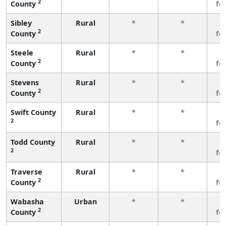
2
County
fe
Sibley
Rural
*
*
3
2
County
fe
Steele
Rural
*
*
3
2
County
fe
Stevens
Rural
*
*
3
2
County
fe
Swift County
Rural
*
*
3
2
fe
Todd County
Rural
*
*
3
2
fe
Traverse
Rural
*
*
3
2
County
fe
Wabasha
Urban
*
*
3
2
County
fe