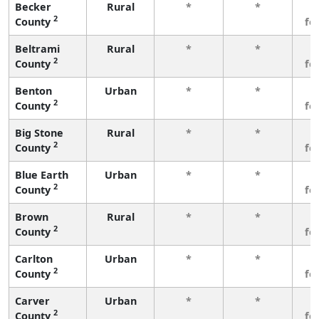
Becker
Rural
*
*
3
2
County
fe
Beltrami
Rural
*
*
3
2
County
fe
Benton
Urban
*
*
3
2
County
fe
Big Stone
Rural
*
*
3
2
County
fe
Blue Earth
Urban
*
*
3
2
County
fe
Brown
Rural
*
*
3
2
County
fe
Carlton
Urban
*
*
3
2
County
fe
Carver
Urban
*
*
3
2
County
fe