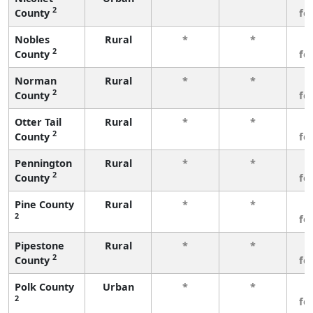
2
County
fe
Nobles
Rural
*
*
3
2
County
fe
Norman
Rural
*
*
3
2
County
fe
Otter Tail
Rural
*
*
3
2
County
fe
Pennington
Rural
*
*
3
2
County
fe
Pine County
Rural
*
*
3
2
fe
Pipestone
Rural
*
*
3
2
County
fe
Polk County
Urban
*
*
3
2
fe