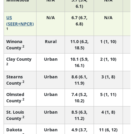
6.1)
US
N/A
6.7 (6.7,
N/A
1
(SEER+NPCR)
6.8)
1
Winona
Rural
11.0 (6.2,
1 (1, 10)
2
County
18.5)
Clay County
Urban
10.1 (5.9,
2 (1, 10)
2
16.1)
Stearns
Urban
8.6 (6.1,
3 (1, 8)
2
County
11.9)
Olmsted
Urban
7.4 (5.2,
5 (1, 11)
2
County
10.2)
St. Louis
Urban
8.5 (6.3,
4 (1, 8)
2
County
11.2)
Dakota
Urban
4.9 (3.7,
11 (6, 12)