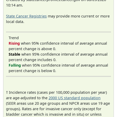
10:14 am.
State Cancer Registries
may provide more current or more
local data.
Trend
Rising
when 95% confidence interval of average annual
percent change is above 0.
Stable
when 95% confidence interval of average annual
percent change includes 0.
Falling
when 95% confidence interval of average annual
percent change is below 0.
† Incidence rates (cases per 100,000 population per year)
are age-adjusted to the
2000 US standard population
(SEER areas use 20 age groups and NPCR areas use 19 age
groups). Rates are for invasive cancer only (except for
bladder cancer which is invasive and in situ) or unless