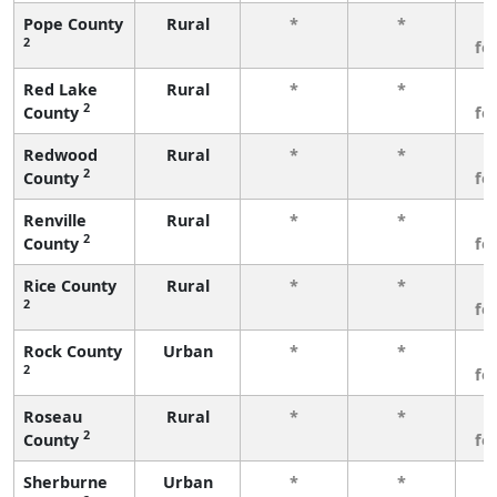
Pope County
Rural
*
*
3
2
fe
Red Lake
Rural
*
*
3
2
County
fe
Redwood
Rural
*
*
3
2
County
fe
Renville
Rural
*
*
3
2
County
fe
Rice County
Rural
*
*
3
2
fe
Rock County
Urban
*
*
3
2
fe
Roseau
Rural
*
*
3
2
County
fe
Sherburne
Urban
*
*
3