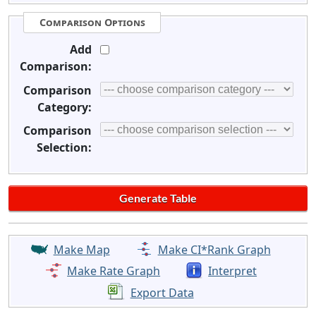
Comparison Options
Add
Comparison:
Comparison
Category:
Comparison
Selection:
Make Map
Make CI*Rank Graph
Make Rate Graph
Interpret
Export Data