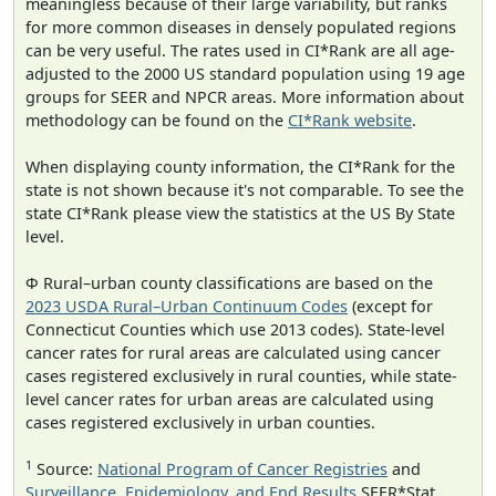
meaningless because of their large variability, but ranks
for more common diseases in densely populated regions
can be very useful. The rates used in CI*Rank are all age-
adjusted to the 2000 US standard population using 19 age
groups for SEER and NPCR areas. More information about
methodology can be found on the
CI*Rank website
.
When displaying county information, the CI*Rank for the
state is not shown because it's not comparable. To see the
state CI*Rank please view the statistics at the US By State
level.
Φ Rural–urban county classifications are based on the
2023 USDA Rural–Urban Continuum Codes
(except for
Connecticut Counties which use 2013 codes). State-level
cancer rates for rural areas are calculated using cancer
cases registered exclusively in rural counties, while state-
level cancer rates for urban areas are calculated using
cases registered exclusively in urban counties.
1
Source:
National Program of Cancer Registries
and
Surveillance, Epidemiology, and End Results
SEER*Stat