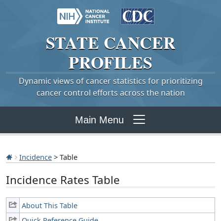
STATE
CANCER
PROFILES
Dynamic views of cancer statistics for prioritizing
cancer control efforts across the nation
Main Menu
Incidence
> Table
Incidence Rates Table
About This Table
Quick Reference Guide