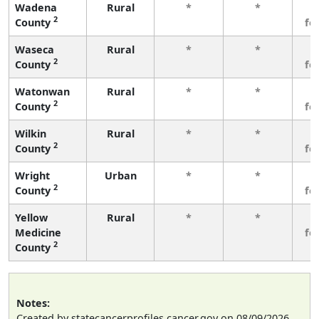
Wadena
Rural
*
*
3
2
County
fe
Waseca
Rural
*
*
3
2
County
fe
Watonwan
Rural
*
*
3
2
County
fe
Wilkin
Rural
*
*
3
2
County
fe
Wright
Urban
*
*
3
2
County
fe
Yellow
Rural
*
*
3
Medicine
fe
2
County
Notes:
Created by statecancerprofiles.cancer.gov on 08/09/2026