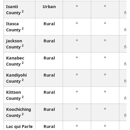
Isanti
Urban
*
*
3
2
County
fe
Itasca
Rural
*
*
3
2
County
fe
Jackson
Rural
*
*
3
2
County
fe
Kanabec
Rural
*
*
3
2
County
fe
Kandiyohi
Rural
*
*
3
2
County
fe
Kittson
Rural
*
*
3
2
County
fe
Koochiching
Rural
*
*
3
2
County
fe
Lac qui Parle
Rural
*
*
3