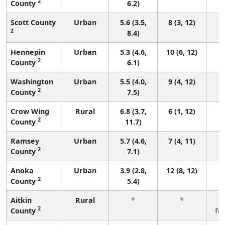
2
County
6.2)
Scott County
Urban
5.6 (3.5,
8 (3, 12)
2
8.4)
Hennepin
Urban
5.3 (4.6,
10 (6, 12)
2
County
6.1)
Washington
Urban
5.5 (4.0,
9 (4, 12)
2
County
7.5)
Crow Wing
Rural
6.8 (3.7,
6 (1, 12)
2
County
11.7)
Ramsey
Urban
5.7 (4.6,
7 (4, 11)
2
County
7.1)
Anoka
Urban
3.9 (2.8,
12 (8, 12)
2
County
5.4)
Aitkin
Rural
*
*
3
2
County
fe