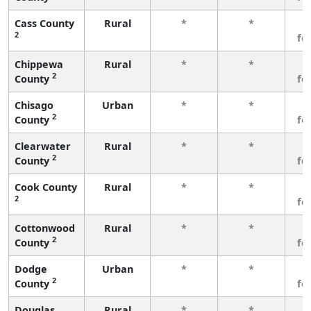
Cass County
Rural
*
*
3
2
fe
Chippewa
Rural
*
*
3
2
County
fe
Chisago
Urban
*
*
3
2
County
fe
Clearwater
Rural
*
*
3
2
County
fe
Cook County
Rural
*
*
3
2
fe
Cottonwood
Rural
*
*
3
2
County
fe
Dodge
Urban
*
*
3
2
County
fe
Douglas
Rural
*
*
3