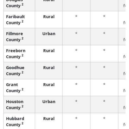
2
County
fe
Faribault
Rural
*
*
3
2
County
fe
Fillmore
Urban
*
*
3
2
County
fe
Freeborn
Rural
*
*
3
2
County
fe
Goodhue
Rural
*
*
3
2
County
fe
Grant
Rural
*
*
3
2
County
fe
Houston
Urban
*
*
3
2
County
fe
Hubbard
Rural
*
*
3
2
County
fe