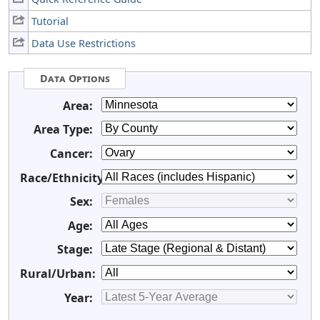
Tutorial
Data Use Restrictions
Data Options
Area:
Area Type:
Cancer:
Race/Ethnicity:
Sex:
Age:
Stage:
Rural/Urban:
Year: