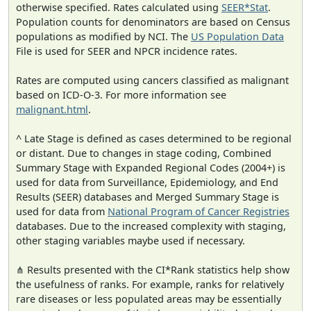
otherwise specified. Rates calculated using
SEER*Stat
.
Population counts for denominators are based on Census
populations as modified by NCI. The
US Population Data
File is used for SEER and NPCR incidence rates.
Rates are computed using cancers classified as malignant
based on ICD-O-3. For more information see
malignant.html
.
^ Late Stage is defined as cases determined to be regional
or distant. Due to changes in stage coding, Combined
Summary Stage with Expanded Regional Codes (2004+) is
used for data from Surveillance, Epidemiology, and End
Results (SEER) databases and Merged Summary Stage is
used for data from
National Program of Cancer Registries
databases. Due to the increased complexity with staging,
other staging variables maybe used if necessary.
⋔ Results presented with the CI*Rank statistics help show
the usefulness of ranks. For example, ranks for relatively
rare diseases or less populated areas may be essentially