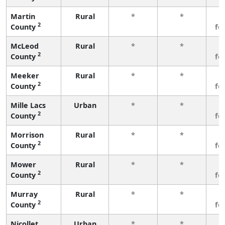
Martin
Rural
*
*
3
2
County
fe
McLeod
Rural
*
*
3
2
County
fe
Meeker
Rural
*
*
3
2
County
fe
Mille Lacs
Urban
*
*
3
2
County
fe
Morrison
Rural
*
*
3
2
County
fe
Mower
Rural
*
*
3
2
County
fe
Murray
Rural
*
*
3
2
County
fe
Nicollet
Urban
*
*
3