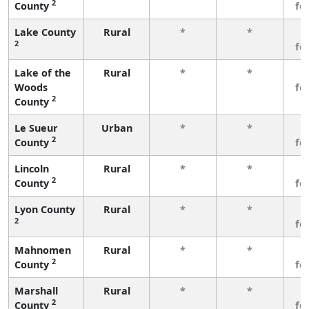
2
County
fe
Lake County
Rural
*
*
3
2
fe
Lake of the
Rural
*
*
3
Woods
fe
2
County
Le Sueur
Urban
*
*
3
2
County
fe
Lincoln
Rural
*
*
3
2
County
fe
Lyon County
Rural
*
*
3
2
fe
Mahnomen
Rural
*
*
3
2
County
fe
Marshall
Rural
*
*
3
2
County
fe