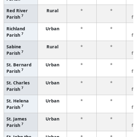
Red River
Rural
*
*
3
7
Parish
fe
Richland
Urban
*
*
3
7
Parish
fe
Sabine
Rural
*
*
3
7
Parish
fe
St. Bernard
Urban
*
*
3
7
Parish
fe
St. Charles
Urban
*
*
3
7
Parish
fe
St. Helena
Urban
*
*
3
7
Parish
fe
St. James
Urban
*
*
3
7
Parish
fe
St. John the
Urban
*
*
3