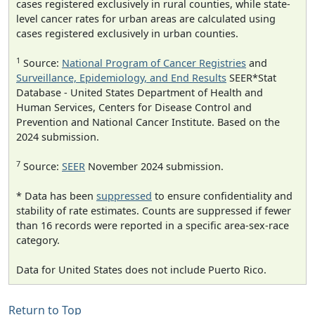
cases registered exclusively in rural counties, while state-
level cancer rates for urban areas are calculated using
cases registered exclusively in urban counties.
1
Source:
National Program of Cancer Registries
and
Surveillance, Epidemiology, and End Results
SEER*Stat
Database - United States Department of Health and
Human Services, Centers for Disease Control and
Prevention and National Cancer Institute. Based on the
2024 submission.
7
Source:
SEER
November 2024 submission.
* Data has been
suppressed
to ensure confidentiality and
stability of rate estimates. Counts are suppressed if fewer
than 16 records were reported in a specific area-sex-race
category.
Data for United States does not include Puerto Rico.
Return to Top