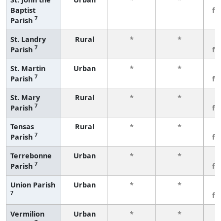
Baptist
fe
7
Parish
St. Landry
Rural
*
*
3
7
Parish
fe
St. Martin
Urban
*
*
3
7
Parish
fe
St. Mary
Rural
*
*
3
7
Parish
fe
Tensas
Rural
*
*
3
7
Parish
fe
Terrebonne
Urban
*
*
3
7
Parish
fe
Union Parish
Urban
*
*
3
7
fe
Vermilion
Urban
*
*
3