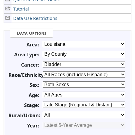
Tutorial
Data Use Restrictions
Data Options
Area:
Area Type:
Cancer:
Race/Ethnicity:
Sex:
Age:
Stage:
Rural/Urban:
Year: