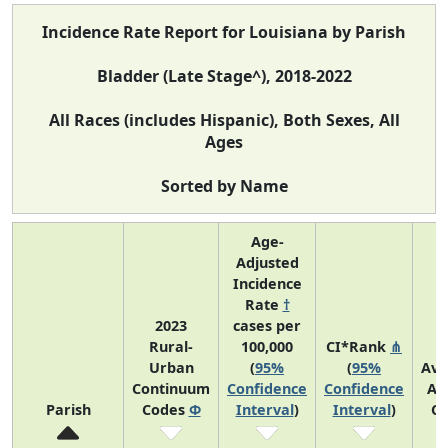
Incidence Rate Report for Louisiana by Parish
Bladder (Late Stage^), 2018-2022
All Races (includes Hispanic), Both Sexes, All
Ages
Sorted by Name
Age-
Adjusted
Incidence
Rate
†
2023
cases per
Rural-
100,000
CI*Rank
⋔
Urban
(
95%
(
95%
Ave
Continuum
Confidence
Confidence
An
Parish
Codes
Φ
Interval
)
Interval
)
Co