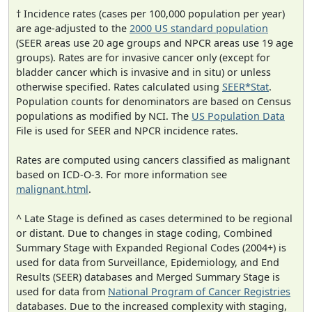
† Incidence rates (cases per 100,000 population per year)
are age-adjusted to the
2000 US standard population
(SEER areas use 20 age groups and NPCR areas use 19 age
groups). Rates are for invasive cancer only (except for
bladder cancer which is invasive and in situ) or unless
otherwise specified. Rates calculated using
SEER*Stat
.
Population counts for denominators are based on Census
populations as modified by NCI. The
US Population Data
File is used for SEER and NPCR incidence rates.
Rates are computed using cancers classified as malignant
based on ICD-O-3. For more information see
malignant.html
.
^ Late Stage is defined as cases determined to be regional
or distant. Due to changes in stage coding, Combined
Summary Stage with Expanded Regional Codes (2004+) is
used for data from Surveillance, Epidemiology, and End
Results (SEER) databases and Merged Summary Stage is
used for data from
National Program of Cancer Registries
databases. Due to the increased complexity with staging,