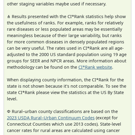
other staging variables maybe used if necessary.
⋔ Results presented with the CI*Rank statistics help show
the usefulness of ranks. For example, ranks for relatively
rare diseases or less populated areas may be essentially
meaningless because of their large variability, but ranks
for more common diseases in densely populated regions
can be very useful. The rates used in CI*Rank are all age-
adjusted to the 2000 US standard population using 19 age
groups for SEER and NPCR areas. More information about
methodology can be found on the
CI*Rank website
.
When displaying county information, the CI*Rank for the
state is not shown because it's not comparable. To see the
state CI*Rank please view the statistics at the US By State
level.
Φ Rural–urban county classifications are based on the
2023 USDA Rural–Urban Continuum Codes
(except for
Connecticut Counties which use 2013 codes). State-level
cancer rates for rural areas are calculated using cancer