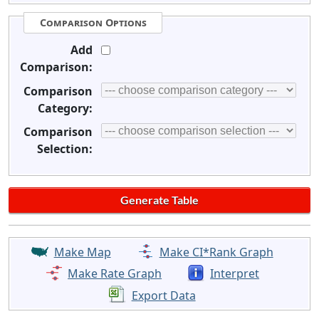
Comparison Options
Add
Comparison:
Comparison
Category:
Comparison
Selection:
Make Map
Make CI*Rank Graph
Make Rate Graph
Interpret
Export Data