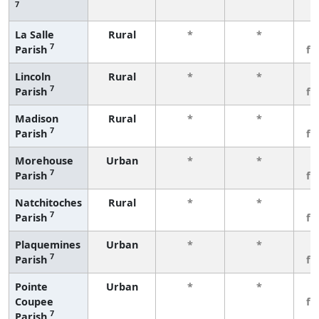
7
La Salle
Rural
*
*
3
7
Parish
fe
Lincoln
Rural
*
*
3
7
Parish
fe
Madison
Rural
*
*
3
7
Parish
fe
Morehouse
Urban
*
*
3
7
Parish
fe
Natchitoches
Rural
*
*
3
7
Parish
fe
Plaquemines
Urban
*
*
3
7
Parish
fe
Pointe
Urban
*
*
3
Coupee
fe
7
Parish