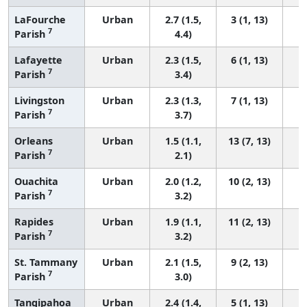
LaFourche
Urban
2.7 (1.5,
3 (1, 13)
7
Parish
4.4)
Lafayette
Urban
2.3 (1.5,
6 (1, 13)
7
Parish
3.4)
Livingston
Urban
2.3 (1.3,
7 (1, 13)
7
Parish
3.7)
Orleans
Urban
1.5 (1.1,
13 (7, 13)
7
Parish
2.1)
Ouachita
Urban
2.0 (1.2,
10 (2, 13)
7
Parish
3.2)
Rapides
Urban
1.9 (1.1,
11 (2, 13)
7
Parish
3.2)
St. Tammany
Urban
2.1 (1.5,
9 (2, 13)
7
Parish
3.0)
Tangipahoa
Urban
2.4 (1.4,
5 (1, 13)