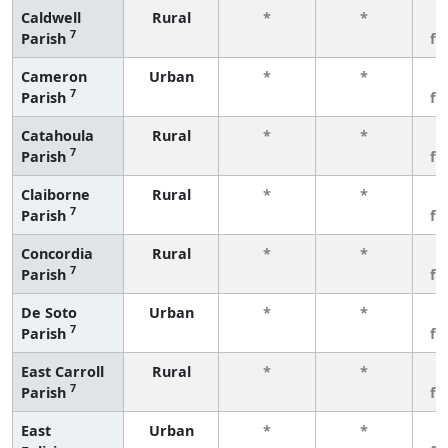
Caldwell
Rural
*
*
3
7
Parish
fe
Cameron
Urban
*
*
3
7
Parish
fe
Catahoula
Rural
*
*
3
7
Parish
fe
Claiborne
Rural
*
*
3
7
Parish
fe
Concordia
Rural
*
*
3
7
Parish
fe
De Soto
Urban
*
*
3
7
Parish
fe
East Carroll
Rural
*
*
3
7
Parish
fe
East
Urban
*
*
3