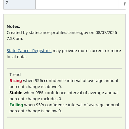
7
fe
Notes:
Created by statecancerprofiles.cancer.gov on 08/07/2026
7:58 am.
State Cancer Registries
may provide more current or more
local data.
Trend
Rising
when 95% confidence interval of average annual
percent change is above 0.
Stable
when 95% confidence interval of average annual
percent change includes 0.
Falling
when 95% confidence interval of average annual
percent change is below 0.