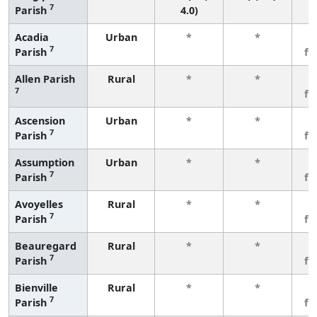
7
Parish
4.0)
Acadia
Urban
*
*
3
7
Parish
fe
Allen Parish
Rural
*
*
3
7
fe
Ascension
Urban
*
*
3
7
Parish
fe
Assumption
Urban
*
*
3
7
Parish
fe
Avoyelles
Rural
*
*
3
7
Parish
fe
Beauregard
Rural
*
*
3
7
Parish
fe
Bienville
Rural
*
*
3
7
Parish
fe