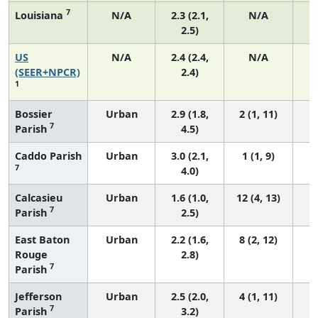
7
Louisiana
N/A
2.3 (2.1,
N/A
2.5)
US
N/A
2.4 (2.4,
N/A
(SEER+NPCR)
2.4)
1
Bossier
Urban
2.9 (1.8,
2 (1, 11)
7
Parish
4.5)
Caddo Parish
Urban
3.0 (2.1,
1 (1, 9)
7
4.0)
Calcasieu
Urban
1.6 (1.0,
12 (4, 13)
7
Parish
2.5)
East Baton
Urban
2.2 (1.6,
8 (2, 12)
Rouge
2.8)
7
Parish
Jefferson
Urban
2.5 (2.0,
4 (1, 11)
7
Parish
3.2)