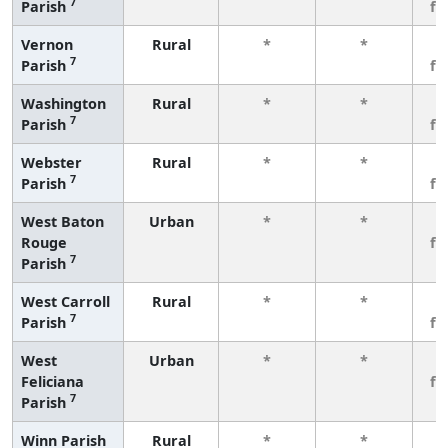
7
Parish
fe
Vernon
Rural
*
*
3
7
Parish
fe
Washington
Rural
*
*
3
7
Parish
fe
Webster
Rural
*
*
3
7
Parish
fe
West Baton
Urban
*
*
3
Rouge
fe
7
Parish
West Carroll
Rural
*
*
3
7
Parish
fe
West
Urban
*
*
3
Feliciana
fe
7
Parish
Winn Parish
Rural
*
*
3