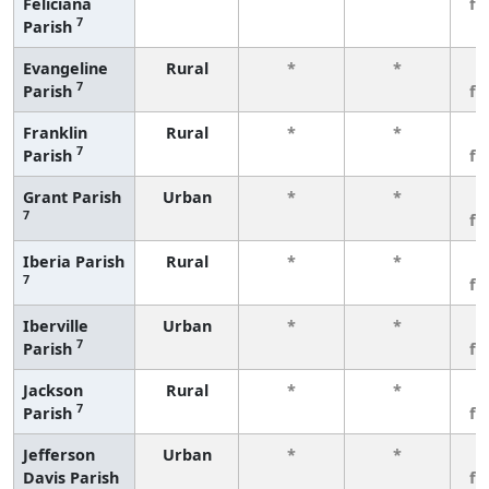
Feliciana
fe
7
Parish
Evangeline
Rural
*
*
3
7
Parish
fe
Franklin
Rural
*
*
3
7
Parish
fe
Grant Parish
Urban
*
*
3
7
fe
Iberia Parish
Rural
*
*
3
7
fe
Iberville
Urban
*
*
3
7
Parish
fe
Jackson
Rural
*
*
3
7
Parish
fe
Jefferson
Urban
*
*
3
Davis Parish
fe