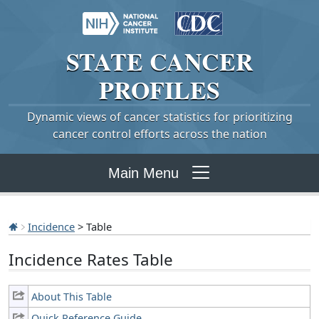
STATE
CANCER
PROFILES
Dynamic views of cancer statistics for prioritizing
cancer control efforts across the nation
Main Menu
Incidence
> Table
Incidence Rates Table
About This Table
Quick Reference Guide