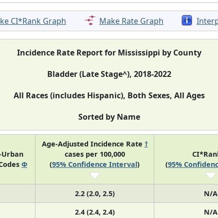
ke CI*Rank Graph
Make Rate Graph
Inter
Incidence Rate Report for Mississippi by County
Bladder (Late Stage^), 2018-2022
All Races (includes Hispanic), Both Sexes, All Ages
Sorted by Name
Age-Adjusted Incidence Rate
†
l-Urban
cases per 100,000
CI*Ra
 Codes
Φ
(
95% Confidence Interval
)
(
95% Confidenc
2.2 (2.0, 2.5)
N/A
2.4 (2.4, 2.4)
N/A