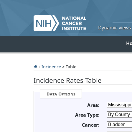
Dynamic views o
H
Incidence
> Table
Incidence Rates Table
Data Options
Area:
Area Type:
Cancer: