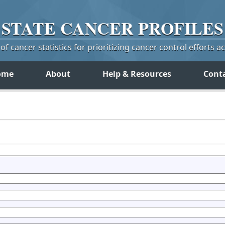
STATE
CANCER
PROFILES
f cancer statistics for prioritizing cancer control efforts a
ome
About
Help & Resources
Cont