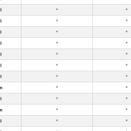
l
*
*
l
*
*
l
*
*
l
*
*
l
*
*
l
*
*
l
*
*
n
*
*
l
*
*
n
*
*
l
*
*