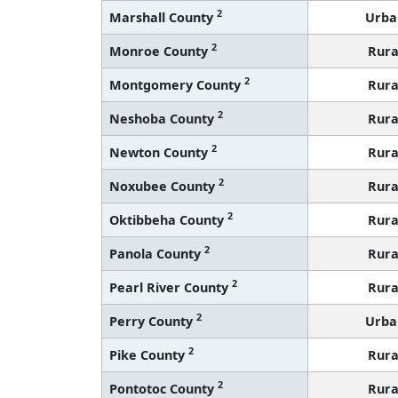
2
Marshall County
Urba
2
Monroe County
Rura
2
Montgomery County
Rura
2
Neshoba County
Rura
2
Newton County
Rura
2
Noxubee County
Rura
2
Oktibbeha County
Rura
2
Panola County
Rura
2
Pearl River County
Rura
2
Perry County
Urba
2
Pike County
Rura
2
Pontotoc County
Rura