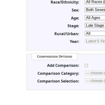
Race/Ethnicity:
Sex:
Age:
Stage:
Rural/Urban:
Year:
Comparison Options
Add Comparison:
Comparison Category:
Comparison Selection: