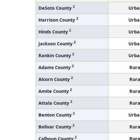
2
DeSoto County
Urba
2
Harrison County
Urba
2
Hinds County
Urba
2
Jackson County
Urba
2
Rankin County
Urba
2
Adams County
Rura
2
Alcorn County
Rura
2
Amite County
Rura
2
Attala County
Rura
2
Benton County
Urba
2
Bolivar County
Rura
2
Calhoun County
Rura