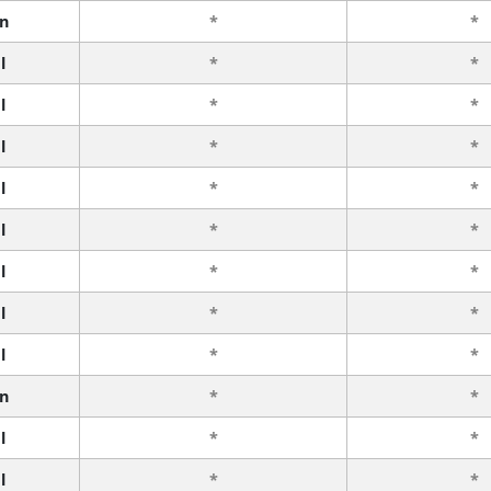
n
*
*
l
*
*
l
*
*
l
*
*
l
*
*
l
*
*
l
*
*
l
*
*
l
*
*
n
*
*
l
*
*
l
*
*