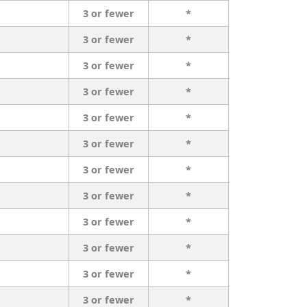
3 or fewer
*
3 or fewer
*
3 or fewer
*
3 or fewer
*
3 or fewer
*
3 or fewer
*
3 or fewer
*
3 or fewer
*
3 or fewer
*
3 or fewer
*
3 or fewer
*
3 or fewer
*