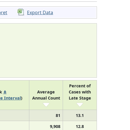
pret
Export Data
Percent of
nk
⋔
Average
Cases with
e Interval
)
Annual Count
Late Stage
81
13.1
9,908
12.8