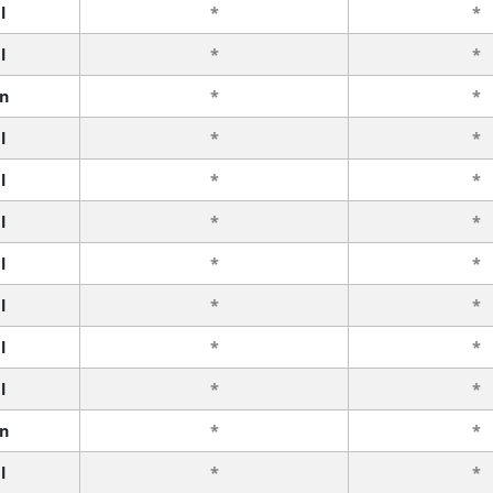
l
*
*
l
*
*
n
*
*
l
*
*
l
*
*
l
*
*
l
*
*
l
*
*
l
*
*
l
*
*
n
*
*
l
*
*