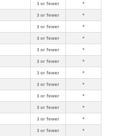
3 or fewer
*
3 or fewer
*
3 or fewer
*
3 or fewer
*
3 or fewer
*
3 or fewer
*
3 or fewer
*
3 or fewer
*
3 or fewer
*
3 or fewer
*
3 or fewer
*
3 or fewer
*