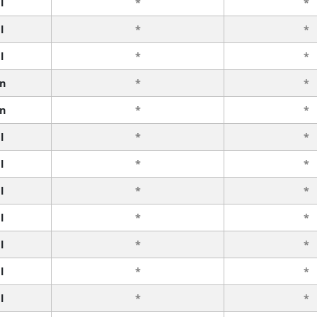
l
*
*
l
*
*
l
*
*
n
*
*
n
*
*
l
*
*
l
*
*
l
*
*
l
*
*
l
*
*
l
*
*
l
*
*