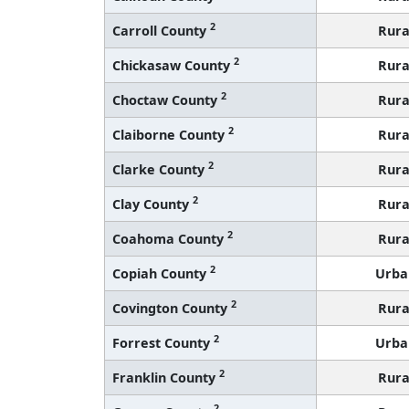
2
Carroll County
Rura
2
Chickasaw County
Rura
2
Choctaw County
Rura
2
Claiborne County
Rura
2
Clarke County
Rura
2
Clay County
Rura
2
Coahoma County
Rura
2
Copiah County
Urba
2
Covington County
Rura
2
Forrest County
Urba
2
Franklin County
Rura
2