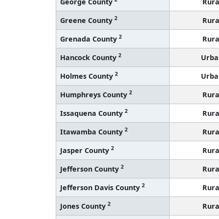
George County
Rura
2
Greene County
Rura
2
Grenada County
Rura
2
Hancock County
Urba
2
Holmes County
Urba
2
Humphreys County
Rura
2
Issaquena County
Rura
2
Itawamba County
Rura
2
Jasper County
Rura
2
Jefferson County
Rura
2
Jefferson Davis County
Rura
2
Jones County
Rura