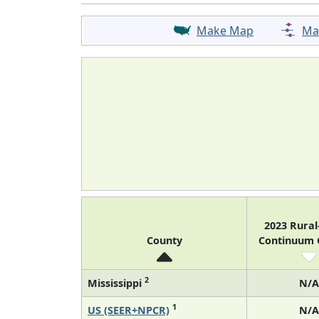
Make Map
Ma
2023 Rura
County
Continuum
2
Mississippi
N/A
1
US (SEER+NPCR)
N/A