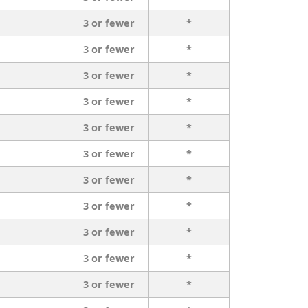
3 or fewer
*
3 or fewer
*
3 or fewer
*
3 or fewer
*
3 or fewer
*
3 or fewer
*
3 or fewer
*
3 or fewer
*
3 or fewer
*
3 or fewer
*
3 or fewer
*