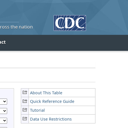
cross the nation
act
About This Table
Quick Reference Guide
Tutorial
Data Use Restrictions