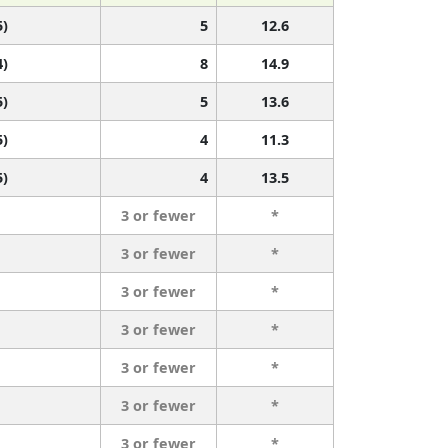
5)
5
12.6
4)
8
14.9
5)
5
13.6
5)
4
11.3
5)
4
13.5
3 or fewer
*
3 or fewer
*
3 or fewer
*
3 or fewer
*
3 or fewer
*
3 or fewer
*
3 or fewer
*