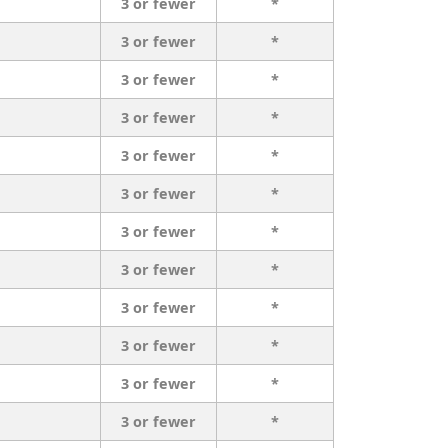
3 or fewer
*
3 or fewer
*
3 or fewer
*
3 or fewer
*
3 or fewer
*
3 or fewer
*
3 or fewer
*
3 or fewer
*
3 or fewer
*
3 or fewer
*
3 or fewer
*
3 or fewer
*