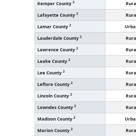
2
Kemper County
Rura
2
Lafayette County
Rura
2
Lamar County
Urba
2
Lauderdale County
Rura
2
Lawrence County
Rura
2
Leake County
Rura
2
Lee County
Rura
2
Leflore County
Rura
2
Lincoln County
Rura
2
Lowndes County
Rura
2
Madison County
Urba
2
Marion County
Rura