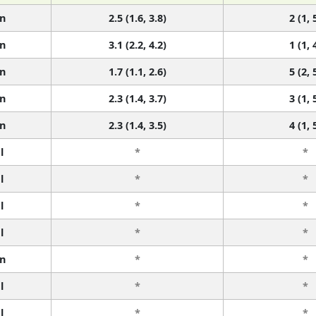
n
2.5 (1.6, 3.8)
2 (1, 
n
3.1 (2.2, 4.2)
1 (1, 
n
1.7 (1.1, 2.6)
5 (2, 
n
2.3 (1.4, 3.7)
3 (1, 
n
2.3 (1.4, 3.5)
4 (1, 
l
*
*
l
*
*
l
*
*
l
*
*
n
*
*
l
*
*
l
*
*