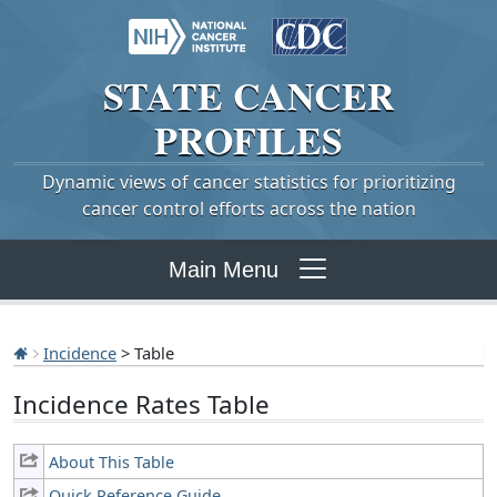
STATE
CANCER
PROFILES
Dynamic views of cancer statistics for prioritizing
cancer control efforts across the nation
Main Menu
Incidence
> Table
Incidence Rates Table
About This Table
Quick Reference Guide