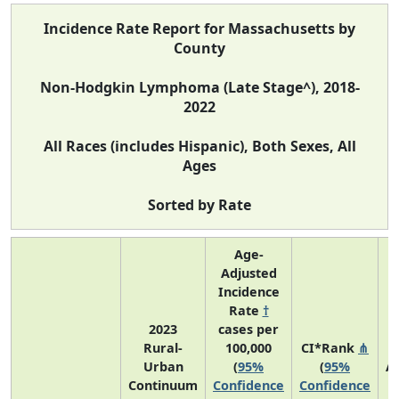
Incidence Rate Report for Massachusetts by
County
Non-Hodgkin Lymphoma (Late Stage^), 2018-
2022
All Races (includes Hispanic), Both Sexes, All
Ages
Sorted by Rate
Age-
Adjusted
Incidence
Rate
†
2023
cases per
Rural-
100,000
CI*Rank
⋔
Urban
(
95%
(
95%
A
Continuum
Confidence
Confidence
A