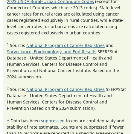
2023 USDA Rural–Urban Continuum Codes
(except for
Connecticut Counties which use 2013 codes). State-level
cancer rates for rural areas are calculated using cancer
cases registered exclusively in rural counties, while state-
level cancer rates for urban areas are calculated using
cases registered exclusively in urban counties.
1
Source:
National Program of Cancer Registries
and
Surveillance, Epidemiology, and End Results
SEER*Stat
Database - United States Department of Health and
Human Services, Centers for Disease Control and
Prevention and National Cancer Institute. Based on the
2024 submission.
2
Source:
National Program of Cancer Registries
SEER*Stat
Database - United States Department of Health and
Human Services, Centers for Disease Control and
Prevention (based on the 2024 submission).
* Data has been
suppressed
to ensure confidentiality and
stability of rate estimates. Counts are suppressed if fewer
than 16 records were reported in a specific area-sex-race