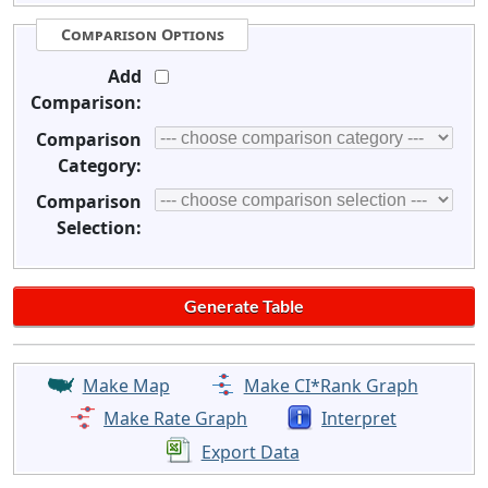
Comparison Options
Add
Comparison:
Comparison
Category:
Comparison
Selection:
Make Map
Make CI*Rank Graph
Make Rate Graph
Interpret
Export Data