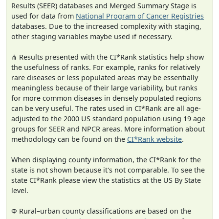
Results (SEER) databases and Merged Summary Stage is
used for data from
National Program of Cancer Registries
databases. Due to the increased complexity with staging,
other staging variables maybe used if necessary.
⋔ Results presented with the CI*Rank statistics help show
the usefulness of ranks. For example, ranks for relatively
rare diseases or less populated areas may be essentially
meaningless because of their large variability, but ranks
for more common diseases in densely populated regions
can be very useful. The rates used in CI*Rank are all age-
adjusted to the 2000 US standard population using 19 age
groups for SEER and NPCR areas. More information about
methodology can be found on the
CI*Rank website
.
When displaying county information, the CI*Rank for the
state is not shown because it's not comparable. To see the
state CI*Rank please view the statistics at the US By State
level.
Φ Rural–urban county classifications are based on the