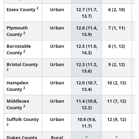
2
Essex County
Urban
12.7 (11.7,
6 (2, 10)
13.7)
Plymouth
Urban
12.6 (11.4,
7 (1, 11)
2
County
13.9)
Barnstable
Urban
12.5 (11.0,
8 (1, 12)
2
County
14.3)
Bristol County
Urban
12.3 (11.2,
9 (2, 12)
2
13.6)
Hampden
Urban
12.0 (10.7,
10 (2, 12)
2
County
13.4)
Middlesex
Urban
11.4 (10.8,
11 (7, 12)
2
County
12.2)
Suffolk County
Urban
10.6 (9.6,
12 (9, 12)
2
11.7)
Dukes County
Rural
*
*