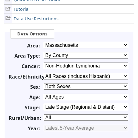
Tutorial
Data Use Restrictions
Data Options
Area:
Area Type:
Cancer:
Race/Ethnicity:
Sex:
Age:
Stage:
Rural/Urban:
Year: