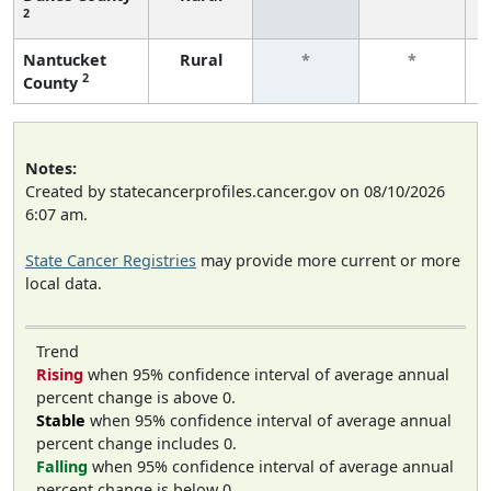
2
Nantucket
Rural
*
*
2
County
Notes:
Created by statecancerprofiles.cancer.gov on 08/10/2026
6:07 am.
State Cancer Registries
may provide more current or more
local data.
Trend
Rising
when 95% confidence interval of average annual
percent change is above 0.
Stable
when 95% confidence interval of average annual
percent change includes 0.
Falling
when 95% confidence interval of average annual
percent change is below 0.