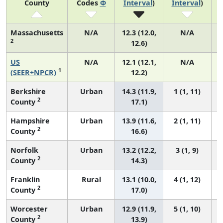
County
Codes
Φ
Interval
)
Interval
)
Massachusetts
N/A
12.3 (12.0,
N/A
2
12.6)
US
N/A
12.1 (12.1,
N/A
1
(SEER+NPCR)
12.2)
Berkshire
Urban
14.3 (11.9,
1 (1, 11)
2
County
17.1)
Hampshire
Urban
13.9 (11.6,
2 (1, 11)
2
County
16.6)
Norfolk
Urban
13.2 (12.2,
3 (1, 9)
2
County
14.3)
Franklin
Rural
13.1 (10.0,
4 (1, 12)
2
County
17.0)
Worcester
Urban
12.9 (11.9,
5 (1, 10)
2
County
13.9)