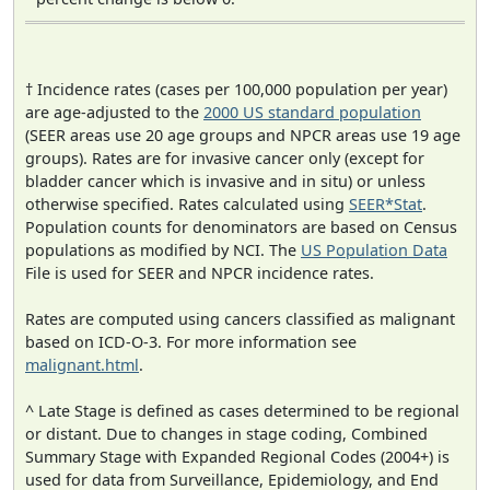
† Incidence rates (cases per 100,000 population per year)
are age-adjusted to the
2000 US standard population
(SEER areas use 20 age groups and NPCR areas use 19 age
groups). Rates are for invasive cancer only (except for
bladder cancer which is invasive and in situ) or unless
otherwise specified. Rates calculated using
SEER*Stat
.
Population counts for denominators are based on Census
populations as modified by NCI. The
US Population Data
File is used for SEER and NPCR incidence rates.
Rates are computed using cancers classified as malignant
based on ICD-O-3. For more information see
malignant.html
.
^ Late Stage is defined as cases determined to be regional
or distant. Due to changes in stage coding, Combined
Summary Stage with Expanded Regional Codes (2004+) is
used for data from Surveillance, Epidemiology, and End