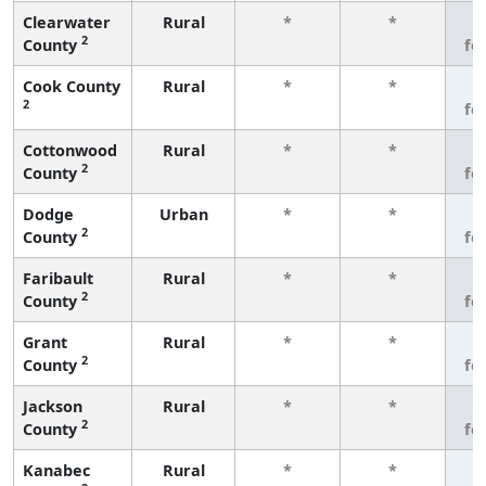
Clearwater
Rural
*
*
3
2
County
fe
Cook County
Rural
*
*
3
2
fe
Cottonwood
Rural
*
*
3
2
County
fe
Dodge
Urban
*
*
3
2
County
fe
Faribault
Rural
*
*
3
2
County
fe
Grant
Rural
*
*
3
2
County
fe
Jackson
Rural
*
*
3
2
County
fe
Kanabec
Rural
*
*
3