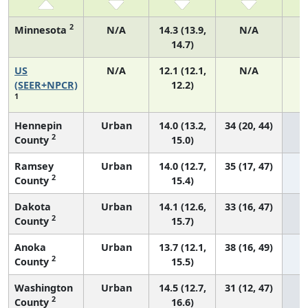
2
Minnesota
N/A
14.3 (13.9,
N/A
14.7)
US
N/A
12.1 (12.1,
N/A
4
(SEER+NPCR)
12.2)
1
Hennepin
Urban
14.0 (13.2,
34 (20, 44)
2
County
15.0)
Ramsey
Urban
14.0 (12.7,
35 (17, 47)
2
County
15.4)
Dakota
Urban
14.1 (12.6,
33 (16, 47)
2
County
15.7)
Anoka
Urban
13.7 (12.1,
38 (16, 49)
2
County
15.5)
Washington
Urban
14.5 (12.7,
31 (12, 47)
2
County
16.6)