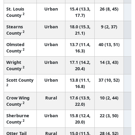
St. Louis
Urban
15.4 (13.3,
26 (8, 45)
2
County
17.7)
Stearns
Urban
18.0 (15.3,
9 (2, 37)
2
County
21.1)
Olmsted
Urban
13.7 (11.4,
40 (13, 51)
2
County
16.3)
Wright
Urban
17.1 (14.2,
14 (3, 43)
2
County
20.4)
Scott County
Urban
13.8 (11.1,
37 (10, 52)
2
16.8)
Crow Wing
Rural
17.6 (13.9,
10 (2, 44)
2
County
22.0)
Sherburne
Urban
15.8 (12.4,
22 (3, 50)
2
County
20.0)
Otter Tail
Rural
15.0 (11.5,
28 (4, 52)