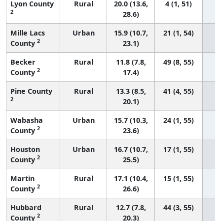
Lyon County
Rural
20.0 (13.6,
4 (1, 51)
2
28.6)
Mille Lacs
Urban
15.9 (10.7,
21 (1, 54)
2
County
23.1)
Becker
Rural
11.8 (7.8,
49 (8, 55)
2
County
17.4)
Pine County
Rural
13.3 (8.5,
41 (4, 55)
2
20.1)
Wabasha
Urban
15.7 (10.3,
24 (1, 55)
2
County
23.6)
Houston
Urban
16.7 (10.7,
17 (1, 55)
2
County
25.5)
Martin
Rural
17.1 (10.4,
15 (1, 55)
2
County
26.6)
Hubbard
Rural
12.7 (7.8,
44 (3, 55)
2
County
20.3)