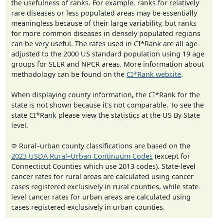
the usefulness of ranks. For example, ranks for relatively
rare diseases or less populated areas may be essentially
meaningless because of their large variability, but ranks
for more common diseases in densely populated regions
can be very useful. The rates used in CI*Rank are all age-
adjusted to the 2000 US standard population using 19 age
groups for SEER and NPCR areas. More information about
methodology can be found on the
CI*Rank website
.
When displaying county information, the CI*Rank for the
state is not shown because it's not comparable. To see the
state CI*Rank please view the statistics at the US By State
level.
Φ Rural–urban county classifications are based on the
2023 USDA Rural–Urban Continuum Codes
(except for
Connecticut Counties which use 2013 codes). State-level
cancer rates for rural areas are calculated using cancer
cases registered exclusively in rural counties, while state-
level cancer rates for urban areas are calculated using
cases registered exclusively in urban counties.