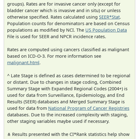
groups). Rates are for invasive cancer only (except for
bladder cancer which is invasive and in situ) or unless
otherwise specified. Rates calculated using
SEER*Stat
.
Population counts for denominators are based on Census
populations as modified by NCI. The
US Population Data
File is used for SEER and NPCR incidence rates.
Rates are computed using cancers classified as malignant
based on ICD-O-3. For more information see
malignant.html
.
^ Late Stage is defined as cases determined to be regional
or distant. Due to changes in stage coding, Combined
Summary Stage with Expanded Regional Codes (2004+) is
used for data from Surveillance, Epidemiology, and End
Results (SEER) databases and Merged Summary Stage is
used for data from
National Program of Cancer Registries
databases. Due to the increased complexity with staging,
other staging variables maybe used if necessary.
⋔ Results presented with the CI*Rank statistics help show