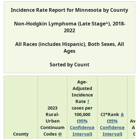
Incidence Rate Report for Minnesota by County
Non-Hodgkin Lymphoma (Late Stage^), 2018-
2022
All Races (includes Hispanic), Both Sexes, All
Ages
Sorted by Count
Age-
Adjusted
Incidence
Rate
†
2023
cases per
Rural-
100,000
CI*Rank
⋔
Urban
(
95%
(
95%
Ave
Continuum
Confidence
Confidence
An
County
Codes
Φ
Interval
)
Interval
)
Co