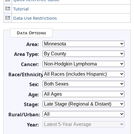
Tutorial
Data Use Restrictions
Data Options
Area:
Area Type:
Cancer:
Race/Ethnicity:
Sex:
Age:
Stage:
Rural/Urban:
Year: