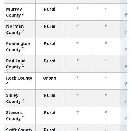
Murray
Rural
*
*
3
2
County
fe
Norman
Rural
*
*
3
2
County
fe
Pennington
Rural
*
*
3
2
County
fe
Red Lake
Rural
*
*
3
2
County
fe
Rock County
Urban
*
*
3
2
fe
Sibley
Rural
*
*
3
2
County
fe
Stevens
Rural
*
*
3
2
County
fe
Swift County
Rural
*
*
3