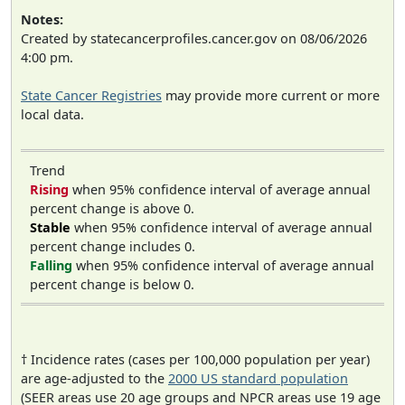
Notes:
Created by statecancerprofiles.cancer.gov on 08/06/2026
4:00 pm.
State Cancer Registries
may provide more current or more
local data.
Trend
Rising
when 95% confidence interval of average annual
percent change is above 0.
Stable
when 95% confidence interval of average annual
percent change includes 0.
Falling
when 95% confidence interval of average annual
percent change is below 0.
† Incidence rates (cases per 100,000 population per year)
are age-adjusted to the
2000 US standard population
(SEER areas use 20 age groups and NPCR areas use 19 age