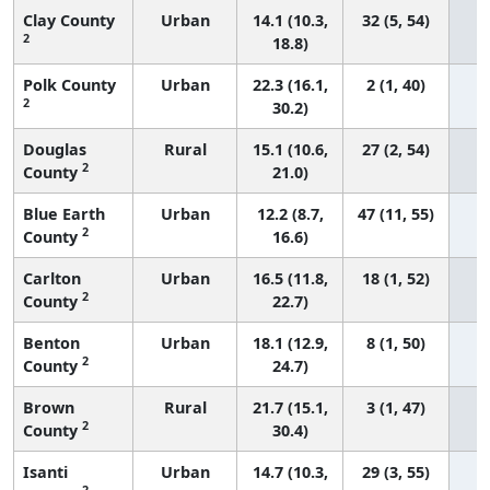
Clay County
Urban
14.1 (10.3,
32 (5, 54)
2
18.8)
Polk County
Urban
22.3 (16.1,
2 (1, 40)
2
30.2)
Douglas
Rural
15.1 (10.6,
27 (2, 54)
2
County
21.0)
Blue Earth
Urban
12.2 (8.7,
47 (11, 55)
2
County
16.6)
Carlton
Urban
16.5 (11.8,
18 (1, 52)
2
County
22.7)
Benton
Urban
18.1 (12.9,
8 (1, 50)
2
County
24.7)
Brown
Rural
21.7 (15.1,
3 (1, 47)
2
County
30.4)
Isanti
Urban
14.7 (10.3,
29 (3, 55)
2