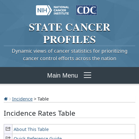
STATE
CANCER
PROFILES
Dynamic views of cancer statistics for prioritizing
cancer control efforts across the nation
Main Menu
Incidence
> Table
Incidence Rates Table
About This Table
Quick Reference Guide