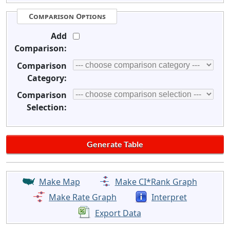
Comparison Options
Add
Comparison:
Comparison
Category:
Comparison
Selection:
Make Map
Make CI*Rank Graph
Make Rate Graph
Interpret
Export Data