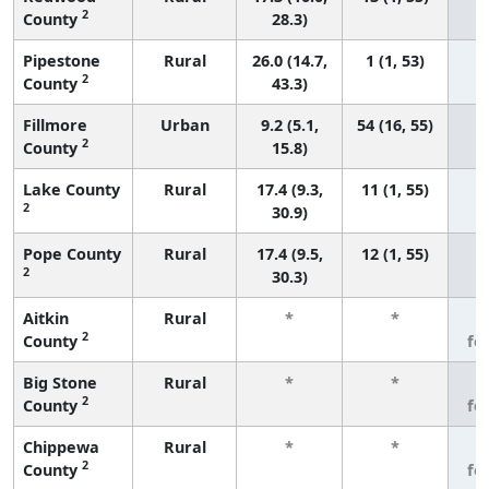
2
County
28.3)
Pipestone
Rural
26.0 (14.7,
1 (1, 53)
2
County
43.3)
Fillmore
Urban
9.2 (5.1,
54 (16, 55)
2
County
15.8)
Lake County
Rural
17.4 (9.3,
11 (1, 55)
2
30.9)
Pope County
Rural
17.4 (9.5,
12 (1, 55)
2
30.3)
Aitkin
Rural
*
*
3
2
County
fe
Big Stone
Rural
*
*
3
2
County
fe
Chippewa
Rural
*
*
3
2
County
fe