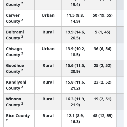
2
County
19.4)
Carver
Urban
11.5 (8.8,
50 (19, 55)
2
County
14.9)
Beltrami
Rural
19.9 (14.6,
5 (1, 45)
2
County
26.5)
Chisago
Urban
13.9 (10.2,
36 (6, 54)
2
County
18.5)
Goodhue
Rural
15.6 (11.5,
25 (2, 52)
2
County
20.9)
Kandiyohi
Rural
15.8 (11.6,
23 (2, 52)
2
County
21.2)
Winona
Rural
16.3 (11.9,
19 (2, 51)
2
County
21.9)
Rice County
Rural
12.1 (8.9,
48 (12, 55)
2
16.3)