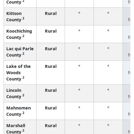
2
County
fe
Kittson
Rural
*
*
3
2
County
fe
Koochiching
Rural
*
*
3
2
County
fe
Lac qui Parle
Rural
*
*
3
2
County
fe
Lake of the
Rural
*
*
3
Woods
fe
2
County
Lincoln
Rural
*
*
3
2
County
fe
Mahnomen
Rural
*
*
3
2
County
fe
Marshall
Rural
*
*
3
2
County
fe