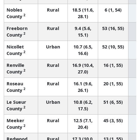
Nobles
Rural
18.5 (11.6,
6 (1, 54)
2
County
28.1)
Freeborn
Rural
9.4 (5.6,
53 (16, 55)
2
County
15.1)
Nicollet
Urban
10.7 (6.5,
52 (10, 55)
2
County
16.6)
Renville
Rural
16.9 (10.4,
16 (1, 55)
2
County
27.0)
Roseau
Rural
16.1 (9.6,
20 (1, 55)
2
County
26.1)
Le Sueur
Urban
10.8 (6.2,
51 (6, 55)
2
County
17.5)
Meeker
Rural
12.5 (7.1,
45 (3, 55)
2
County
20.4)
Redwood
Rural
17.3 (10.0,
13 (1, 55)