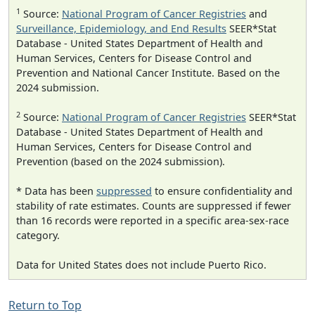
1
Source:
National Program of Cancer Registries
and
Surveillance, Epidemiology, and End Results
SEER*Stat
Database - United States Department of Health and
Human Services, Centers for Disease Control and
Prevention and National Cancer Institute. Based on the
2024 submission.
2
Source:
National Program of Cancer Registries
SEER*Stat
Database - United States Department of Health and
Human Services, Centers for Disease Control and
Prevention (based on the 2024 submission).
* Data has been
suppressed
to ensure confidentiality and
stability of rate estimates. Counts are suppressed if fewer
than 16 records were reported in a specific area-sex-race
category.
Data for United States does not include Puerto Rico.
Return to Top