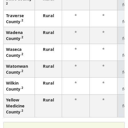
2
fe
Traverse
Rural
*
*
3
2
County
fe
Wadena
Rural
*
*
3
2
County
fe
Waseca
Rural
*
*
3
2
County
fe
Watonwan
Rural
*
*
3
2
County
fe
Wilkin
Rural
*
*
3
2
County
fe
Yellow
Rural
*
*
3
Medicine
fe
2
County