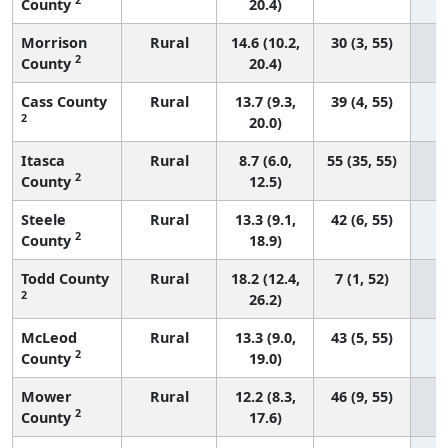
County
20.4)
Morrison
Rural
14.6 (10.2,
30 (3, 55)
2
County
20.4)
Cass County
Rural
13.7 (9.3,
39 (4, 55)
2
20.0)
Itasca
Rural
8.7 (6.0,
55 (35, 55)
2
County
12.5)
Steele
Rural
13.3 (9.1,
42 (6, 55)
2
County
18.9)
Todd County
Rural
18.2 (12.4,
7 (1, 52)
2
26.2)
McLeod
Rural
13.3 (9.0,
43 (5, 55)
2
County
19.0)
Mower
Rural
12.2 (8.3,
46 (9, 55)
2
County
17.6)