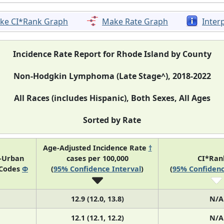
ke CI*Rank Graph
Make Rate Graph
Inter
Incidence Rate Report for Rhode Island by County
Non-Hodgkin Lymphoma (Late Stage^), 2018-2022
All Races (includes Hispanic), Both Sexes, All Ages
Sorted by Rate
Age-Adjusted Incidence Rate
†
l-Urban
cases per 100,000
CI*Ra
 Codes
Φ
(
95% Confidence Interval
)
(
95% Confidenc
12.9 (12.0, 13.8)
N/A
12.1 (12.1, 12.2)
N/A