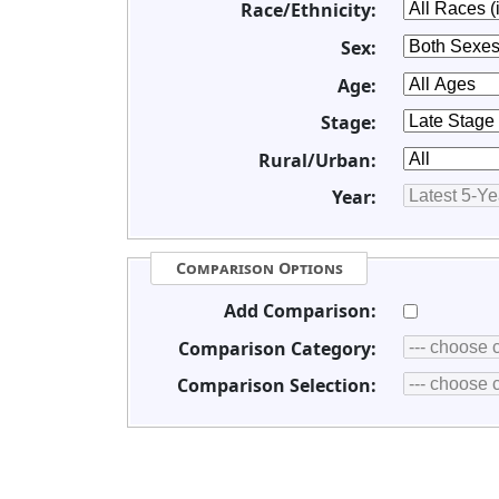
Race/Ethnicity:
Sex:
Age:
Stage:
Rural/Urban:
Year:
Comparison Options
Add Comparison:
Comparison Category:
Comparison Selection: