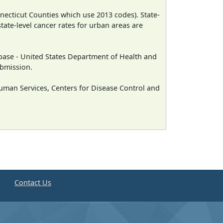
necticut Counties which use 2013 codes). State-
state-level cancer rates for urban areas are
ase - United States Department of Health and
ubmission.
man Services, Centers for Disease Control and
e
Contact Us