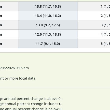
n
13.8 (11.7, 16.3)
1 (1, 
n
13.4 (11.0, 16.2)
2 (1, 
n
13.0 (9.7, 17.5)
3 (1, 
n
12.6 (11.5, 13.8)
4 (1, 
n
11.7 (9.1, 15.0)
5 (1, 
8/06/2026 9:15 am.
t or more local data.
ge annual percent change is above 0.
ge annual percent change includes 0.
ge annual percent change is below 0.