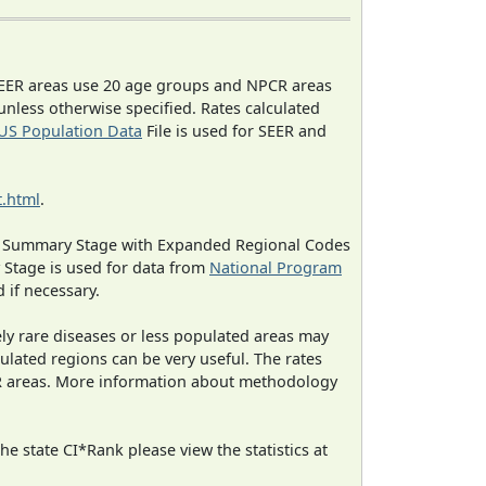
EER areas use 20 age groups and NPCR areas
 unless otherwise specified. Rates calculated
US Population Data
File is used for SEER and
.html
.
ned Summary Stage with Expanded Regional Codes
 Stage is used for data from
National Program
 if necessary.
ely rare diseases or less populated areas may
ulated regions can be very useful. The rates
CR areas. More information about methodology
e state CI*Rank please view the statistics at