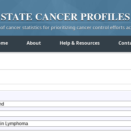
STATE
CANCER
PROFILES
f cancer statistics for prioritizing cancer control efforts a
ome
About
Help & Resources
Cont