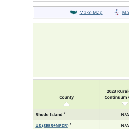
Make Map
Ma
2023 Rura
County
Continuum
2
Rhode Island
N/A
1
US (SEER+NPCR)
N/A