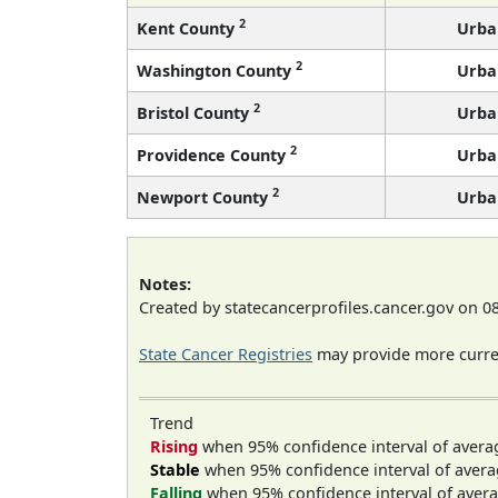
2
Kent County
Urba
2
Washington County
Urba
2
Bristol County
Urba
2
Providence County
Urba
2
Newport County
Urba
Notes:
Created by statecancerprofiles.cancer.gov on 0
State Cancer Registries
may provide more curren
Trend
Rising
when 95% confidence interval of avera
Stable
when 95% confidence interval of avera
Falling
when 95% confidence interval of avera