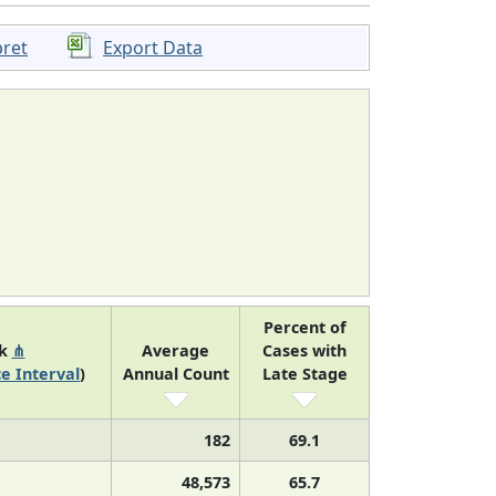
pret
Export Data
Percent of
nk
⋔
Average
Cases with
e Interval
)
Annual Count
Late Stage
182
69.1
48,573
65.7