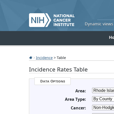
Dynamic views o
H
Incidence
> Table
Incidence Rates Table
Data Options
Area:
Area Type:
Cancer: