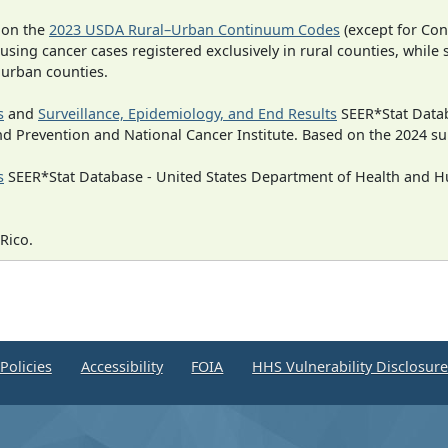
 on the
2023 USDA Rural–Urban Continuum Codes
(except for Con
 using cancer cases registered exclusively in rural counties, while 
n urban counties.
s
and
Surveillance, Epidemiology, and End Results
SEER*Stat Datab
nd Prevention and National Cancer Institute. Based on the 2024 s
s
SEER*Stat Database - United States Department of Health and Hu
Rico.
Policies
Accessibility
FOIA
HHS Vulnerability Disclosur