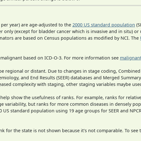
 per year) are age-adjusted to the
2000 US standard population
(S
r only (except for bladder cancer which is invasive and in situ) or
inators are based on Census populations as modified by NCI. The
s malignant based on ICD-O-3. For more information see
malignant
o be regional or distant. Due to changes in stage coding, Combi
pidemiology, and End Results (SEER) databases and Merged Summary
ased complexity with staging, other staging variables maybe used
 help show the usefulness of ranks. For example, ranks for relativ
ge variability, but ranks for more common diseases in densely pop
000 US standard population using 19 age groups for SEER and NP
 for the state is not shown because it's not comparable. To see th