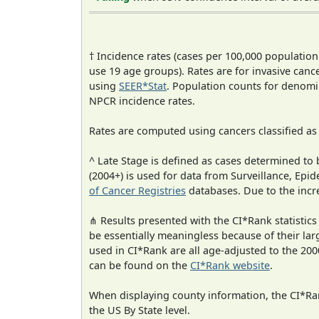
† Incidence rates (cases per 100,000 population
use 19 age groups). Rates are for invasive cance
using
SEER*Stat
. Population counts for denom
NPCR incidence rates.
Rates are computed using cancers classified a
^ Late Stage is defined as cases determined t
(2004+) is used for data from Surveillance, E
of Cancer Registries
databases. Due to the incre
⋔ Results presented with the CI*Rank statistics
be essentially meaningless because of their lar
used in CI*Rank are all age-adjusted to the 2
can be found on the
CI*Rank website
.
When displaying county information, the CI*Rank
the US By State level.