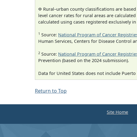
Φ Rural–urban county classifications are based
level cancer rates for rural areas are calculated
calculated using cases registered exclusively i
1
Source:
National Program of Cancer Registrie
Human Services, Centers for Disease Control a
2
Source:
National Program of Cancer Registrie
Prevention (based on the 2024 submission).
Data for United States does not include Puerto 
Return to Top
Site Home