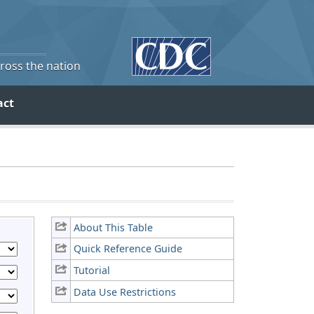
cross the nation
act
About This Table
Quick Reference Guide
Tutorial
Data Use Restrictions