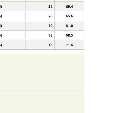
5)
32
69.4
5)
26
65.6
5)
10
81.0
5)
98
68.5
5)
16
71.6