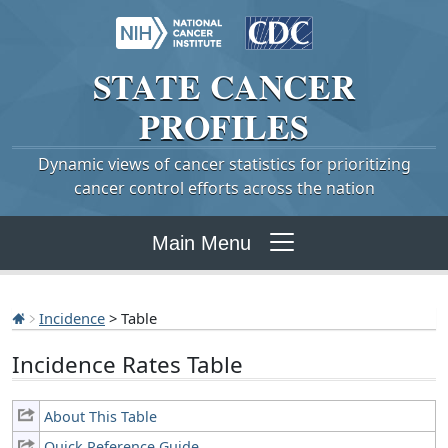
STATE
CANCER
PROFILES
Dynamic views of cancer statistics for prioritizing
cancer control efforts across the nation
Main Menu
Incidence
> Table
Incidence Rates Table
About This Table
Quick Reference Guide