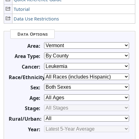
Tutorial
Data Use Restrictions
Data Options
Area:
Area Type:
Cancer:
Race/Ethnicity:
Sex:
Age:
Stage:
Rural/Urban:
Year: