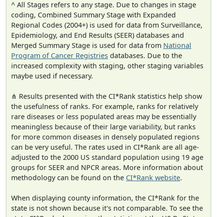
^ All Stages refers to any stage. Due to changes in stage
coding, Combined Summary Stage with Expanded
Regional Codes (2004+) is used for data from Surveillance,
Epidemiology, and End Results (SEER) databases and
Merged Summary Stage is used for data from
National
Program of Cancer Registries
databases. Due to the
increased complexity with staging, other staging variables
maybe used if necessary.
⋔ Results presented with the CI*Rank statistics help show
the usefulness of ranks. For example, ranks for relatively
rare diseases or less populated areas may be essentially
meaningless because of their large variability, but ranks
for more common diseases in densely populated regions
can be very useful. The rates used in CI*Rank are all age-
adjusted to the 2000 US standard population using 19 age
groups for SEER and NPCR areas. More information about
methodology can be found on the
CI*Rank website
.
When displaying county information, the CI*Rank for the
state is not shown because it's not comparable. To see the