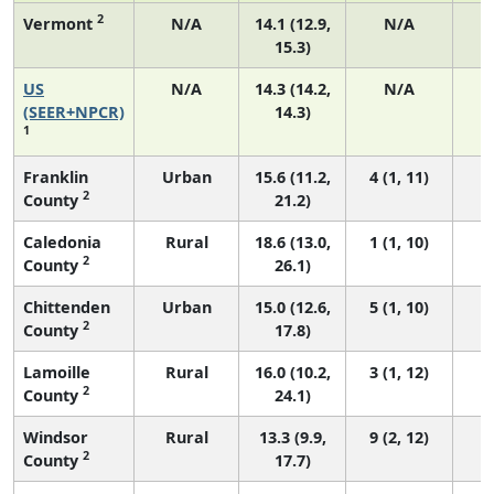
2
Vermont
N/A
14.1 (12.9,
N/A
15.3)
US
N/A
14.3 (14.2,
N/A
5
(SEER+NPCR)
14.3)
1
Franklin
Urban
15.6 (11.2,
4 (1, 11)
2
County
21.2)
Caledonia
Rural
18.6 (13.0,
1 (1, 10)
2
County
26.1)
Chittenden
Urban
15.0 (12.6,
5 (1, 10)
2
County
17.8)
Lamoille
Rural
16.0 (10.2,
3 (1, 12)
2
County
24.1)
Windsor
Rural
13.3 (9.9,
9 (2, 12)
2
County
17.7)