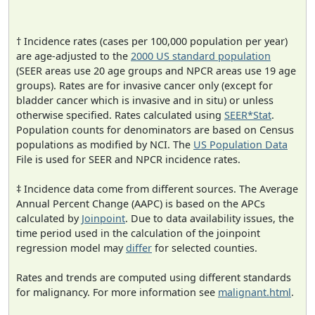
† Incidence rates (cases per 100,000 population per year)
are age-adjusted to the
2000 US standard population
(SEER areas use 20 age groups and NPCR areas use 19 age
groups). Rates are for invasive cancer only (except for
bladder cancer which is invasive and in situ) or unless
otherwise specified. Rates calculated using
SEER*Stat
.
Population counts for denominators are based on Census
populations as modified by NCI. The
US Population Data
File is used for SEER and NPCR incidence rates.
‡ Incidence data come from different sources. The Average
Annual Percent Change (AAPC) is based on the APCs
calculated by
Joinpoint
. Due to data availability issues, the
time period used in the calculation of the joinpoint
regression model may
differ
for selected counties.
Rates and trends are computed using different standards
for malignancy. For more information see
malignant.html
.