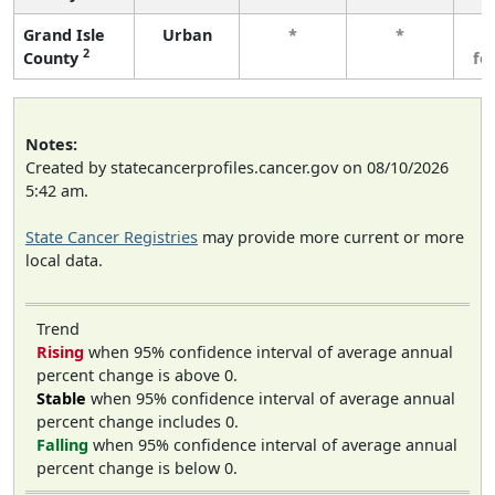
Grand Isle
Urban
*
*
3
2
County
fe
Notes:
Created by statecancerprofiles.cancer.gov on 08/10/2026
5:42 am.
State Cancer Registries
may provide more current or more
local data.
Trend
Rising
when 95% confidence interval of average annual
percent change is above 0.
Stable
when 95% confidence interval of average annual
percent change includes 0.
Falling
when 95% confidence interval of average annual
percent change is below 0.