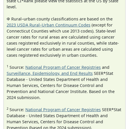
state CI*Rank please view the statistics at the US By State
level.
Φ Rural–urban county classifications are based on the
2023 USDA Rural–Urban Continuum Codes
(except for
Connecticut Counties which use 2013 codes). State-level
cancer rates for rural areas are calculated using cancer
cases registered exclusively in rural counties, while state-
level cancer rates for urban areas are calculated using
cases registered exclusively in urban counties.
1
Source:
National Program of Cancer Registries
and
Surveillance, Epidemiology, and End Results
SEER*Stat
Database - United States Department of Health and
Human Services, Centers for Disease Control and
Prevention and National Cancer Institute. Based on the
2024 submission.
2
Source:
National Program of Cancer Registries
SEER*Stat
Database - United States Department of Health and
Human Services, Centers for Disease Control and
Prevention (based on the 2024 submission).