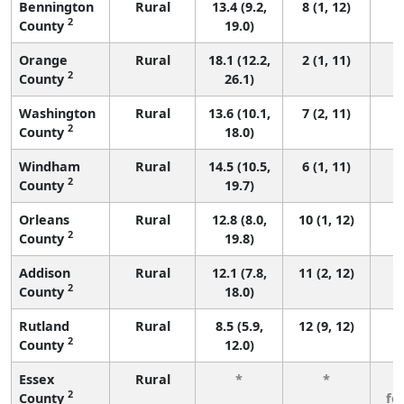
Bennington
Rural
13.4 (9.2,
8 (1, 12)
2
County
19.0)
Orange
Rural
18.1 (12.2,
2 (1, 11)
2
County
26.1)
Washington
Rural
13.6 (10.1,
7 (2, 11)
2
County
18.0)
Windham
Rural
14.5 (10.5,
6 (1, 11)
2
County
19.7)
Orleans
Rural
12.8 (8.0,
10 (1, 12)
2
County
19.8)
Addison
Rural
12.1 (7.8,
11 (2, 12)
2
County
18.0)
Rutland
Rural
8.5 (5.9,
12 (9, 12)
2
County
12.0)
Essex
Rural
*
*
3
2
County
fe