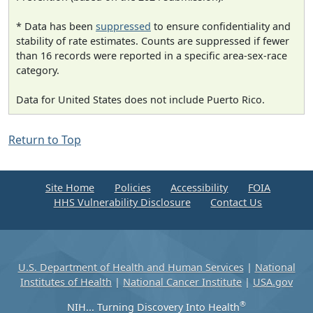
* Data has been
suppressed
to ensure confidentiality and
stability of rate estimates. Counts are suppressed if fewer
than 16 records were reported in a specific area-sex-race
category.
Data for United States does not include Puerto Rico.
Return to Top
Site Home
Policies
Accessibility
FOIA
HHS Vulnerability Disclosure
Contact Us
U.S. Department of Health and Human Services
|
National
Institutes of Health
|
National Cancer Institute
|
USA.gov
®
NIH... Turning Discovery Into Health