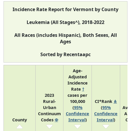
Incidence Rate Report for Vermont by County
Leukemia (All Stages^), 2018-2022
All Races (includes Hispanic), Both Sexes, All
Ages
Sorted by Recentaapc
Age-
Adjusted
Incidence
Rate
†
2023
cases per
Rural-
100,000
CI*Rank
⋔
Urban
(
95%
(
95%
Ave
Continuum
Confidence
Confidence
An
County
Codes
Φ
Interval
)
Interval
)
Co