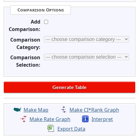
Comparison Options
Add
Comparison:
Comparison
Category:
Comparison
Selection:
Make Map
Make CI*Rank Graph
Make Rate Graph
Interpret
Export Data