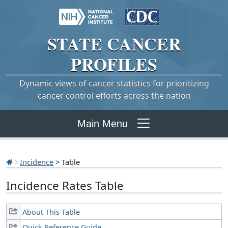
STATE
CANCER
PROFILES
Dynamic views of cancer statistics for prioritizing
cancer control efforts across the nation
Main Menu
Incidence
> Table
Incidence Rates Table
About This Table
Quick Reference Guide