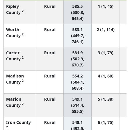
Ripley
Rural
585.5
1 (1, 45)
2
County
(530.3,
645.4)
Worth
Rural
583.1
2 (1, 114)
2
County
(449.7,
746.1)
Carter
Rural
581.9
3 (1, 79)
2
County
(502.9,
670.7)
Madison
Rural
554.2
4 (1, 60)
2
County
(504.1,
608.4)
Marion
Rural
549.1
5 (1, 38)
2
County
(514.4,
585.5)
Iron County
Rural
548.1
6 (1, 75)
2
(492.5,