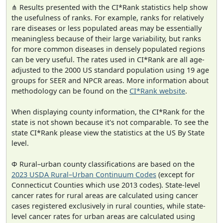
⋔ Results presented with the CI*Rank statistics help show
the usefulness of ranks. For example, ranks for relatively
rare diseases or less populated areas may be essentially
meaningless because of their large variability, but ranks
for more common diseases in densely populated regions
can be very useful. The rates used in CI*Rank are all age-
adjusted to the 2000 US standard population using 19 age
groups for SEER and NPCR areas. More information about
methodology can be found on the
CI*Rank website
.
When displaying county information, the CI*Rank for the
state is not shown because it's not comparable. To see the
state CI*Rank please view the statistics at the US By State
level.
Φ Rural–urban county classifications are based on the
2023 USDA Rural–Urban Continuum Codes
(except for
Connecticut Counties which use 2013 codes). State-level
cancer rates for rural areas are calculated using cancer
cases registered exclusively in rural counties, while state-
level cancer rates for urban areas are calculated using