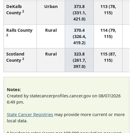
DeKalb
Urban
373.8
113 (78,
2
County
(331.1,
115)
421.0)
Ralls County
Rural
370.4
114 (79,
2
(326.4,
115)
419.2)
Scotland
Rural
323.8
115 (87,
2
County
(261.7,
115)
397.0)
Notes:
Created by statecancerprofiles.cancer.gov on 08/07/2026
6:49 pm.
State Cancer Registries
may provide more current or more
local data.