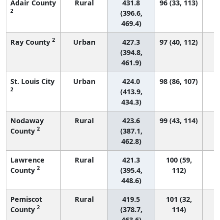
Adair County
Rural
431.8
96 (33, 113)
2
(396.6,
469.4)
2
Ray County
Urban
427.3
97 (40, 112)
(394.8,
461.9)
St. Louis City
Urban
424.0
98 (86, 107)
2
(413.9,
434.3)
Nodaway
Rural
423.6
99 (43, 114)
2
County
(387.1,
462.8)
Lawrence
Rural
421.3
100 (59,
2
County
(395.4,
112)
448.6)
Pemiscot
Rural
419.5
101 (32,
2
County
(378.7,
114)
463.6)