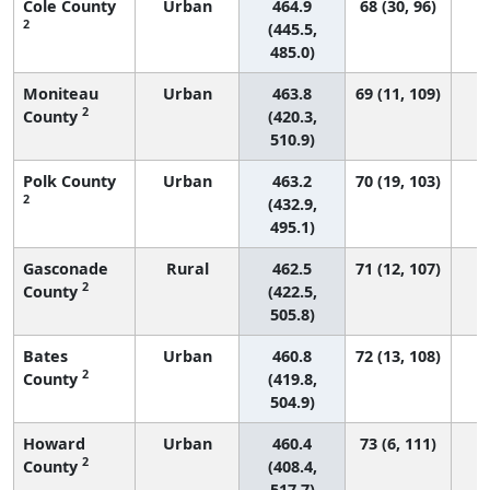
Cole County
Urban
464.9
68 (30, 96)
2
(445.5,
485.0)
Moniteau
Urban
463.8
69 (11, 109)
2
County
(420.3,
510.9)
Polk County
Urban
463.2
70 (19, 103)
2
(432.9,
495.1)
Gasconade
Rural
462.5
71 (12, 107)
2
County
(422.5,
505.8)
Bates
Urban
460.8
72 (13, 108)
2
County
(419.8,
504.9)
Howard
Urban
460.4
73 (6, 111)
2
County
(408.4,
517.7)