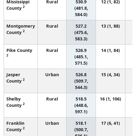
Mississippi
Rural
530.9
12 (1, 82)
2
County
(481.8,
584.0)
Montgomery
Rural
527.2
13 (1, 88)
2
County
(475.6,
583.3)
Pike County
Rural
526.9
14 (1, 84)
2
(485.1,
571.5)
Jasper
Urban
526.8
15 (4, 34)
2
County
(509.7,
544.3)
Shelby
Rural
518.5
16 (1, 106)
2
County
(448.6,
597.1)
Franklin
Urban
518.1
17 (6, 41)
2
County
(500.7,
536.1)