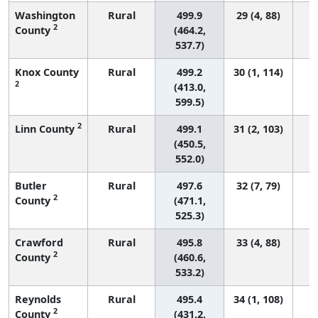
Washington
Rural
499.9
29 (4, 88)
2
County
(464.2,
537.7)
Knox County
Rural
499.2
30 (1, 114)
2
(413.0,
599.5)
2
Linn County
Rural
499.1
31 (2, 103)
(450.5,
552.0)
Butler
Rural
497.6
32 (7, 79)
2
County
(471.1,
525.3)
Crawford
Rural
495.8
33 (4, 88)
2
County
(460.6,
533.2)
Reynolds
Rural
495.4
34 (1, 108)
2
County
(431.2,