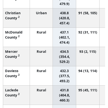
479.9)
Christian
Urban
438.8
91 (58, 105)
2
County
(420.8,
457.4)
McDonald
Rural
437.1
92 (31, 111)
2
County
(402.1,
474.4)
Mercer
Rural
434.5
93 (2, 115)
2
County
(354.4,
529.2)
Daviess
Rural
432.3
94 (13, 114)
2
County
(377.5,
493.2)
Laclede
Rural
431.8
95 (45, 111)
2
County
(404.8,
460.3)