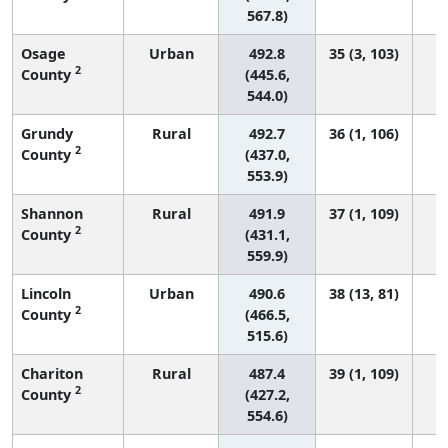
567.8)
Osage
Urban
492.8
35 (3, 103)
2
County
(445.6,
544.0)
Grundy
Rural
492.7
36 (1, 106)
2
County
(437.0,
553.9)
Shannon
Rural
491.9
37 (1, 109)
2
County
(431.1,
559.9)
Lincoln
Urban
490.6
38 (13, 81)
2
County
(466.5,
515.6)
Chariton
Rural
487.4
39 (1, 109)
2
County
(427.2,
554.6)