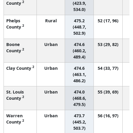
2
County
(423.9,
534.0)
Phelps
Rural
475.2
52 (17, 96)
2
County
(448.7,
502.9)
Boone
Urban
474.6
53 (29, 82)
2
County
(460.2,
489.4)
2
Clay County
Urban
474.6
54 (33, 77)
(463.1,
486.2)
St. Louis
Urban
474.0
55 (39, 69)
2
County
(468.6,
479.5)
Warren
Urban
473.7
56 (16, 97)
2
County
(445.2,
503.7)