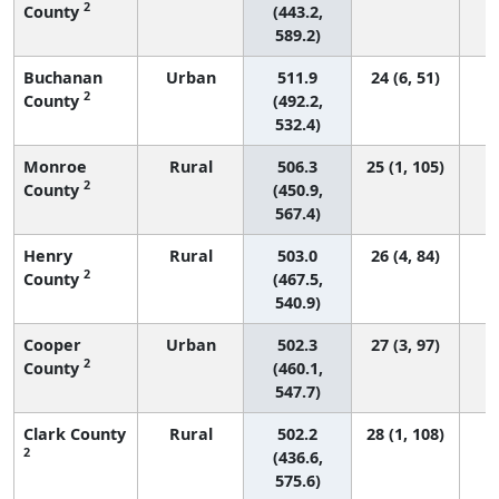
2
County
(443.2,
589.2)
Buchanan
Urban
511.9
24 (6, 51)
2
County
(492.2,
532.4)
Monroe
Rural
506.3
25 (1, 105)
2
County
(450.9,
567.4)
Henry
Rural
503.0
26 (4, 84)
2
County
(467.5,
540.9)
Cooper
Urban
502.3
27 (3, 97)
2
County
(460.1,
547.7)
Clark County
Rural
502.2
28 (1, 108)
2
(436.6,
575.6)