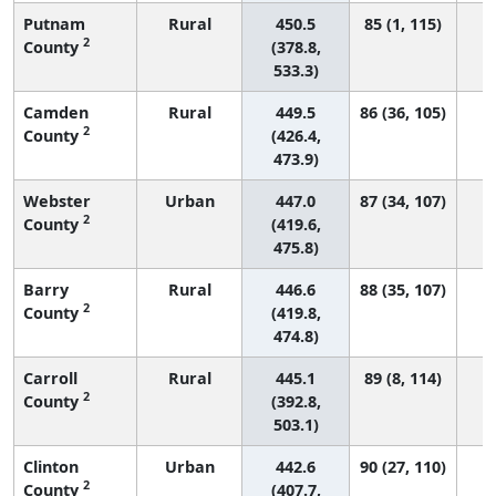
Putnam
Rural
450.5
85 (1, 115)
2
County
(378.8,
533.3)
Camden
Rural
449.5
86 (36, 105)
2
County
(426.4,
473.9)
Webster
Urban
447.0
87 (34, 107)
2
County
(419.6,
475.8)
Barry
Rural
446.6
88 (35, 107)
2
County
(419.8,
474.8)
Carroll
Rural
445.1
89 (8, 114)
2
County
(392.8,
503.1)
Clinton
Urban
442.6
90 (27, 110)
2
County
(407.7,