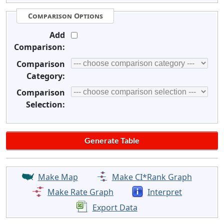
Comparison Options
Add
Comparison:
Comparison
Category:
Comparison
Selection:
Make Map
Make CI*Rank Graph
Make Rate Graph
Interpret
Export Data