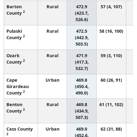
Barton
Rural
472.9
57 (4, 107)
2
County
(423.7,
526.6)
Pulaski
Rural
472.5
58 (16, 100)
2
County
(442.9,
503.5)
Ozark
Rural
471.9
59 (3, 110)
2
County
(417.3,
532.7)
Cape
Urban
469.8
60 (26, 91)
Girardeau
(450.4,
2
County
490.0)
Benton
Rural
469.8
61 (11, 102)
2
County
(434.9,
507.3)
Cass County
Urban
469.0
62 (31, 88)
2
(452.6,