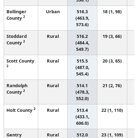
Bollinger
Urban
516.3
18 (1, 98)
2
County
(463.9,
573.6)
Stoddard
Rural
516.2
19 (3, 66)
2
County
(484.4,
549.7)
Scott County
Rural
515.5
20 (3, 65)
2
(487.0,
545.4)
Randolph
Rural
514.1
21 (2, 76)
2
County
(478.3,
552.0)
2
Holt County
Rural
513.4
22 (1, 110)
(433.1,
606.0)
Gentry
Rural
512.0
23 (1, 109)