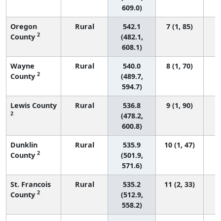
609.0)
Oregon
Rural
542.1
7 (1, 85)
2
County
(482.1,
608.1)
Wayne
Rural
540.0
8 (1, 70)
2
County
(489.7,
594.7)
Lewis County
Rural
536.8
9 (1, 90)
2
(478.2,
600.8)
Dunklin
Rural
535.9
10 (1, 47)
2
County
(501.9,
571.6)
St. Francois
Rural
535.2
11 (2, 33)
2
County
(512.9,
558.2)