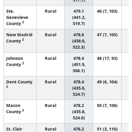
Ste.
Rural
479.1
46 (7, 103)
Genevieve
(441.2,
2
County
519.7)
New Madrid
Rural
478.6
47 (7, 105)
2
County
(438.0,
522.3)
Johnson
Rural
478.4
48 (17, 93)
2
County
(451.9,
506.1)
Dent County
Rural
478.4
49 (6, 104)
2
(435.6,
524.7)
Macon
Rural
478.2
50 (7, 106)
2
County
(435.8,
524.0)
St. Clair
Rural
476.2
51 (3, 110)