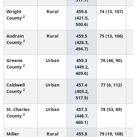
Wright
Rural
459.6
74 (13, 107)
2
County
(421.5,
500.6)
Audrain
Rural
459.5
75 (13, 106)
2
County
(426.3,
494.7)
Greene
Urban
459.3
76 (46, 90)
2
County
(449.2,
469.6)
Caldwell
Urban
457.4
77 (6, 112)
2
County
(403.2,
517.5)
St. Charles
Urban
457.3
78 (53, 89)
2
County
(448.7,
466.1)
Miller
Rural
455.8
79 (19, 108)