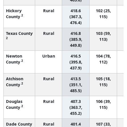
Hickory
Rural
418.6
102 (25,
2
County
(367.3,
115)
476.4)
Texas County
Rural
416.8
103 (59,
2
(385.9,
113)
449.8)
Newton
Urban
416.5
104 (78,
2
County
(395.8,
112)
437.9)
Atchison
Rural
413.5
105 (18,
2
County
(351.1,
115)
485.5)
Douglas
Rural
407.3
106 (39,
2
County
(363.7,
115)
455.2)
Dade County
Rural
401.4
107 (33,