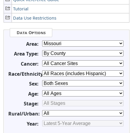
Tutorial
Data Use Restrictions
Data Options
Area:
Area Type:
Cancer:
Race/Ethnicity:
Sex:
Age:
Stage:
Rural/Urban:
Year: