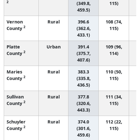
2
(349.8,
115)
459.5)
Vernon
Rural
396.6
108 (74,
2
County
(362.6,
115)
433.1)
Platte
Urban
391.4
109 (96,
2
County
(375.7,
114)
407.6)
Maries
Rural
383.3
110 (50,
2
County
(335.8,
115)
436.5)
Sullivan
Rural
377.8
111 (34,
2
County
(320.6,
115)
443.3)
Schuyler
Rural
374.0
112 (22,
2
County
(301.6,
115)
459.6)