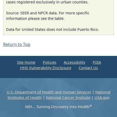
cases registered exclusively in urban counties.
Source: SEER and NPCR data. For more specific
information please see the table.
Data for United States does not include Puerto Rico.
Return to Top
Site Home
Policies
Accessibility
FOIA
HHS Vulnerability Disclosure
Contact Us
U.S. Department of Health and Human Services
|
National
Institutes of Health
|
National Cancer Institute
|
USA.gov
®
NIH... Turning Discovery Into Health