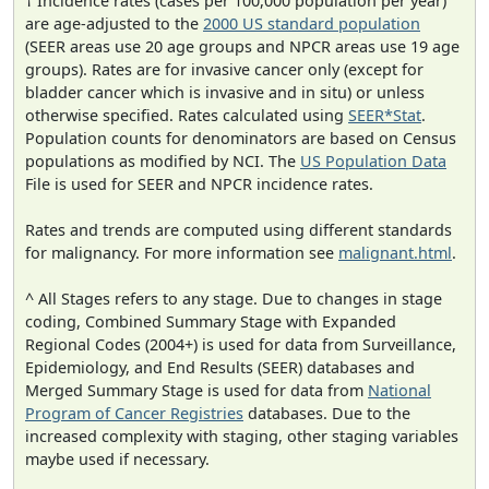
† Incidence rates (cases per 100,000 population per year)
are age-adjusted to the
2000 US standard population
(SEER areas use 20 age groups and NPCR areas use 19 age
groups). Rates are for invasive cancer only (except for
bladder cancer which is invasive and in situ) or unless
otherwise specified. Rates calculated using
SEER*Stat
.
Population counts for denominators are based on Census
populations as modified by NCI. The
US Population Data
File is used for SEER and NPCR incidence rates.
Rates and trends are computed using different standards
for malignancy. For more information see
malignant.html
.
^ All Stages refers to any stage. Due to changes in stage
coding, Combined Summary Stage with Expanded
Regional Codes (2004+) is used for data from Surveillance,
Epidemiology, and End Results (SEER) databases and
Merged Summary Stage is used for data from
National
Program of Cancer Registries
databases. Due to the
increased complexity with staging, other staging variables
maybe used if necessary.