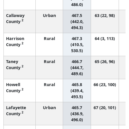
486.0)
Callaway
Urban
467.5
63 (22, 98)
2
County
(442.0,
494.3)
Harrison
Rural
467.3
64 (3, 113)
2
County
(410.5,
530.5)
Taney
Rural
466.7
65 (26, 96)
2
County
(444.7,
489.6)
Howell
Rural
465.8
66 (23, 100)
2
County
(439.4,
493.5)
Lafayette
Urban
465.7
67 (20, 101)
2
County
(436.9,
496.0)