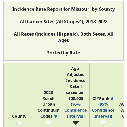
Incidence Rate Report for Missouri by County
All Cancer Sites (All Stages^), 2018-2022
All Races (includes Hispanic), Both Sexes, All
Ages
Sorted by Rate
Age-
Adjusted
Incidence
Rate
†
2023
cases per
Rural-
100,000
CI*Rank
⋔
Urban
(
95%
(
95%
Ave
Continuum
Confidence
Confidence
An
County
Codes
Φ
Interval
)
Interval
)
Co