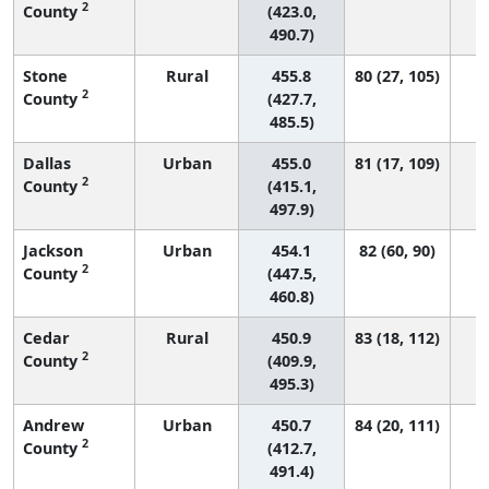
2
County
(423.0,
490.7)
Stone
Rural
455.8
80 (27, 105)
2
County
(427.7,
485.5)
Dallas
Urban
455.0
81 (17, 109)
2
County
(415.1,
497.9)
Jackson
Urban
454.1
82 (60, 90)
2
County
(447.5,
460.8)
Cedar
Rural
450.9
83 (18, 112)
2
County
(409.9,
495.3)
Andrew
Urban
450.7
84 (20, 111)
2
County
(412.7,
491.4)