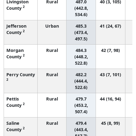
Livingston
Rural
487.0
40 (3, 105)
2
County
(442.8,
534.6)
Jefferson
Urban
485.3
41 (24, 67)
2
County
(473.4,
497.5)
Morgan
Rural
484.3
42 (7, 98)
2
County
(448.2,
522.8)
Perry County
Rural
482.2
43 (7, 101)
2
(444.4,
522.6)
Pettis
Rural
479.7
44 (16, 94)
2
County
(453.2,
507.4)
Saline
Rural
479.4
45 (8, 99)
2
County
(443.4,
517.7)