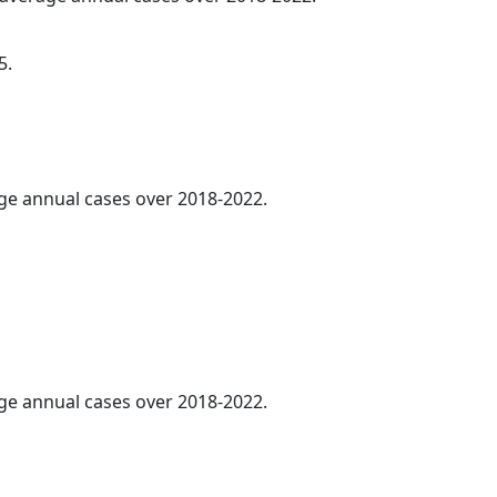
5.
age annual cases over 2018-2022.
age annual cases over 2018-2022.