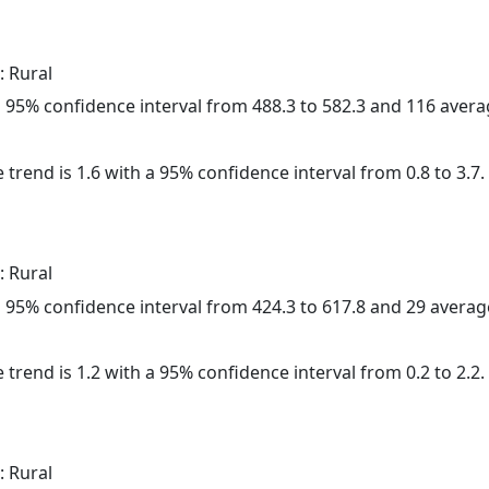
: Rural
h a 95% confidence interval from 488.3 to 582.3 and 116 aver
 trend is 1.6 with a 95% confidence interval from 0.8 to 3.7.
: Rural
h a 95% confidence interval from 424.3 to 617.8 and 29 avera
 trend is 1.2 with a 95% confidence interval from 0.2 to 2.2.
: Rural