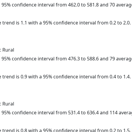
h a 95% confidence interval from 462.0 to 581.8 and 70 avera
 trend is 1.1 with a 95% confidence interval from 0.2 to 2.0.
: Rural
h a 95% confidence interval from 476.3 to 588.6 and 79 avera
 trend is 0.9 with a 95% confidence interval from 0.4 to 1.4.
: Rural
h a 95% confidence interval from 531.4 to 636.4 and 114 aver
 trend is 0.8 with a 95% confidence interval from 0.2 to 1.5.