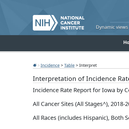
Dynamic views o
H
Incidence
>
Table
> Interpret
Interpretation of Incidence Ra
Incidence Rate Report for Iowa by 
All Cancer Sites (All Stages^), 2018-
All Races (includes Hispanic), Both S