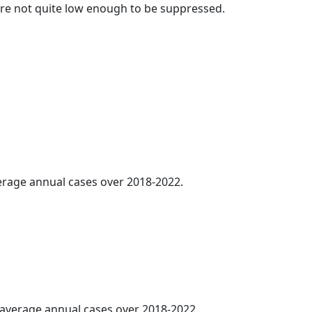
t are not quite low enough to be suppressed.
verage annual cases over 2018-2022.
5 average annual cases over 2018-2022.