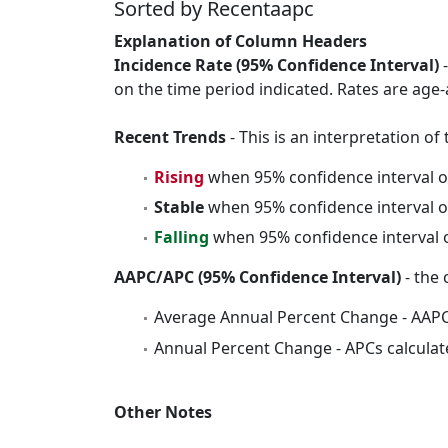
Sorted by Recentaapc
Explanation of Column Headers
Incidence Rate (95% Confidence Interval)
-
on the time period indicated. Rates are age-
Recent Trends
- This is an interpretation o
Rising
when 95% confidence interval o
Stable
when 95% confidence interval o
Falling
when 95% confidence interval o
AAPC/APC (95% Confidence Interval)
- the 
Average Annual Percent Change - AAPC
Annual Percent Change - APCs calculat
Other Notes