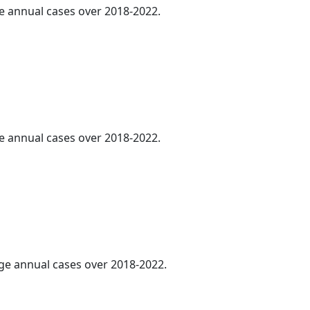
ge annual cases over 2018-2022.
ge annual cases over 2018-2022.
age annual cases over 2018-2022.