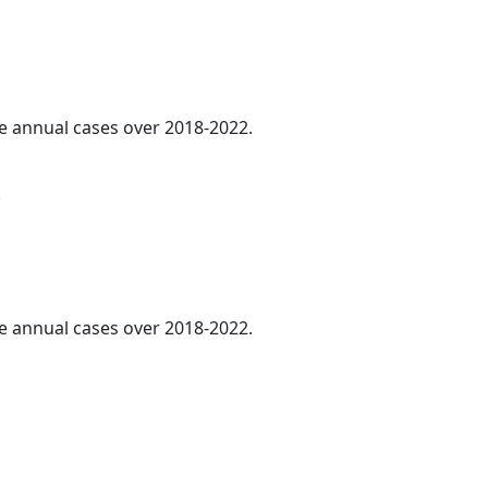
ge annual cases over 2018-2022.
.
ge annual cases over 2018-2022.