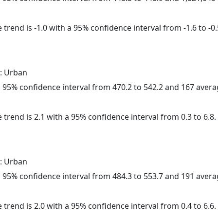
trend is -1.0 with a 95% confidence interval from -1.6 to -0.
: Urban
h a 95% confidence interval from 470.2 to 542.2 and 167 aver
 trend is 2.1 with a 95% confidence interval from 0.3 to 6.8.
: Urban
h a 95% confidence interval from 484.3 to 553.7 and 191 aver
 trend is 2.0 with a 95% confidence interval from 0.4 to 6.6.