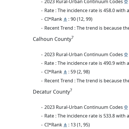
2023 Rural-Urban Continuum Codes
Φ
Rate : The incidence rate is 458.0 wit
CI*Rank
⋔
: 90 (12, 99)
Recent Trend : The trend is because the
7
Calhoun County
2023 Rural-Urban Continuum Codes
Φ
Rate : The incidence rate is 490.9 wit
CI*Rank
⋔
: 59 (2, 98)
Recent Trend : The trend is because the
7
Decatur County
2023 Rural-Urban Continuum Codes
Φ
Rate : The incidence rate is 533.8 wit
CI*Rank
⋔
: 13 (1, 95)