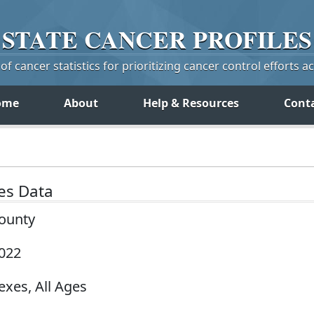
STATE
CANCER
PROFILES
f cancer statistics for prioritizing cancer control efforts a
ome
About
Help & Resources
Cont
tes Data
County
2022
exes, All Ages