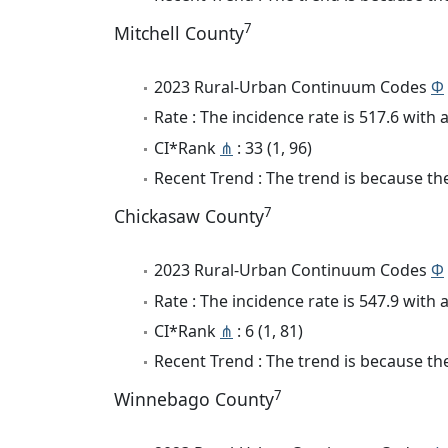
7
Mitchell County
2023 Rural-Urban Continuum Codes
Φ
Rate : The incidence rate is 517.6 wit
CI*Rank
⋔
: 33 (1, 96)
Recent Trend : The trend is because the
7
Chickasaw County
2023 Rural-Urban Continuum Codes
Φ
Rate : The incidence rate is 547.9 wit
CI*Rank
⋔
: 6 (1, 81)
Recent Trend : The trend is because the
7
Winnebago County