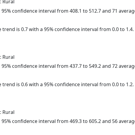
: Rural
h a 95% confidence interval from 408.1 to 512.7 and 71 avera
 trend is 0.7 with a 95% confidence interval from 0.0 to 1.4.
: Rural
h a 95% confidence interval from 437.7 to 549.2 and 72 avera
 trend is 0.6 with a 95% confidence interval from 0.0 to 1.2.
: Rural
h a 95% confidence interval from 469.3 to 605.2 and 56 avera