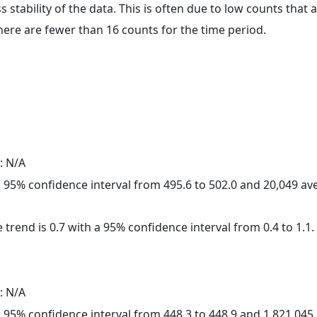
ss stability of the data. This is often due to low counts tha
here are fewer than 16 counts for the time period.
: N/A
h a 95% confidence interval from 495.6 to 502.0 and 20,049 a
 trend is 0.7 with a 95% confidence interval from 0.4 to 1.1.
: N/A
h a 95% confidence interval from 448.3 to 448.9 and 1,821,04