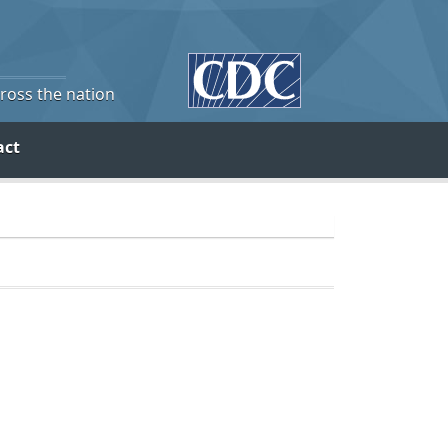
cross the nation
act