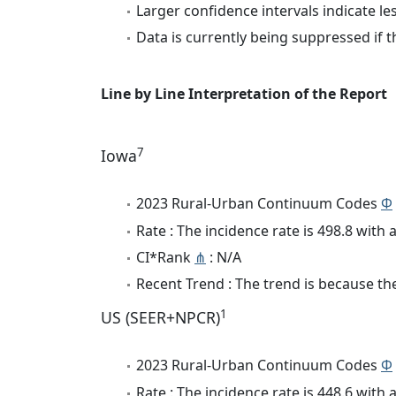
Larger confidence intervals indicate le
Data is currently being suppressed if t
Line by Line Interpretation of the Report
7
Iowa
2023 Rural-Urban Continuum Codes
Φ
Rate : The incidence rate is 498.8 wit
CI*Rank
⋔
: N/A
Recent Trend : The trend is because the
1
US (SEER+NPCR)
2023 Rural-Urban Continuum Codes
Φ
Rate : The incidence rate is 448.6 wit