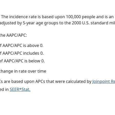
 The incidence rate is based upon 100,000 people and is an
adjusted by 5-year age groups to the 2000 U.S. standard mil
f the AAPC/APC:
f AAPC/APC is above 0.
f AAPC/APC includes 0.
f AAPC/APC is below 0.
change in rate over time
s are based upon APCs that were calculated by
Joinpoint 
ed in
SEER*Stat.