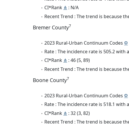
CI*Rank
⋔
: N/A
Recent Trend : The trend is because the 
7
Bremer County
2023 Rural-Urban Continuum Codes
Φ
Rate : The incidence rate is 505.2 wit
CI*Rank
⋔
: 46 (5, 89)
Recent Trend : The trend is because the
7
Boone County
2023 Rural-Urban Continuum Codes
Φ
Rate : The incidence rate is 518.1 wit
CI*Rank
⋔
: 32 (3, 82)
Recent Trend : The trend is because the