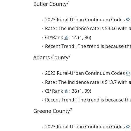
7
Butler County
2023 Rural-Urban Continuum Codes
Φ
Rate : The incidence rate is 533.6 wit
CI*Rank
⋔
: 14 (1, 86)
Recent Trend : The trend is because the
7
Adams County
2023 Rural-Urban Continuum Codes
Φ
Rate : The incidence rate is 513.7 wit
CI*Rank
⋔
: 38 (1, 99)
Recent Trend : The trend is because the
7
Greene County
2023 Rural-Urban Continuum Codes
Φ