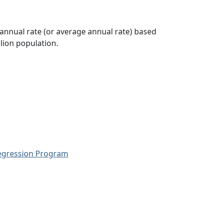
 annual rate (or average annual rate) based
lion population.
Regression Program