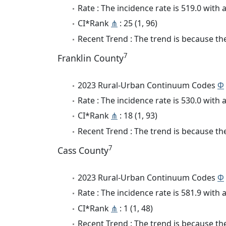
Rate : The incidence rate is 519.0 wit
CI*Rank
⋔
: 25 (1, 96)
Recent Trend : The trend is because the
7
Franklin County
2023 Rural-Urban Continuum Codes
Φ
Rate : The incidence rate is 530.0 wit
CI*Rank
⋔
: 18 (1, 93)
Recent Trend : The trend is because the
7
Cass County
2023 Rural-Urban Continuum Codes
Φ
Rate : The incidence rate is 581.9 wit
CI*Rank
⋔
: 1 (1, 48)
Recent Trend : The trend is because the