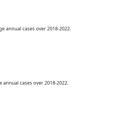
age annual cases over 2018-2022.
ge annual cases over 2018-2022.