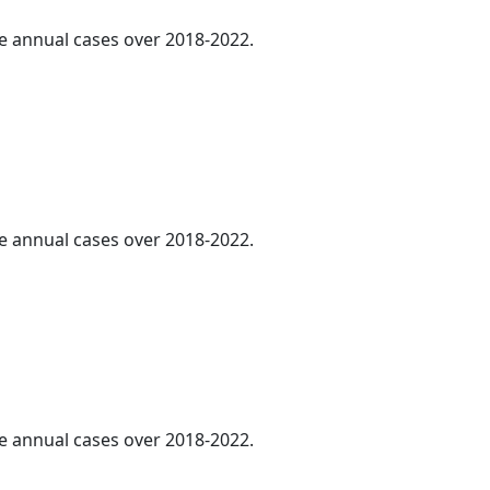
ge annual cases over 2018-2022.
ge annual cases over 2018-2022.
ge annual cases over 2018-2022.