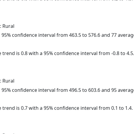
: Rural
h a 95% confidence interval from 463.5 to 576.6 and 77 avera
 trend is 0.8 with a 95% confidence interval from -0.8 to 4.5
: Rural
h a 95% confidence interval from 496.5 to 603.6 and 95 avera
 trend is 0.7 with a 95% confidence interval from 0.1 to 1.4.