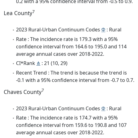
0.2 with a 95% confidence interval from -0.5 to 0.9.
7
Lea County
2023 Rural-Urban Continuum Codes
Φ
: Rural
Rate : The incidence rate is 179.3 with a 95%
confidence interval from 164.6 to 195.0 and 114
average annual cases over 2018-2022.
CI*Rank
⋔
: 21 (10, 29)
Recent Trend : The trend is because the trend is
-0.1 with a 95% confidence interval from -0.7 to 0.7.
7
Chaves County
2023 Rural-Urban Continuum Codes
Φ
: Rural
Rate : The incidence rate is 174.7 with a 95%
confidence interval from 159.6 to 190.8 and 107
average annual cases over 2018-2022.