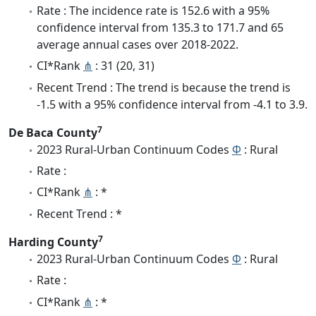
Rate : The incidence rate is 152.6 with a 95%
confidence interval from 135.3 to 171.7 and 65
average annual cases over 2018-2022.
CI*Rank
⋔
: 31 (20, 31)
Recent Trend : The trend is because the trend is
-1.5 with a 95% confidence interval from -4.1 to 3.9.
7
De Baca County
2023 Rural-Urban Continuum Codes
Φ
: Rural
Rate :
CI*Rank
⋔
: *
Recent Trend : *
7
Harding County
2023 Rural-Urban Continuum Codes
Φ
: Rural
Rate :
CI*Rank
⋔
: *