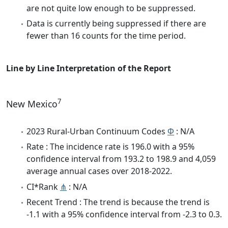
are not quite low enough to be suppressed.
Data is currently being suppressed if there are
fewer than 16 counts for the time period.
Line by Line Interpretation of the Report
7
New Mexico
2023 Rural-Urban Continuum Codes
Φ
: N/A
Rate : The incidence rate is 196.0 with a 95%
confidence interval from 193.2 to 198.9 and 4,059
average annual cases over 2018-2022.
CI*Rank
⋔
: N/A
Recent Trend : The trend is because the trend is
-1.1 with a 95% confidence interval from -2.3 to 0.3.