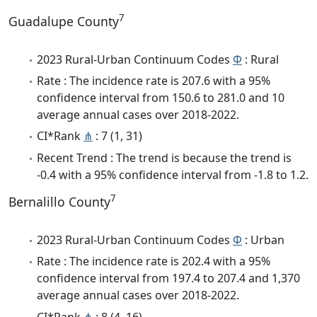
7
Guadalupe County
2023 Rural-Urban Continuum Codes
Φ
: Rural
Rate : The incidence rate is 207.6 with a 95%
confidence interval from 150.6 to 281.0 and 10
average annual cases over 2018-2022.
CI*Rank
⋔
: 7 (1, 31)
Recent Trend : The trend is because the trend is
-0.4 with a 95% confidence interval from -1.8 to 1.2.
7
Bernalillo County
2023 Rural-Urban Continuum Codes
Φ
: Urban
Rate : The incidence rate is 202.4 with a 95%
confidence interval from 197.4 to 207.4 and 1,370
average annual cases over 2018-2022.
CI*Rank
⋔
: 8 (4, 16)