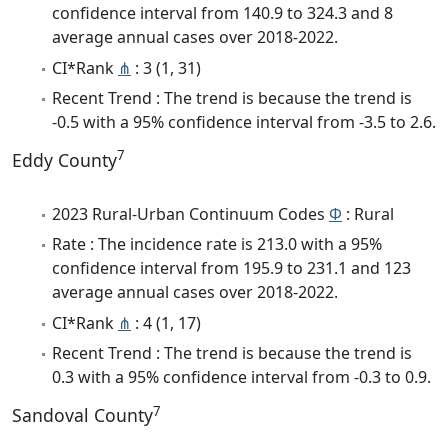
confidence interval from 140.9 to 324.3 and 8
average annual cases over 2018-2022.
CI*Rank
⋔
: 3 (1, 31)
Recent Trend : The trend is because the trend is
-0.5 with a 95% confidence interval from -3.5 to 2.6.
7
Eddy County
2023 Rural-Urban Continuum Codes
Φ
: Rural
Rate : The incidence rate is 213.0 with a 95%
confidence interval from 195.9 to 231.1 and 123
average annual cases over 2018-2022.
CI*Rank
⋔
: 4 (1, 17)
Recent Trend : The trend is because the trend is
0.3 with a 95% confidence interval from -0.3 to 0.9.
7
Sandoval County