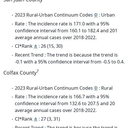
2023 Rural-Urban Continuum Codes
Φ
: Urban
Rate : The incidence rate is 171.0 with a 95%
confidence interval from 160.1 to 182.4 and 201
average annual cases over 2018-2022.
CI*Rank
⋔
: 26 (15, 30)
Recent Trend : The trend is because the trend is
-0.1 with a 95% confidence interval from -0.5 to 0.4.
7
Colfax County
2023 Rural-Urban Continuum Codes
Φ
: Rural
Rate : The incidence rate is 166.7 with a 95%
confidence interval from 132.6 to 207.5 and 20
average annual cases over 2018-2022.
CI*Rank
⋔
: 27 (3, 31)
Recent Trend : The trend is because the trend is