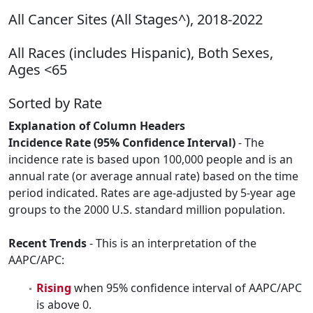
All Cancer Sites (All Stages^), 2018-2022
All Races (includes Hispanic), Both Sexes,
Ages <65
Sorted by Rate
Explanation of Column Headers
Incidence Rate (95% Confidence Interval)
- The
incidence rate is based upon 100,000 people and is an
annual rate (or average annual rate) based on the time
period indicated. Rates are age-adjusted by 5-year age
groups to the 2000 U.S. standard million population.
Recent Trends
- This is an interpretation of the
AAPC/APC:
Rising
when 95% confidence interval of AAPC/APC
is above 0.