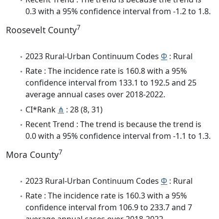
0.3 with a 95% confidence interval from -1.2 to 1.8.
7
Roosevelt County
2023 Rural-Urban Continuum Codes
Φ
: Rural
Rate : The incidence rate is 160.8 with a 95%
confidence interval from 133.1 to 192.5 and 25
average annual cases over 2018-2022.
CI*Rank
⋔
: 28 (8, 31)
Recent Trend : The trend is because the trend is
0.0 with a 95% confidence interval from -1.1 to 1.3.
7
Mora County
2023 Rural-Urban Continuum Codes
Φ
: Rural
Rate : The incidence rate is 160.3 with a 95%
confidence interval from 106.9 to 233.7 and 7