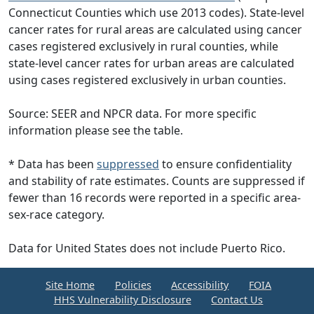
Connecticut Counties which use 2013 codes). State-level
cancer rates for rural areas are calculated using cancer
cases registered exclusively in rural counties, while
state-level cancer rates for urban areas are calculated
using cases registered exclusively in urban counties.
Source: SEER and NPCR data. For more specific
information please see the table.
* Data has been
suppressed
to ensure confidentiality
and stability of rate estimates. Counts are suppressed if
fewer than 16 records were reported in a specific area-
sex-race category.
Data for United States does not include Puerto Rico.
Site Home
Policies
Accessibility
FOIA
HHS Vulnerability Disclosure
Contact Us