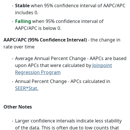
Stable
when 95% confidence interval of AAPC/APC
includes 0.
Falling
when 95% confidence interval of
AAPC/APC is below 0.
AAPC/APC (95% Confidence Interval)
- the change in
rate over time
Average Annual Percent Change - AAPCs are based
upon APCs that were calculated by
Joinpoint
Regression Program
Annual Percent Change - APCs calculated in
SEER*Stat.
Other Notes
Larger confidence intervals indicate less stability
of the data. This is often due to low counts that