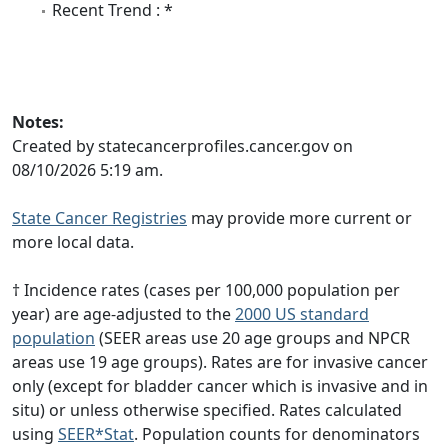
Recent Trend : *
Notes:
Created by statecancerprofiles.cancer.gov on
08/10/2026 5:19 am.
State Cancer Registries
may provide more current or
more local data.
† Incidence rates (cases per 100,000 population per
year) are age-adjusted to the
2000 US standard
population
(SEER areas use 20 age groups and NPCR
areas use 19 age groups). Rates are for invasive cancer
only (except for bladder cancer which is invasive and in
situ) or unless otherwise specified. Rates calculated
using
SEER*Stat
. Population counts for denominators