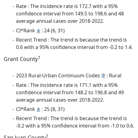
Rate : The incidence rate is 172.7 with a 95%
confidence interval from 149.5 to 198.6 and 48
average annual cases over 2018-2022.
CI*Rank
⋔
: 24 (6, 31)
Recent Trend : The trend is because the trend is
0.6 with a 95% confidence interval from -0.2 to 1.4.
7
Grant County
2023 Rural-Urban Continuum Codes
Φ
: Rural
Rate : The incidence rate is 171.1 with a 95%
confidence interval from 148.2 to 196.8 and 49
average annual cases over 2018-2022.
CI*Rank
⋔
: 25 (8, 31)
Recent Trend : The trend is because the trend is
-0.2 with a 95% confidence interval from -1.0 to 0.6.
7
San Juan County