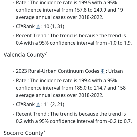
Rate : The incidence rate is 199.5 with a 95%
confidence interval from 157.8 to 249.9 and 19
average annual cases over 2018-2022.
CI*Rank
⋔
: 10 (1, 31)
Recent Trend : The trend is because the trend is
0.4 with a 95% confidence interval from -1.0 to 1.9.
7
Valencia County
2023 Rural-Urban Continuum Codes
Φ
: Urban
Rate : The incidence rate is 199.4 with a 95%
confidence interval from 185.0 to 214.7 and 158
average annual cases over 2018-2022.
CI*Rank
⋔
: 11 (2, 21)
Recent Trend : The trend is because the trend is
0.2 with a 95% confidence interval from -0.2 to 0.7.
7
Socorro County