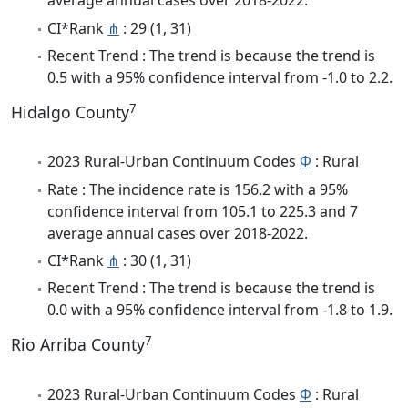
average annual cases over 2018-2022.
CI*Rank
⋔
: 29 (1, 31)
Recent Trend : The trend is because the trend is
0.5 with a 95% confidence interval from -1.0 to 2.2.
7
Hidalgo County
2023 Rural-Urban Continuum Codes
Φ
: Rural
Rate : The incidence rate is 156.2 with a 95%
confidence interval from 105.1 to 225.3 and 7
average annual cases over 2018-2022.
CI*Rank
⋔
: 30 (1, 31)
Recent Trend : The trend is because the trend is
0.0 with a 95% confidence interval from -1.8 to 1.9.
7
Rio Arriba County
2023 Rural-Urban Continuum Codes
Φ
: Rural