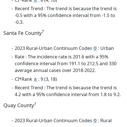
Recent Trend : The trend is because the trend is
-0.5 with a 95% confidence interval from -1.5 to
-0.3.
7
Santa Fe County
2023 Rural-Urban Continuum Codes
Φ
: Urban
Rate : The incidence rate is 201.6 with a 95%
confidence interval from 191.1 to 212.5 and 330
average annual cases over 2018-2022.
CI*Rank
⋔
: 9 (3, 18)
Recent Trend : The trend is because the trend is
4.2 with a 95% confidence interval from 1.8 to 9.2.
7
Quay County
2023 Rural-Urban Continuum Codes
Φ
: Rural