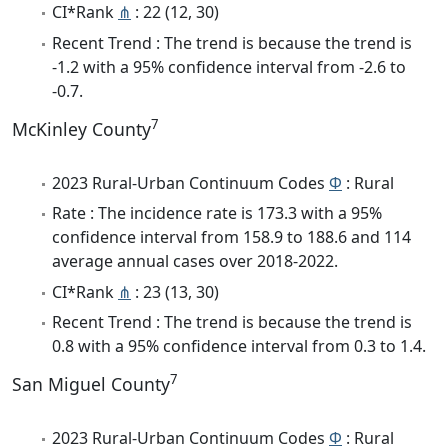
CI*Rank
⋔
: 22 (12, 30)
Recent Trend : The trend is because the trend is
-1.2 with a 95% confidence interval from -2.6 to
-0.7.
7
McKinley County
2023 Rural-Urban Continuum Codes
Φ
: Rural
Rate : The incidence rate is 173.3 with a 95%
confidence interval from 158.9 to 188.6 and 114
average annual cases over 2018-2022.
CI*Rank
⋔
: 23 (13, 30)
Recent Trend : The trend is because the trend is
0.8 with a 95% confidence interval from 0.3 to 1.4.
7
San Miguel County
2023 Rural-Urban Continuum Codes
Φ
: Rural