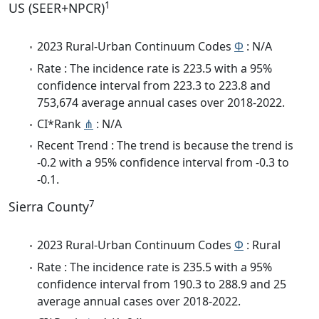
1
US (SEER+NPCR)
2023 Rural-Urban Continuum Codes
Φ
: N/A
Rate : The incidence rate is 223.5 with a 95%
confidence interval from 223.3 to 223.8 and
753,674 average annual cases over 2018-2022.
CI*Rank
⋔
: N/A
Recent Trend : The trend is because the trend is
-0.2 with a 95% confidence interval from -0.3 to
-0.1.
7
Sierra County
2023 Rural-Urban Continuum Codes
Φ
: Rural
Rate : The incidence rate is 235.5 with a 95%
confidence interval from 190.3 to 288.9 and 25
average annual cases over 2018-2022.