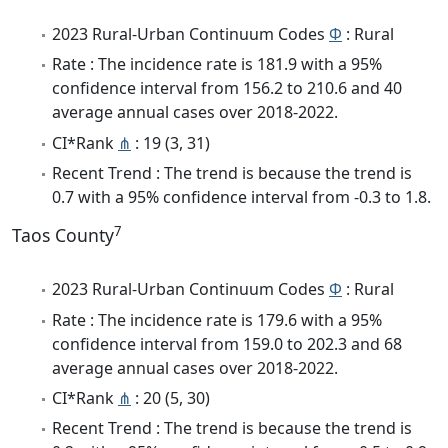
2023 Rural-Urban Continuum Codes
Φ
: Rural
Rate : The incidence rate is 181.9 with a 95%
confidence interval from 156.2 to 210.6 and 40
average annual cases over 2018-2022.
CI*Rank
⋔
: 19 (3, 31)
Recent Trend : The trend is because the trend is
0.7 with a 95% confidence interval from -0.3 to 1.8.
7
Taos County
2023 Rural-Urban Continuum Codes
Φ
: Rural
Rate : The incidence rate is 179.6 with a 95%
confidence interval from 159.0 to 202.3 and 68
average annual cases over 2018-2022.
CI*Rank
⋔
: 20 (5, 30)
Recent Trend : The trend is because the trend is