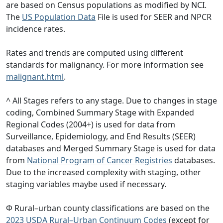
are based on Census populations as modified by NCI.
The
US Population Data
File is used for SEER and NPCR
incidence rates.
Rates and trends are computed using different
standards for malignancy. For more information see
malignant.html
.
^ All Stages refers to any stage. Due to changes in stage
coding, Combined Summary Stage with Expanded
Regional Codes (2004+) is used for data from
Surveillance, Epidemiology, and End Results (SEER)
databases and Merged Summary Stage is used for data
from
National Program of Cancer Registries
databases.
Due to the increased complexity with staging, other
staging variables maybe used if necessary.
Φ Rural–urban county classifications are based on the
2023 USDA Rural–Urban Continuum Codes
(except for