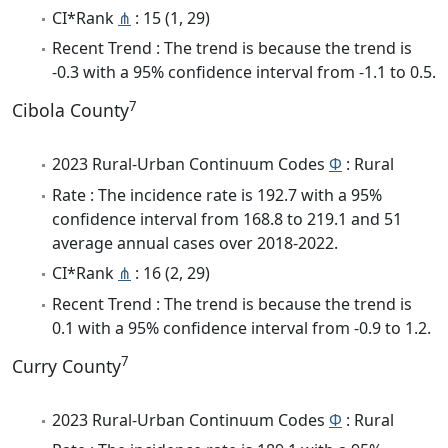
CI*Rank
⋔
: 15 (1, 29)
Recent Trend : The trend is because the trend is
-0.3 with a 95% confidence interval from -1.1 to 0.5.
7
Cibola County
2023 Rural-Urban Continuum Codes
Φ
: Rural
Rate : The incidence rate is 192.7 with a 95%
confidence interval from 168.8 to 219.1 and 51
average annual cases over 2018-2022.
CI*Rank
⋔
: 16 (2, 29)
Recent Trend : The trend is because the trend is
0.1 with a 95% confidence interval from -0.9 to 1.2.
7
Curry County
2023 Rural-Urban Continuum Codes
Φ
: Rural