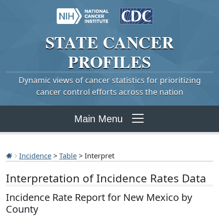
STATE
CANCER
PROFILES
Dynamic views of cancer statistics for prioritizing
cancer control efforts across the nation
Main Menu
Incidence
>
Table
> Interpret
Interpretation of Incidence Rates Data
Incidence Rate Report for New Mexico by
County