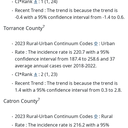
CI*Rank
⋔
: 1 (1, 24)
Recent Trend : The trend is because the trend is
-0.4 with a 95% confidence interval from -1.4 to 0.6.
7
Torrance County
2023 Rural-Urban Continuum Codes
Φ
: Urban
Rate : The incidence rate is 220.7 with a 95%
confidence interval from 187.4 to 258.6 and 37
average annual cases over 2018-2022.
CI*Rank
⋔
: 2 (1, 23)
Recent Trend : The trend is because the trend is
1.4 with a 95% confidence interval from 0.3 to 2.8.
7
Catron County
2023 Rural-Urban Continuum Codes
Φ
: Rural
Rate : The incidence rate is 216.2 with a 95%