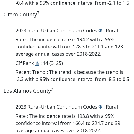
-0.4 with a 95% confidence interval from -2.1 to 1.5.
7
Otero County
2023 Rural-Urban Continuum Codes
Φ
: Rural
Rate : The incidence rate is 194.2 with a 95%
confidence interval from 178.3 to 211.1 and 123
average annual cases over 2018-2022.
CI*Rank
⋔
: 14 (3, 25)
Recent Trend : The trend is because the trend is
-2.3 with a 95% confidence interval from -8.3 to 0.5.
7
Los Alamos County
2023 Rural-Urban Continuum Codes
Φ
: Rural
Rate : The incidence rate is 193.8 with a 95%
confidence interval from 166.4 to 224.7 and 39
average annual cases over 2018-2022.