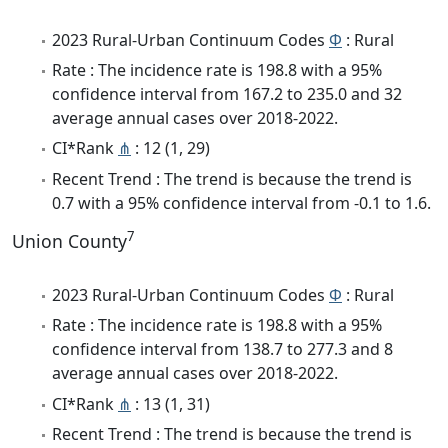
2023 Rural-Urban Continuum Codes
Φ
: Rural
Rate : The incidence rate is 198.8 with a 95%
confidence interval from 167.2 to 235.0 and 32
average annual cases over 2018-2022.
CI*Rank
⋔
: 12 (1, 29)
Recent Trend : The trend is because the trend is
0.7 with a 95% confidence interval from -0.1 to 1.6.
7
Union County
2023 Rural-Urban Continuum Codes
Φ
: Rural
Rate : The incidence rate is 198.8 with a 95%
confidence interval from 138.7 to 277.3 and 8
average annual cases over 2018-2022.
CI*Rank
⋔
: 13 (1, 31)
Recent Trend : The trend is because the trend is