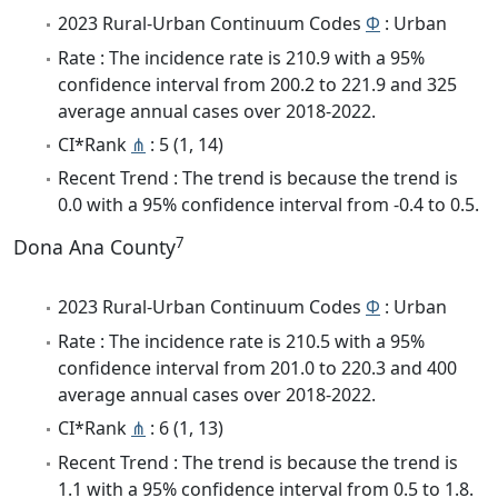
2023 Rural-Urban Continuum Codes
Φ
: Urban
Rate : The incidence rate is 210.9 with a 95%
confidence interval from 200.2 to 221.9 and 325
average annual cases over 2018-2022.
CI*Rank
⋔
: 5 (1, 14)
Recent Trend : The trend is because the trend is
0.0 with a 95% confidence interval from -0.4 to 0.5.
7
Dona Ana County
2023 Rural-Urban Continuum Codes
Φ
: Urban
Rate : The incidence rate is 210.5 with a 95%
confidence interval from 201.0 to 220.3 and 400
average annual cases over 2018-2022.
CI*Rank
⋔
: 6 (1, 13)
Recent Trend : The trend is because the trend is
1.1 with a 95% confidence interval from 0.5 to 1.8.