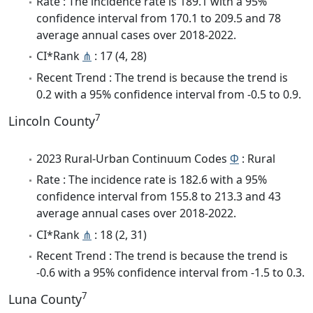
Rate : The incidence rate is 189.1 with a 95%
confidence interval from 170.1 to 209.5 and 78
average annual cases over 2018-2022.
CI*Rank
⋔
: 17 (4, 28)
Recent Trend : The trend is because the trend is
0.2 with a 95% confidence interval from -0.5 to 0.9.
7
Lincoln County
2023 Rural-Urban Continuum Codes
Φ
: Rural
Rate : The incidence rate is 182.6 with a 95%
confidence interval from 155.8 to 213.3 and 43
average annual cases over 2018-2022.
CI*Rank
⋔
: 18 (2, 31)
Recent Trend : The trend is because the trend is
-0.6 with a 95% confidence interval from -1.5 to 0.3.
7
Luna County